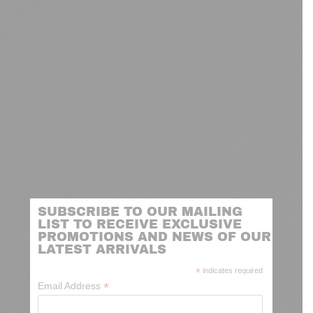
SUBSCRIBE TO OUR MAILING
LIST TO RECEIVE EXCLUSIVE
PROMOTIONS AND NEWS OF OUR
LATEST ARRIVALS
*
indicates required
*
Email Address