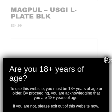
MAGPUL – USGI L-
PLATE BLK
$
34.99
Pr
Are you 18+ years of
age?
To use this website, you must be 18+ years of age or
older. By proceeding, you are acknowledging that
you are 18+ years of age.
If you are not, please exit out of this website now.