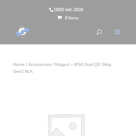
(902) 446-3830
0 Items
Home
/
Accessories
/ Magpul – MS4 Dual QD Sling
Gen2 BLK