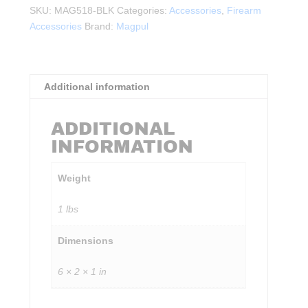
QD
SKU:
MAG518-BLK
Categories:
Accessories
,
Firearm
Sling
Accessories
Brand:
Magpul
Gen2
BLK
quantity
Additional information
ADDITIONAL
INFORMATION
Weight
1 lbs
Dimensions
6 × 2 × 1 in