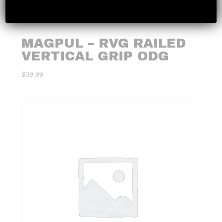
MAGPUL – RVG RAILED
VERTICAL GRIP ODG
$
39.99