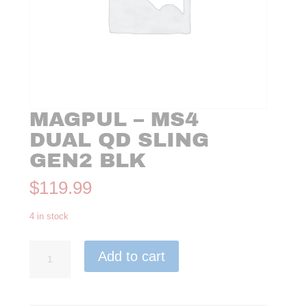
MAGPUL – MS4
DUAL QD SLING
GEN2 BLK
$
119.99
4 in stock
Magpul
Add to cart
-
MS4
Dual