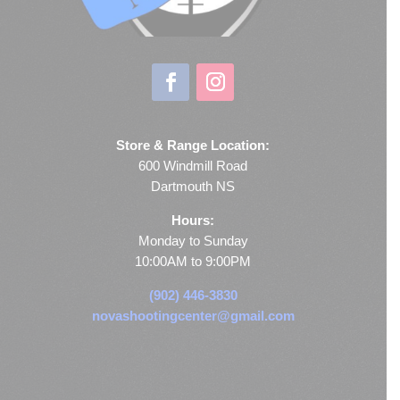
Store & Range Location:
600 Windmill Road
Dartmouth NS
Hours:
Monday to Sunday
10:00AM to 9:00PM
(902) 446-3830
novashootingcenter@gmail.com