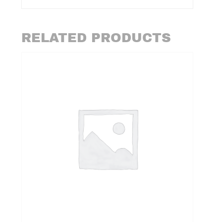
RELATED PRODUCTS