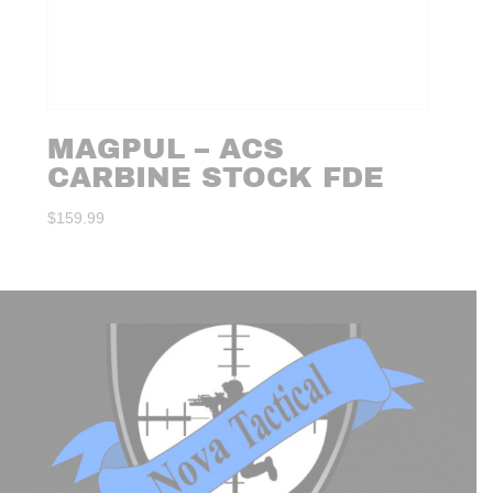
MAGPUL – ACS
CARBINE STOCK FDE
$
159.99