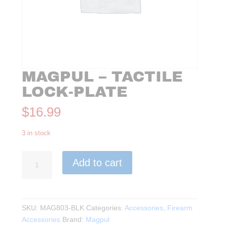
MAGPUL – TACTILE
LOCK-PLATE
$
16.99
3 in stock
Magpul
Add to cart
-
Tactile
Lock-
Plate
SKU:
MAG803-BLK
Categories:
Accessories
,
Firearm
quantity
Accessories
Brand:
Magpul