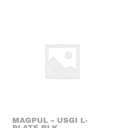
MAGPUL – USGI L-
PLATE BLK