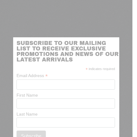
SUBSCRIBE TO OUR MAILING
LIST TO RECEIVE EXCLUSIVE
PROMOTIONS AND NEWS OF OUR
LATEST ARRIVALS
*
indicates required
*
Email Address
First Name
Last Name