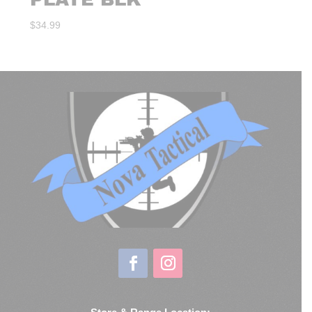
$
34.99