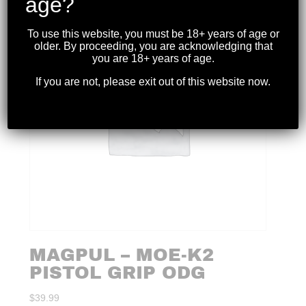
age?
To use this website, you must be 18+ years of age or
older. By proceeding, you are acknowledging that
you are 18+ years of age.
If you are not, please exit out of this website now.
MAGPUL – MOE-K2
PISTOL GRIP ODG
$
39.99