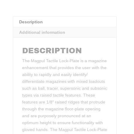
Description
Additional information
DESCRIPTION
The Magpul Tactile Lock-Plate is a magazine
enhancement that provides the user with the
ability to rapidly and easily identify/
differentiate magazines with mixed loadouts
such as ball, tracer, supersonic and subsonic
types via raised tactile features. These
features are 1/8″ raised ridges that protrude
through the magazine floor-plate opening
and are purposely pronounced at an
optimum height to ensure functionality with
gloved hands. The Magpul Tactile Lock-Plate