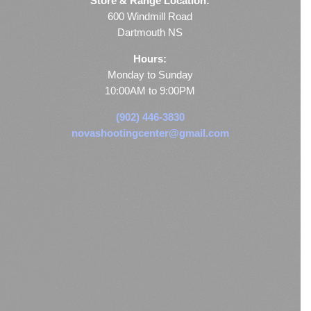
Store & Range Location:
600 Windmill Road
Dartmouth NS
Hours:
Monday to Sunday
10:00AM to 9:00PM
(902) 446-3830
novashootingcenter@gmail.com