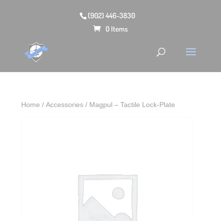
(902) 446-3830
0 Items
Home
/
Accessories
/ Magpul – Tactile Lock-Plate