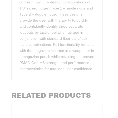
comes in two fully distinct configurations of
1/8″ raised ridges: Type 1 – single ridge and
Type 2 – double ridge. These designs
provide the user with the ability to quickly
and confidently identify three separate
loadouts by tactile feel when utilized in
conjunction with standard floor plate/lock
plate combinations. Full functionality remains
with the magazine inserted in a weapon or in
a magazine pouch while retaining the proven
PMAG Gen M3 strength and performance
characteristics for total end user confidence.
RELATED PRODUCTS