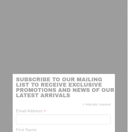
SUBSCRIBE TO OUR MAILING
LIST TO RECEIVE EXCLUSIVE
PROMOTIONS AND NEWS OF OUR
LATEST ARRIVALS
*
indicates required
*
Email Address
First Name