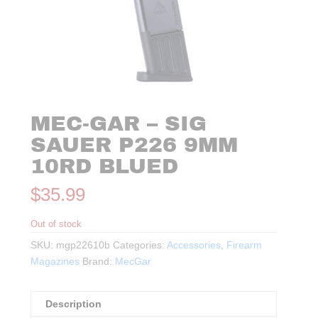
MEC-GAR – SIG
SAUER P226 9MM
10RD BLUED
$
35.99
Out of stock
SKU:
mgp22610b
Categories:
Accessories
,
Firearm
Magazines
Brand:
MecGar
Description