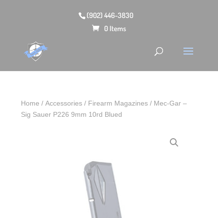
(902) 446-3830
0 Items
Home
/
Accessories
/
Firearm Magazines
/ Mec-Gar –
Sig Sauer P226 9mm 10rd Blued