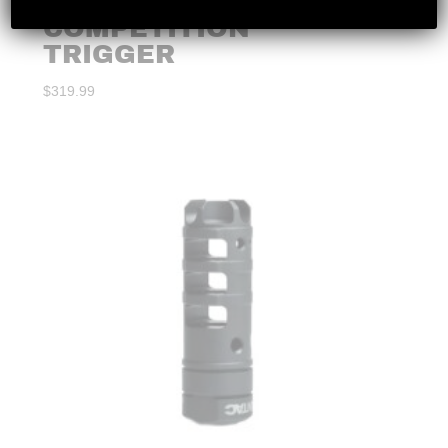
S&W M&P ALPHA
COMPETITION
TRIGGER
$
319.99