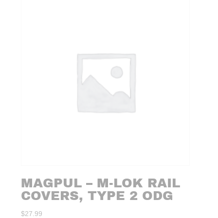
MAGPUL – M-LOK RAIL
COVERS, TYPE 2 ODG
$
27.99