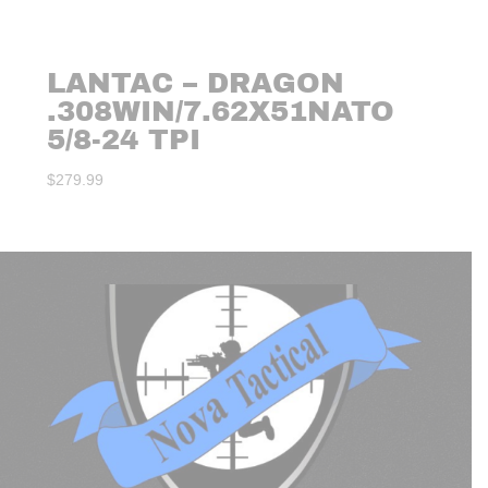
LANTAC – DRAGON
.308WIN/7.62X51NATO
5/8-24 TPI
$
279.99