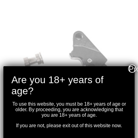
Pr
Are you 18+ years of
age?
To use this website, you must be 18+ years of age or
older. By proceeding, you are acknowledging that
you are 18+ years of age.
If you are not, please exit out of this website now.
TIMNEY TRIGGERS –