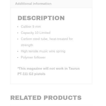
Additional information
DESCRIPTION
Caliber 9 mm
Capacity 10 Limited
Carbon steel tube, heat-treated for
strength
High tensile music wire spring
Polymer follower
*This magazine will not work in Taurus
PT-111 G2 pistols
RELATED PRODUCTS