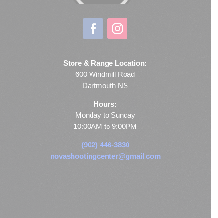
Store & Range Location:
600 Windmill Road
Dartmouth NS
Hours:
Monday to Sunday
10:00AM to 9:00PM
(902) 446-3830
novashootingcenter@gmail.com