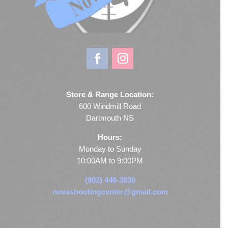
Store & Range Location:
600 Windmill Road
Dartmouth NS
Hours:
Monday to Sunday
10:00AM to 9:00PM
(902) 446-3830
novashootingcenter@gmail.com