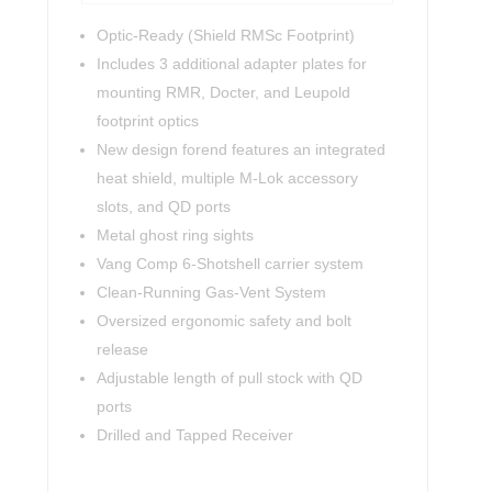
Optic-Ready (Shield RMSc Footprint)
Includes 3 additional adapter plates for
mounting RMR, Docter, and Leupold
footprint optics
New design forend features an integrated
heat shield, multiple M-Lok accessory
slots, and QD ports
Metal ghost ring sights
Vang Comp 6-Shotshell carrier system
Clean-Running Gas-Vent System
Oversized ergonomic safety and bolt
release
Adjustable length of pull stock with QD
ports
Drilled and Tapped Receiver