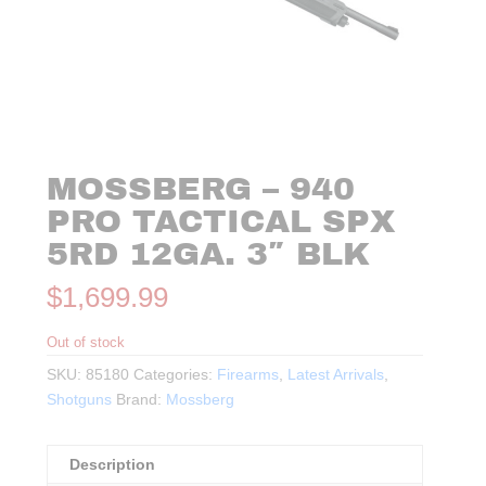
MOSSBERG – 940
PRO TACTICAL SPX
5RD 12GA. 3″ BLK
$
1,699.99
Out of stock
SKU:
85180
Categories:
Firearms
,
Latest Arrivals
,
Shotguns
Brand:
Mossberg
Description