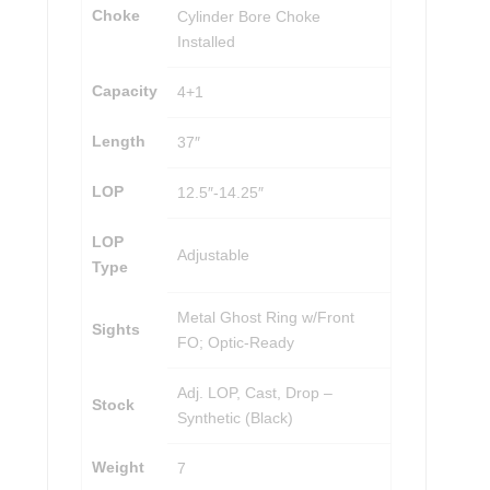
Choke
Cylinder Bore Choke
Installed
Capacity
4+1
Length
37″
LOP
12.5″-14.25″
LOP
Adjustable
Type
Metal Ghost Ring w/Front
Sights
FO; Optic-Ready
Adj. LOP, Cast, Drop –
Stock
Synthetic (Black)
Weight
7