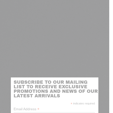
SUBSCRIBE TO OUR MAILING
LIST TO RECEIVE EXCLUSIVE
PROMOTIONS AND NEWS OF OUR
LATEST ARRIVALS
*
indicates required
*
Email Address