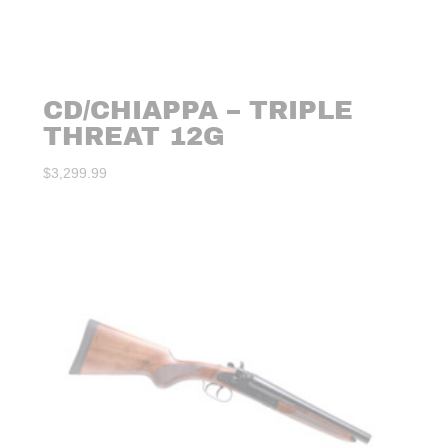
CD/CHIAPPA – TRIPLE
THREAT 12G
$
3,299.99