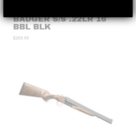
CHIAPPA – LITTLE
BADGER S/S .22LR 16″
BBL BLK
$
269.99