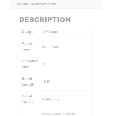
Additional information
DESCRIPTION
Gauge
12 Gauge
Action
Semi-Auto
Type
Chamber
3″
Size
Barrel
18.5″
Length
Barrel
Matte Blue
Finish
Accu-Choke System –