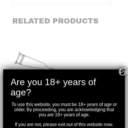
RELATED PRODUCTS
Pr
Are you 18+ years of
age?
To use this website, you must be 18+ years of age or
older. By proceeding, you are acknowledging that
you are 18+ years of age.
If you are not, please exit out of this website now.