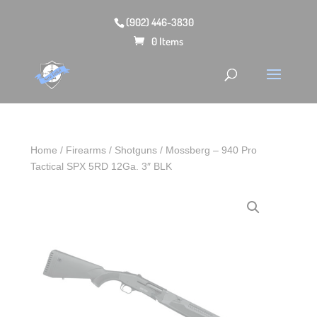
(902) 446-3830
0 Items
Home
/
Firearms
/
Shotguns
/ Mossberg – 940 Pro
Tactical SPX 5RD 12Ga. 3″ BLK