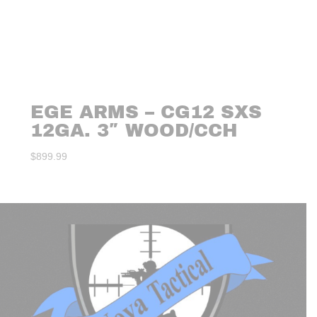
EGE ARMS – CG12 SXS
12GA. 3″ WOOD/CCH
$
899.99