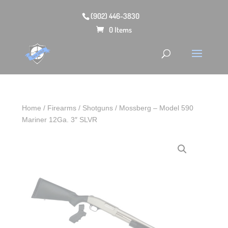
(902) 446-3830
0 Items
Home
/
Firearms
/
Shotguns
/ Mossberg – Model 590
Mariner 12Ga. 3″ SLVR