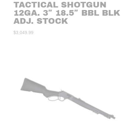
TACTICAL SHOTGUN
12GA. 3″ 18.5″ BBL BLK
ADJ. STOCK
$
3,049.99