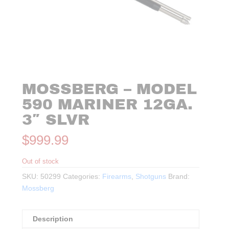
MOSSBERG – MODEL
590 MARINER 12GA.
3″ SLVR
$
999.99
Out of stock
SKU:
50299
Categories:
Firearms
,
Shotguns
Brand:
Mossberg
Description