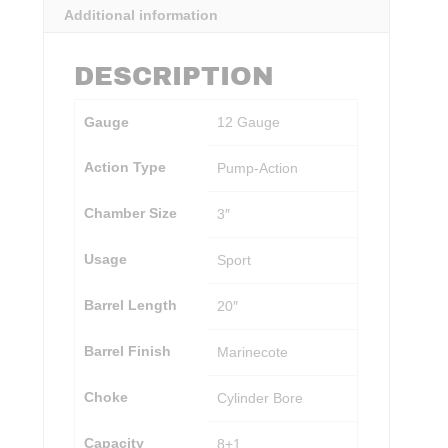
Additional information
DESCRIPTION
Gauge
12 Gauge
Action Type
Pump-Action
Chamber Size
3″
Usage
Sport
Barrel Length
20″
Barrel Finish
Marinecote
Choke
Cylinder Bore
Capacity
8+1