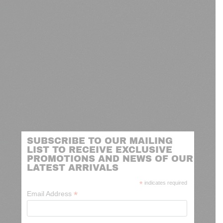
SUBSCRIBE TO OUR MAILING
LIST TO RECEIVE EXCLUSIVE
PROMOTIONS AND NEWS OF OUR
LATEST ARRIVALS
*
indicates required
*
Email Address