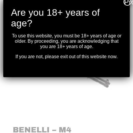
Pr
$
269.99
Are you 18+ years of
age?
To use this website, you must be 18+ years of age or
older. By proceeding, you are acknowledging that
you are 18+ years of age.
If you are not, please exit out of this website now.
BENELLI – M4