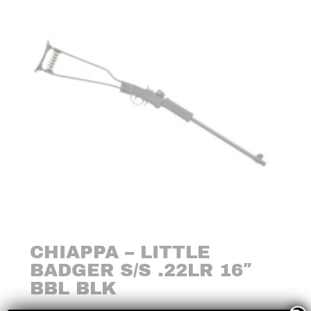
CHIAPPA – LITTLE
BADGER S/S .22LR 16″
BBL BLK