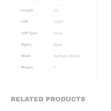
Length
41″
LOP
13.87″
LOP Type
Fixed
Sights
Bead
Stock
Synthetic (Black)
Weight
7
RELATED PRODUCTS