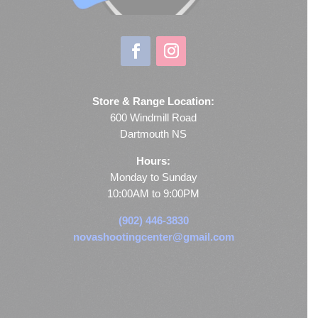
Store & Range Location:
600 Windmill Road
Dartmouth NS
Hours:
Monday to Sunday
10:00AM to 9:00PM
(902) 446-3830
novashootingcenter@gmail.com