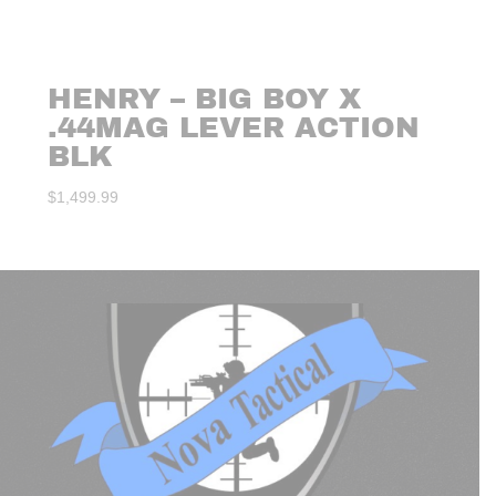
HENRY – BIG BOY X
.44MAG LEVER ACTION
BLK
$
1,499.99