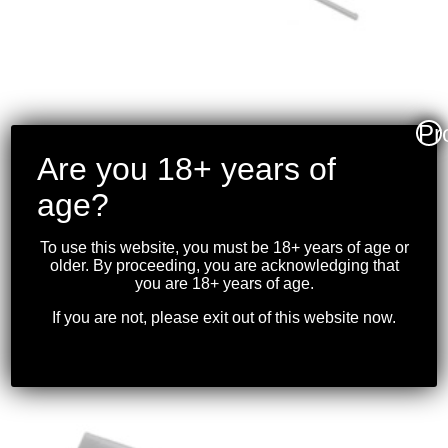
Pr
Are you 18+ years of
CHARLES DALY – 101
SINGLE BARREL
age?
SHOTGUN (SYNTHETIC)
.410 26″BBL
To use this website, you must be 18+ years of age or
older. By proceeding, you are acknowledging that
you are 18+ years of age.
$
199.99
If you are not, please exit out of this website now.