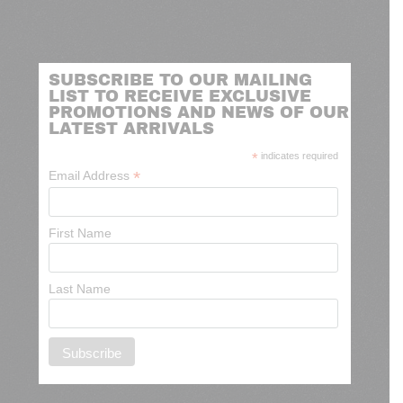
SUBSCRIBE TO OUR MAILING
LIST TO RECEIVE EXCLUSIVE
PROMOTIONS AND NEWS OF OUR
LATEST ARRIVALS
*
indicates required
*
Email Address
First Name
Last Name