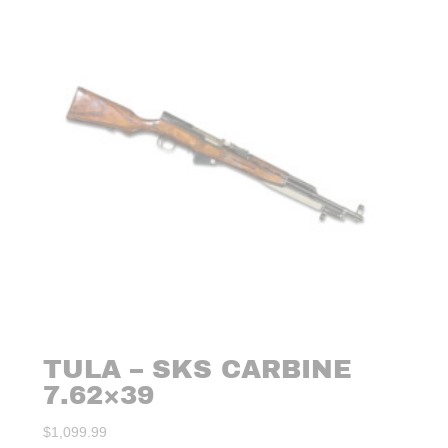
TULA – SKS CARBINE
7.62×39
$
1,099.99