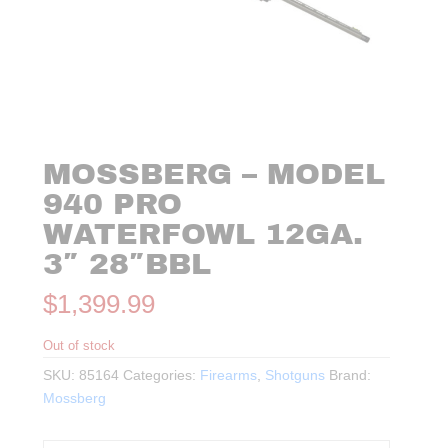
MOSSBERG – MODEL
940 PRO
WATERFOWL 12GA.
3″ 28″BBL
$
1,399.99
Out of stock
SKU:
85164
Categories:
Firearms
,
Shotguns
Brand:
Mossberg