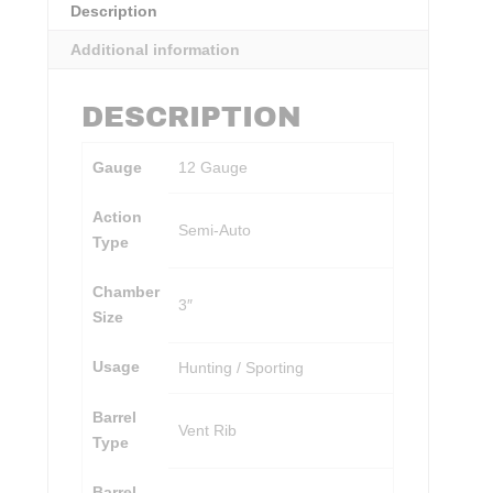
Description
Additional information
DESCRIPTION
Gauge
12 Gauge
Action
Semi-Auto
Type
Chamber
3″
Size
Usage
Hunting / Sporting
Barrel
Vent Rib
Type
Barrel