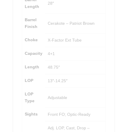
28″
Length
Barrel
Cerakote – Patriot Brown
Finish
Choke
X-Factor Ext Tube
Capacity
4+1
Length
48.75″
LOP
13″-14.25″
LOP
Adjustable
Type
Sights
Front FO; Optic-Ready
Adj. LOP, Cast, Drop –