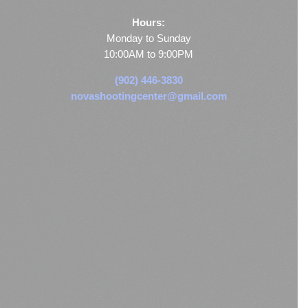
Hours:
Monday to Sunday
10:00AM to 9:00PM
(902) 446-3830
novashootingcenter@gmail.com