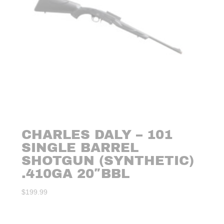
CHARLES DALY – 101
SINGLE BARREL
SHOTGUN (SYNTHETIC)
.410GA 20″BBL
$
199.99