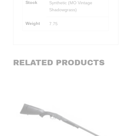
Stock
Synthetic (MO Vintage
Shadowgrass)
Weight
7.75
RELATED PRODUCTS