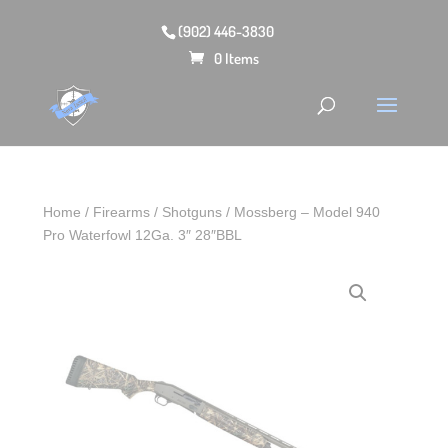
(902) 446-3830
0 Items
Home
/
Firearms
/
Shotguns
/ Mossberg – Model 940
Pro Waterfowl 12Ga. 3″ 28″BBL