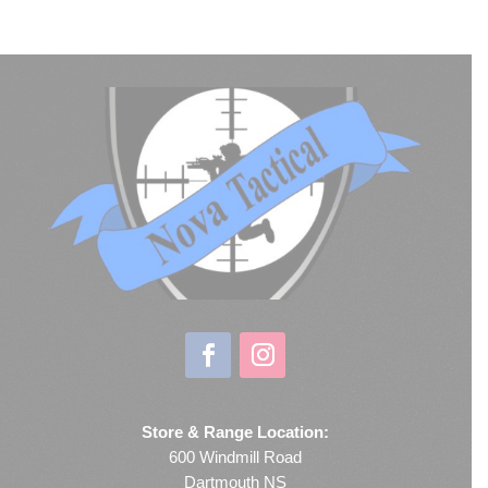
Store & Range Location:
600 Windmill Road
Dartmouth NS