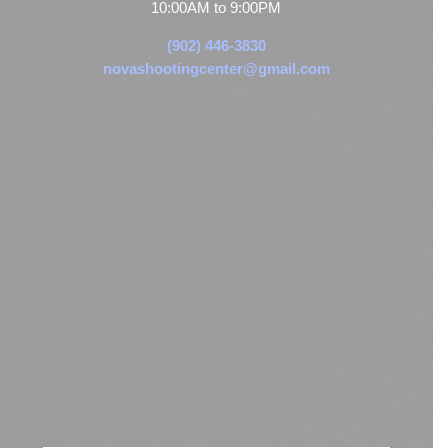
10:00AM to 9:00PM
(902) 446-3830
novashootingcenter@gmail.com