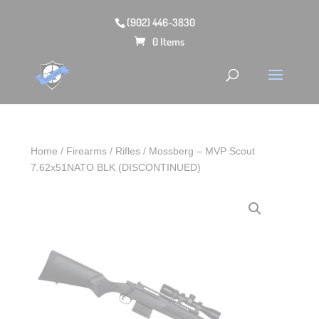
(902) 446-3830
0 Items
Home
/
Firearms
/
Rifles
/ Mossberg – MVP Scout
7.62x51NATO BLK (DISCONTINUED)