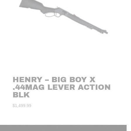
HENRY – BIG BOY X
.44MAG LEVER ACTION
BLK
$
1,499.99