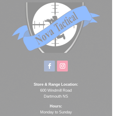
Store & Range Location:
600 Windmill Road
Dartmouth NS
Hours:
Monday to Sunday