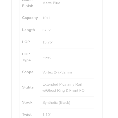
Matte Blue
Finish
Capacity
10+1
Length
37.5″
LOP
13.75″
LOP
Fixed
Type
Scope
Vortex 2-7x32mm
Extended Picatinny Rail
Sights
w/Ghost Ring & Front FO
Stock
Synthetic (Black)
Twist
1:10″