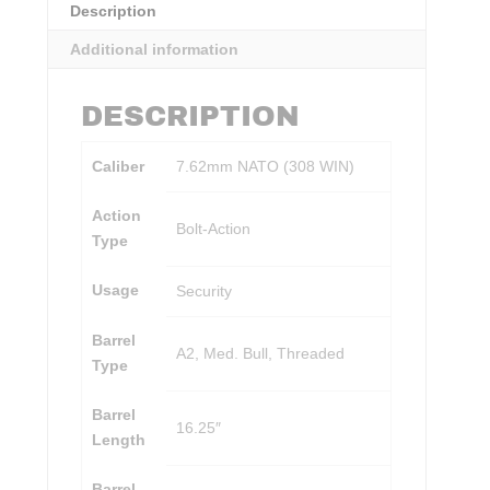
Description
Additional information
DESCRIPTION
Caliber
7.62mm NATO (308 WIN)
Action
Bolt-Action
Type
Usage
Security
Barrel
A2, Med. Bull, Threaded
Type
Barrel
16.25″
Length
Barrel