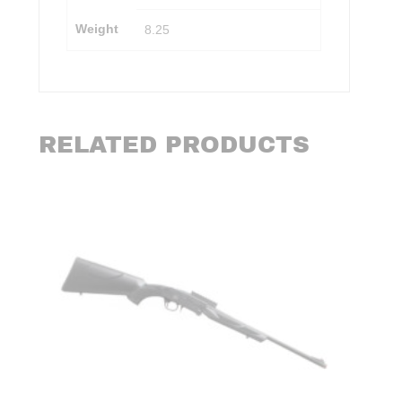
Weight
8.25
RELATED PRODUCTS