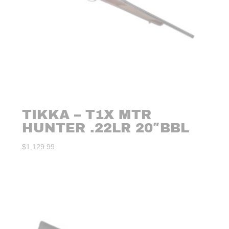
TIKKA – T1X MTR
HUNTER .22LR 20″BBL
$
1,129.99