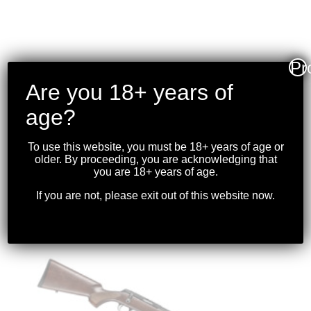
Pr
CHARLES DALY – 101
Are you 18+ years of
SINGLE BARREL
age?
SHOTGUN (SYNTHETIC)
.410GA 20″BBL
To use this website, you must be 18+ years of age or
older. By proceeding, you are acknowledging that
$
199.99
you are 18+ years of age.
If you are not, please exit out of this website now.