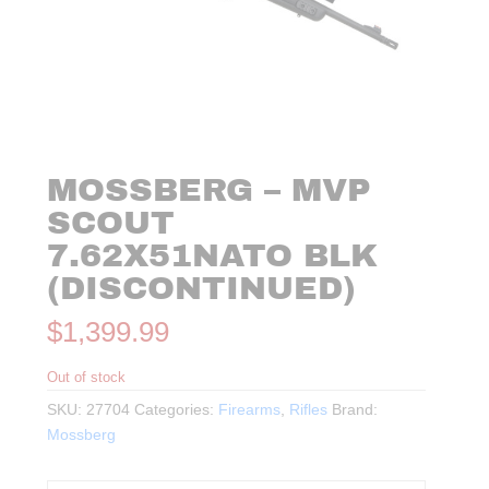
MOSSBERG – MVP
SCOUT
7.62X51NATO BLK
(DISCONTINUED)
$
1,399.99
Out of stock
SKU:
27704
Categories:
Firearms
,
Rifles
Brand:
Mossberg