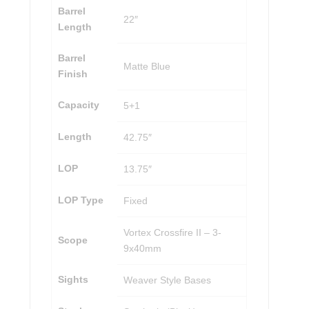
Barrel
22″
Length
Barrel
Matte Blue
Finish
Capacity
5+1
Length
42.75″
LOP
13.75″
LOP Type
Fixed
Vortex Crossfire II – 3-
Scope
9x40mm
Sights
Weaver Style Bases