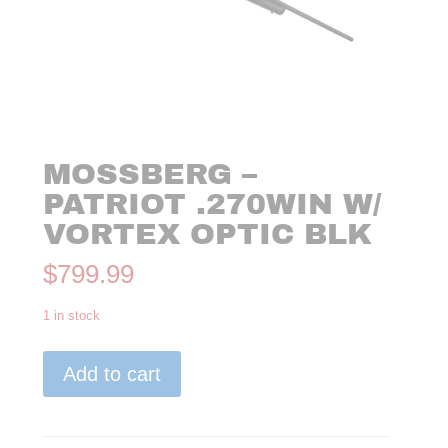
MOSSBERG –
PATRIOT .270WIN W/
VORTEX OPTIC BLK
$
799.99
1 in stock
Mossberg
Add to cart
-
Patriot
.270WIN