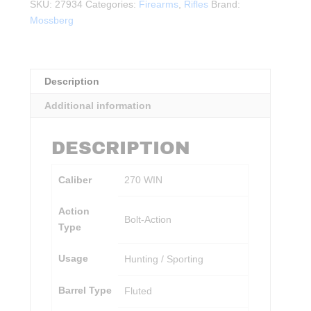
w/
SKU:
27934
Categories:
Firearms
,
Rifles
Brand:
Vortex
Mossberg
Optic
BLK
quantity
Description
Additional information
DESCRIPTION
Caliber
270 WIN
Action
Bolt-Action
Type
Usage
Hunting / Sporting
Barrel Type
Fluted