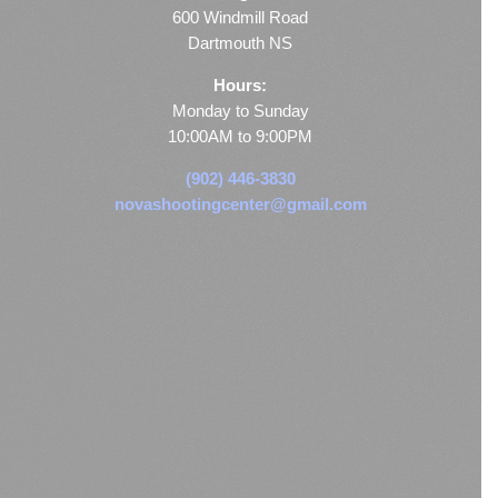
600 Windmill Road
Dartmouth NS
Hours:
Monday to Sunday
10:00AM to 9:00PM
(902) 446-3830
novashootingcenter@gmail.com