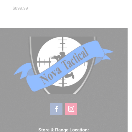
$
899.99
Store & Range Location: