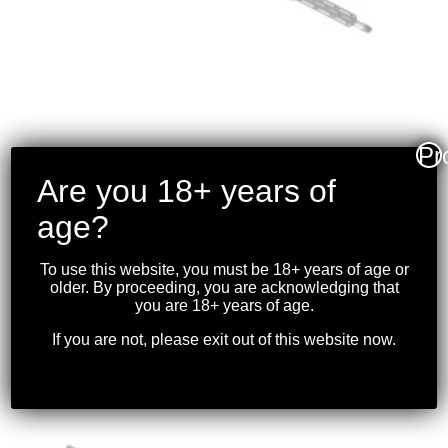
Pr
Are you 18+ years of
SIG SAUER – CROSS
RIFLE .308
age?
WINCHESTER 16″BBL,
BLK
To use this website, you must be 18+ years of age or
older. By proceeding, you are acknowledging that
$
2,549.99
you are 18+ years of age.
If you are not, please exit out of this website now.