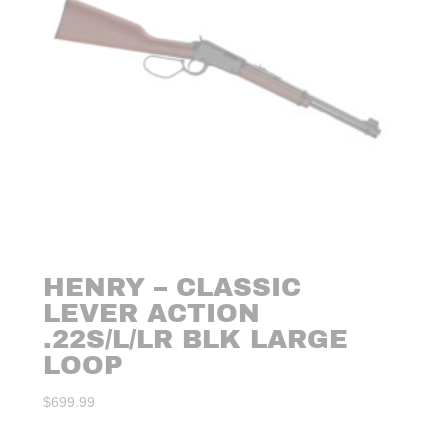
HENRY – CLASSIC
LEVER ACTION
.22S/L/LR BLK LARGE
LOOP
$
699.99