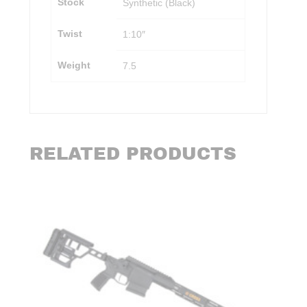
Stock
Synthetic (Black)
Twist
1:10″
Weight
7.5
RELATED PRODUCTS