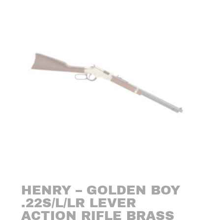
HENRY – GOLDEN BOY
.22S/L/LR LEVER
ACTION RIFLE BRASS