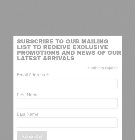
SUBSCRIBE TO OUR MAILING
LIST TO RECEIVE EXCLUSIVE
PROMOTIONS AND NEWS OF OUR
LATEST ARRIVALS
*
indicates required
*
Email Address
First Name
Last Name