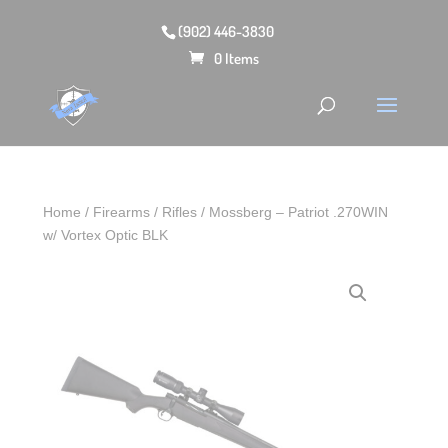
(902) 446-3830
0 Items
Home
/
Firearms
/
Rifles
/ Mossberg – Patriot .270WIN
w/ Vortex Optic BLK