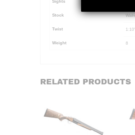
Sights
Weav
Stock
Waln
Twist
1:10
Weight
8
RELATED PRODUCTS