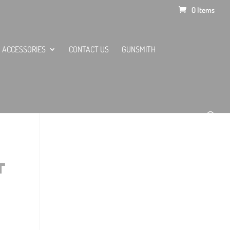
0 Items
ACCESSORIES
CONTACT US
GUNSMITH
T