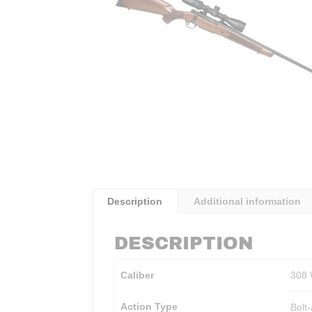
Description
Additional information
DESCRIPTION
Caliber
308
Action Type
Bolt