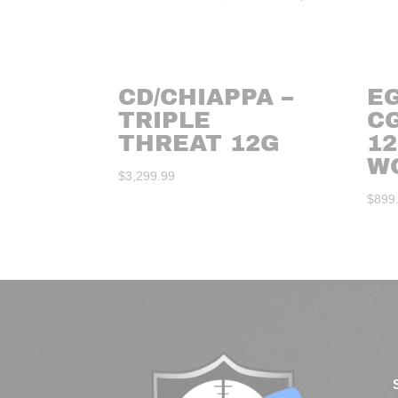
CD/CHIAPPA –
E
TRIPLE
C
THREAT 12G
12
W
$
3,299.99
$
899