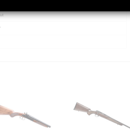
er Style Bases
ut
″