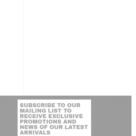
SUBSCRIBE TO OUR
MAILING LIST TO
RECEIVE EXCLUSIVE
PROMOTIONS AND
NEWS OF OUR LATEST
ARRIVALS