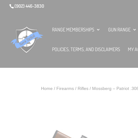
(902) 446-3830
RANGE MEMBERSHIPS
GUN RANGE
POLICIES, TERMS, AND DISCLAIMERS
MY A
Home
/
Firearms
/
Rifles
/ Mossberg – Patriot .3