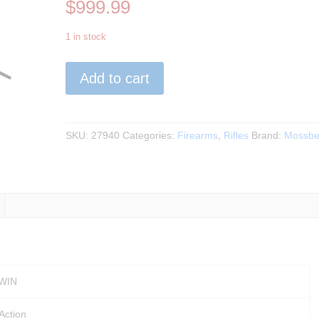
$
999.99
1 in stock
Mossberg
Add to cart
-
Patriot
.308WIN
BLK
SKU:
27940
Categories:
Firearms
,
Rifles
Brand:
Mossbe
w/
Vortex
Optic
22"BBL
quantity
 WIN
-Action