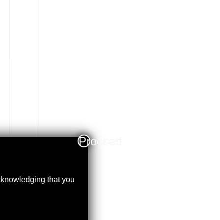
Proceed
acknowledging that you