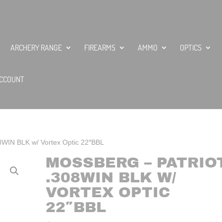
ARCHERY RANGE
FIREARMS
AMMO
OPTICS
CCOUNT
08WIN BLK w/ Vortex Optic 22″BBL
MOSSBERG – PATRIO
.308WIN BLK W/
VORTEX OPTIC
22″BBL