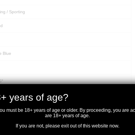
ing / Sporting
ed
e Blue
5″
+ years of age?
5″
d
you must be 18+ years of age or older. By proceeding, you are 
are 18+ years of age.
ex Crossfire II – 3-9x40mm
If you are not, please exit out of this website now.