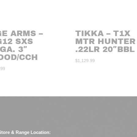
GE ARMS –
TIKKA – T1X
G12 SXS
MTR HUNTER
GA. 3″
.22LR 20″BBL
OOD/CCH
$
1,129.99
.99
Store & Range Location: