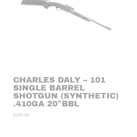
CHARLES DALY – 101
SINGLE BARREL
SHOTGUN (SYNTHETIC)
.410GA 20″BBL
$
199.99