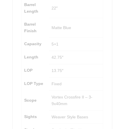
Barrel
22″
Length
Barrel
Matte Blue
Finish
Capacity
5+1
Length
42.75″
LOP
13.75″
LOP Type
Fixed
Vortex Crossfire II – 3-
Scope
9x40mm
Sights
Weaver Style Bases