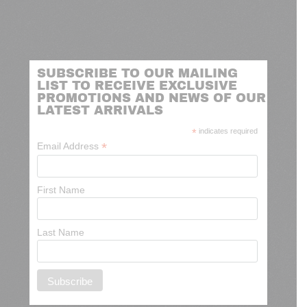
SUBSCRIBE TO OUR MAILING
LIST TO RECEIVE EXCLUSIVE
PROMOTIONS AND NEWS OF OUR
LATEST ARRIVALS
*
indicates required
*
Email Address
First Name
Last Name