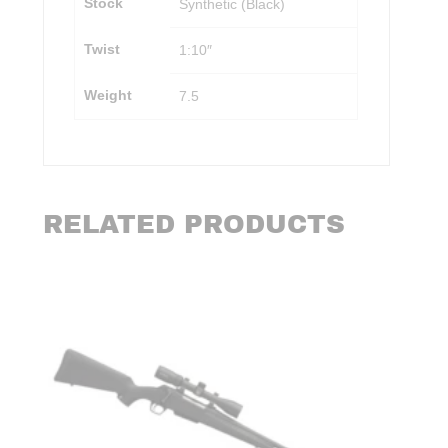
Stock
Synthetic (Black)
Twist
1:10″
Weight
7.5
RELATED PRODUCTS