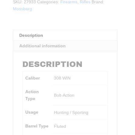
w/
SKU:
27933
Categories:
Firearms
,
Rifles
Brand:
Vortex
Mossberg
Scope
BLK
quantity
Description
Additional information
DESCRIPTION
Caliber
308 WIN
Action
Bolt-Action
Type
Usage
Hunting / Sporting
Barrel Type
Fluted