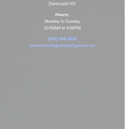
Dartmouth NS
Hours:
Monday to Sunday
10:00AM to 9:00PM
(902) 446-3830
novashootingcenter@gmail.com