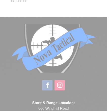
$
1,499.99
Store & Range Location:
600 Windmill Road