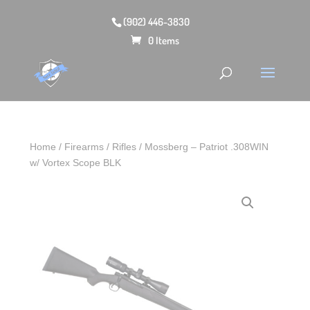
(902) 446-3830
0 Items
Home
/
Firearms
/
Rifles
/ Mossberg – Patriot .308WIN
w/ Vortex Scope BLK