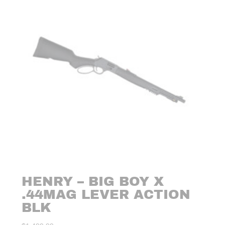
HENRY – BIG BOY X
.44MAG LEVER ACTION
BLK