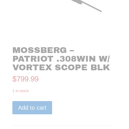
MOSSBERG –
PATRIOT .308WIN W/
VORTEX SCOPE BLK
$
799.99
1 in stock
Mossberg
Add to cart
-
Patriot
.308WIN