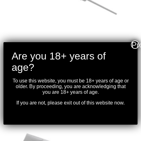
Pr
Are you 18+ years of
WINCHESTER – XPR
age?
.270WIN 24″ BBL
W/OPTIC BLK
To use this website, you must be 18+ years of age or
older. By proceeding, you are acknowledging that
$
1,099.99
you are 18+ years of age.
If you are not, please exit out of this website now.