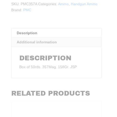
158Gr.
SKU:
PMC357A
Categories:
Ammo
,
Handgun Ammo
JSP
Brand:
PMC
50rds.
quantity
Description
Additional information
DESCRIPTION
Box of 50rds. 357Mag. 158Gr. JSP
RELATED PRODUCTS