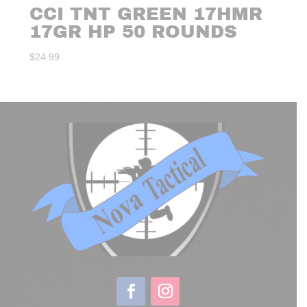
CCI TNT GREEN 17HMR
17GR HP 50 ROUNDS
$
24.99