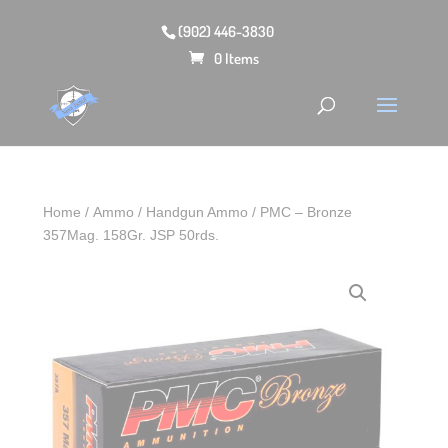
(902) 446-3830
0 Items
Home
/
Ammo
/
Handgun Ammo
/ PMC – Bronze
357Mag. 158Gr. JSP 50rds.