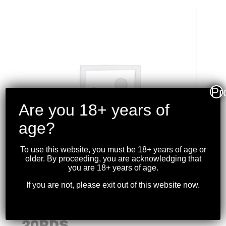
Pr
Are you 18+ years of
age?
To use this website, you must be 18+ years of age or
older. By proceeding, you are acknowledging that
you are 18+ years of age.
If you are not, please exit out of this website now.
WINCHESTER – SUPER
X 500 S&W 350GR. JHP
20RDS.