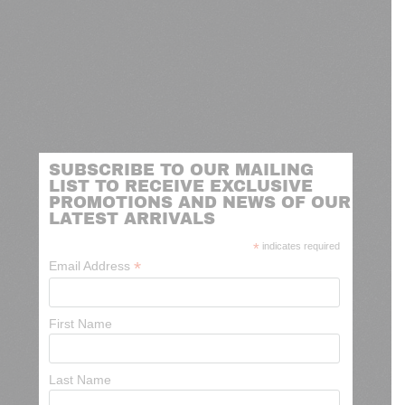
SUBSCRIBE TO OUR MAILING
LIST TO RECEIVE EXCLUSIVE
PROMOTIONS AND NEWS OF OUR
LATEST ARRIVALS
*
indicates required
*
Email Address
First Name
Last Name