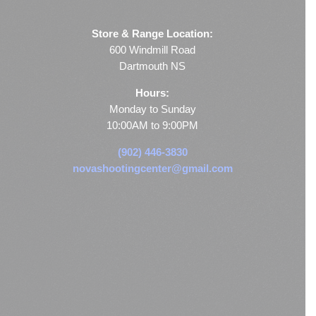
Store & Range Location:
600 Windmill Road
Dartmouth NS
Hours:
Monday to Sunday
10:00AM to 9:00PM
(902) 446-3830
novashootingcenter@gmail.com