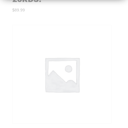
$
89.99