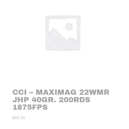
CCI – MAXIMAG 22WMR
JHP 40GR. 200RDS
1875FPS
$
89.99