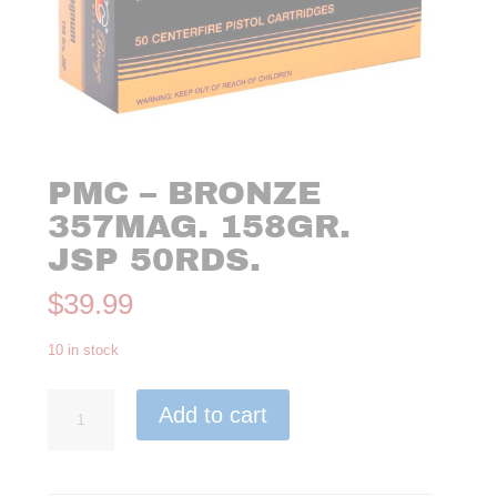
PMC – BRONZE
357MAG. 158GR.
JSP 50RDS.
$
39.99
10 in stock
PMC
Add to cart
-
Bronze
357Mag.