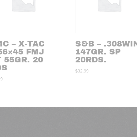
C – X-TAC
S&B – .308WI
56×45 FMJ
147GR. SP
 55GR. 20
20RDS.
DS
$
32.99
99