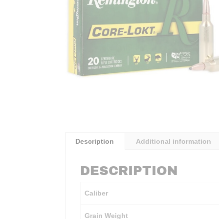
Description
Additional information
DESCRIPTION
Caliber
Grain Weight