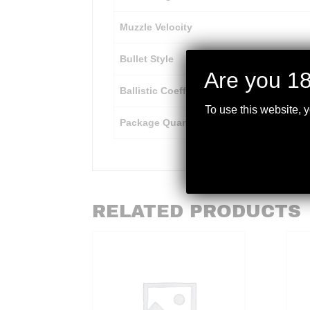
Muzzle Velocity
Bullet Style
Are you 18
Ballistic Coefficient
To use this website, 
Package Quantity
RELATED PRODUCTS