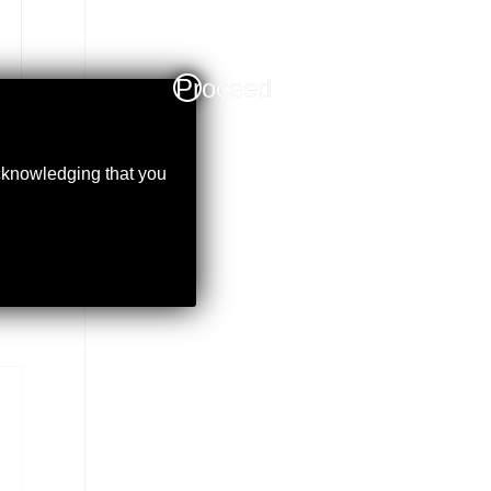
Proceed
acknowledging that you