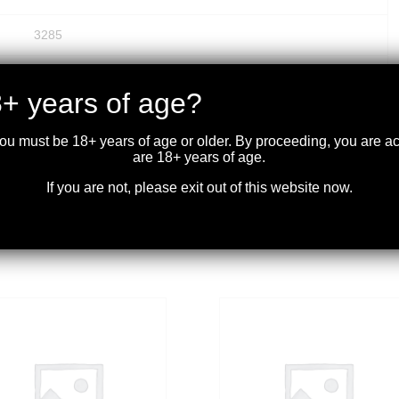
3285
Pointed Soft Point Core Lokt
+ years of age?
.336
you must be 18+ years of age or older. By proceeding, you are 
are 18+ years of age.
20
If you are not, please exit out of this website now.