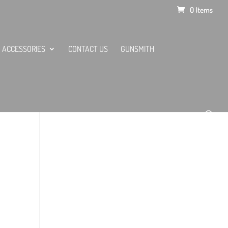
0 Items
ACCESSORIES
CONTACT US
GUNSMITH