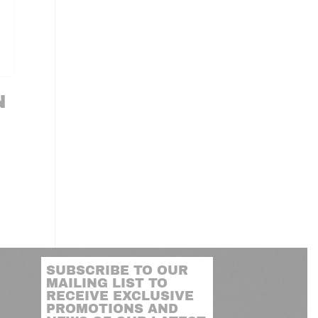
N
SUBSCRIBE TO OUR
MAILING LIST TO
RECEIVE EXCLUSIVE
PROMOTIONS AND