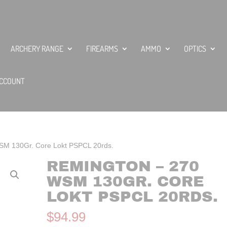
ARCHERY RANGE
FIREARMS
AMMO
OPTICS
CCOUNT
SM 130Gr. Core Lokt PSPCL 20rds.
REMINGTON – 270
WSM 130GR. CORE
LOKT PSPCL 20RDS.
$
94.99