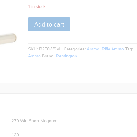
1 in stock
Remington
Add to cart
-
270
WSM
130Gr.
SKU:
R270WSM1
Categories:
Ammo
,
Rifle Ammo
Tag:
Core
Ammo
Brand:
Remington
Lokt
PSPCL
20rds.
quantity
270 Win Short Magnum
130