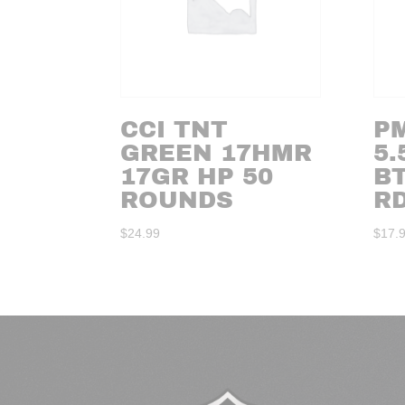
CCI TNT
PM
GREEN 17HMR
5.
17GR HP 50
BT
ROUNDS
R
$
24.99
$
17.