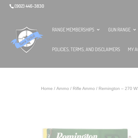
(902) 446-3830
RANGE MEMBERSHIPS
GUN RANGE
POLICIES, TERMS, AND DISCLAIMERS
MY A
Home
/
Ammo
/
Rifle Ammo
/ Remington – 270 W