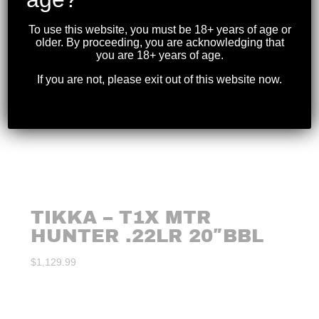
To use this website, you must be 18+ years of age or
older. By proceeding, you are acknowledging that
you are 18+ years of age.
If you are not, please exit out of this website now.
TIKKA – T1X MTR
HUNTER .22LR 20″BBL
$
1,129.99