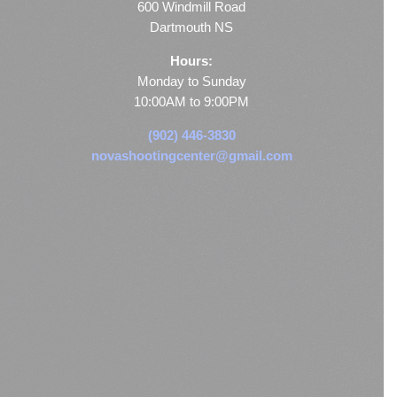
600 Windmill Road
Dartmouth NS
Hours:
Monday to Sunday
10:00AM to 9:00PM
(902) 446-3830
novashootingcenter@gmail.com