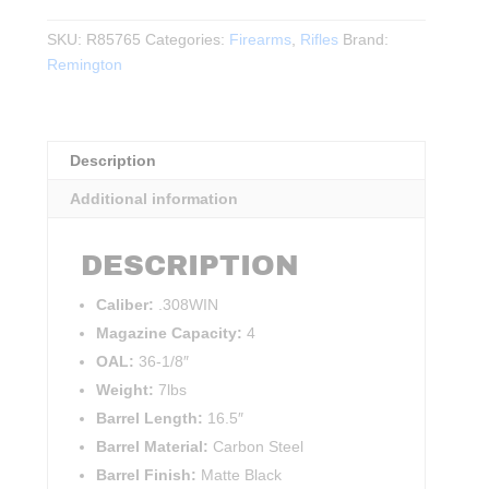
783
Heavy
SKU:
R85765
Categories:
Firearms
,
Rifles
Brand:
Barrel
Remington
.308WIN
16.5"BBL
quantity
Description
Additional information
DESCRIPTION
Caliber:
.308WIN
Magazine Capacity:
4
OAL:
36-1/8″
Weight:
7lbs
Barrel Length:
16.5″
Barrel Material:
Carbon Steel
Barrel Finish:
Matte Black