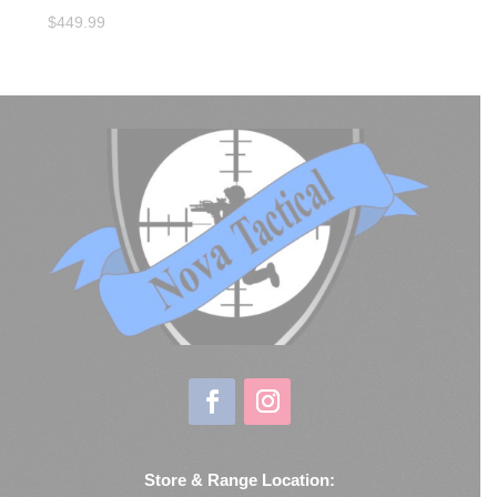
$
449.99
Store & Range Location: