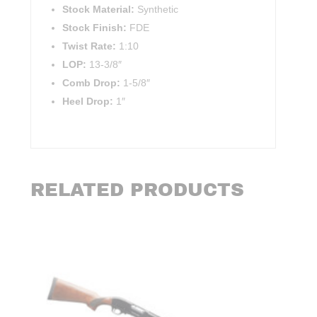
Stock Material:
Synthetic
Stock Finish:
FDE
Twist Rate:
1:10
LOP:
13-3/8″
Comb Drop:
1-5/8″
Heel Drop:
1″
RELATED PRODUCTS