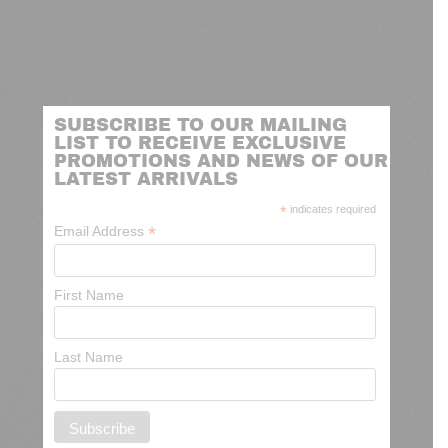
SUBSCRIBE TO OUR MAILING
LIST TO RECEIVE EXCLUSIVE
PROMOTIONS AND NEWS OF OUR
LATEST ARRIVALS
*
indicates required
*
Email Address
First Name
Last Name