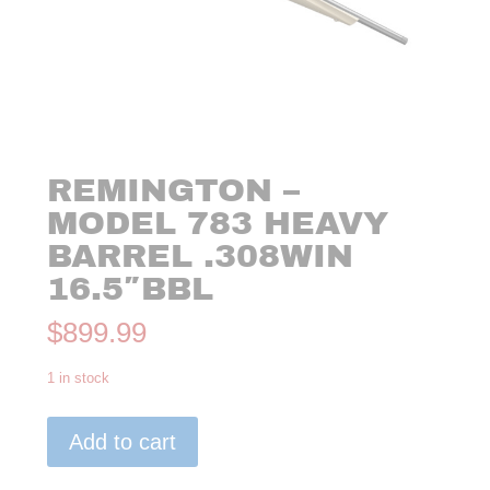
REMINGTON –
MODEL 783 HEAVY
BARREL .308WIN
16.5″BBL
$
899.99
1 in stock
Remington
Add to cart
-
Model