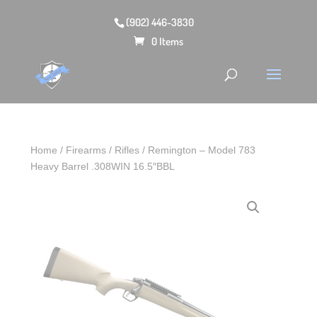
(902) 446-3830
0 Items
Home
/
Firearms
/
Rifles
/ Remington – Model 783
Heavy Barrel .308WIN 16.5″BBL