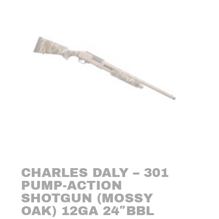
CHARLES DALY – 301
PUMP-ACTION
SHOTGUN (MOSSY
OAK) 12GA 24″BBL