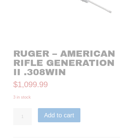
RUGER – AMERICAN
RIFLE GENERATION
II .308WIN
$
1,099.99
3 in stock
Ruger
Add to cart
-
American
Rifle