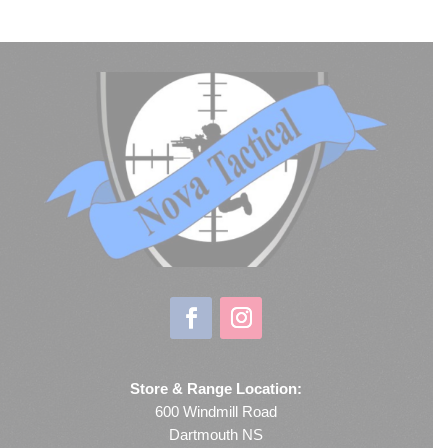
Store & Range Location:
600 Windmill Road
Dartmouth NS