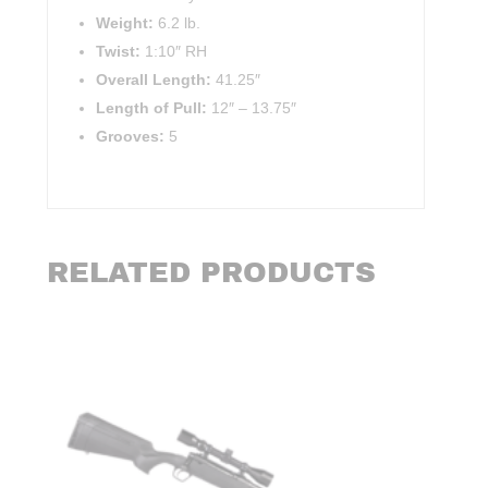
Weight:
6.2 lb.
Twist:
1:10″ RH
Overall Length:
41.25″
Length of Pull:
12″
–
13.75″
Grooves:
5
RELATED PRODUCTS