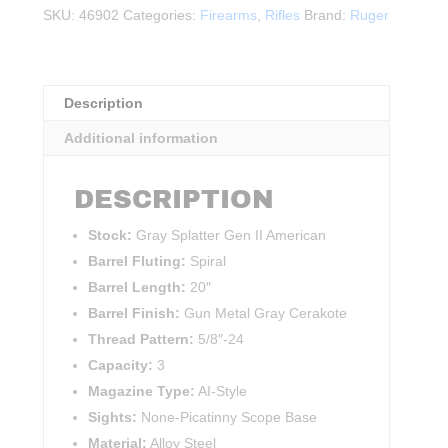
Generation
SKU:
46902
Categories:
Firearms
,
Rifles
Brand:
Ruger
II
.308WIN
quantity
Description
Additional information
DESCRIPTION
Stock:
Gray Splatter Gen II American
Barrel Fluting:
Spiral
Barrel Length:
20″
Barrel Finish:
Gun Metal Gray Cerakote
Thread Pattern:
5/8″-24
Capacity:
3
Magazine Type:
AI-Style
Sights:
None-Picatinny Scope Base
Material:
Alloy Steel