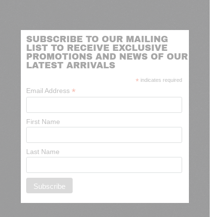
SUBSCRIBE TO OUR MAILING
LIST TO RECEIVE EXCLUSIVE
PROMOTIONS AND NEWS OF OUR
LATEST ARRIVALS
*
indicates required
*
Email Address
First Name
Last Name