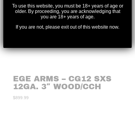
To use this website, you must be 18+ years of age or
older. By proceeding, you are acknowledging that
you are 18+ years of age.
If you are not, please exit out of this website now.
EGE ARMS – CG12 SXS
12GA. 3″ WOOD/CCH
$
899.99