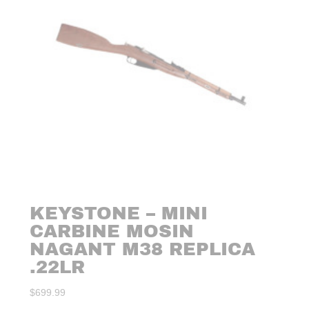
KEYSTONE – MINI
CARBINE MOSIN
NAGANT M38 REPLICA
.22LR
$
699.99