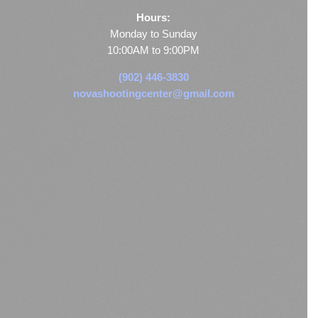
Hours:
Monday to Sunday
10:00AM to 9:00PM
(902) 446-3830
novashootingcenter@gmail.com