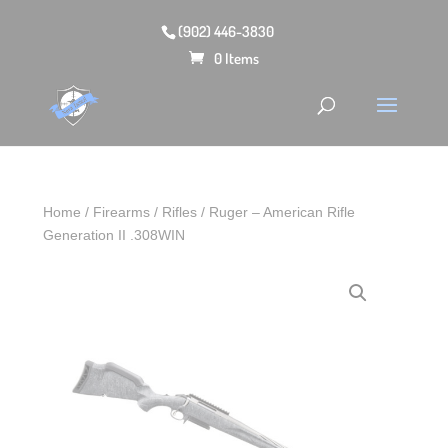
(902) 446-3830
0 Items
Home
/
Firearms
/
Rifles
/ Ruger – American Rifle
Generation II .308WIN