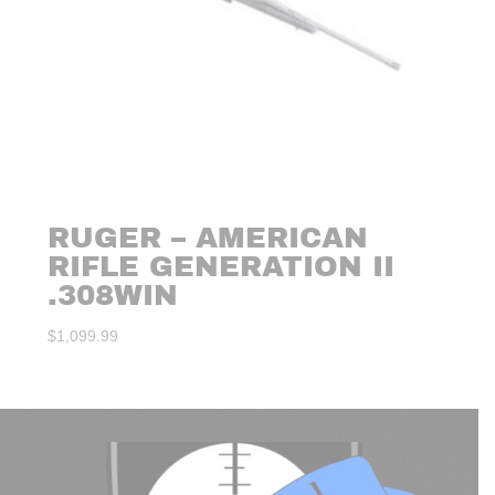
RUGER – AMERICAN
RIFLE GENERATION II
.308WIN
$
1,099.99