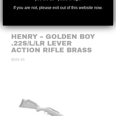
If you are not, please exit out of this website now.
HENRY – GOLDEN BOY
.22S/L/LR LEVER
ACTION RIFLE BRASS
$
899.99