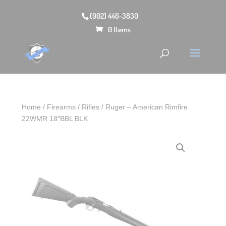
(902) 446-3830
0 Items
Home
/
Firearms
/
Rifles
/ Ruger – American Rimfire
22WMR 18″BBL BLK