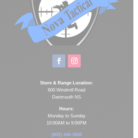
Store & Range Location:
600 Windmill Road
Dartmouth NS
Hours:
Monday to Sunday
10:00AM to 9:00PM
(902) 446-3830