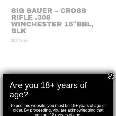
SIG SAUER – CROSS
RIFLE .308
WINCHESTER 16″BBL,
BLK
$
2,549.99
Pr
Are you 18+ years of
age?
To use this website, you must be 18+ years of age or
older. By proceeding, you are acknowledging that
you are 18+ years of age.