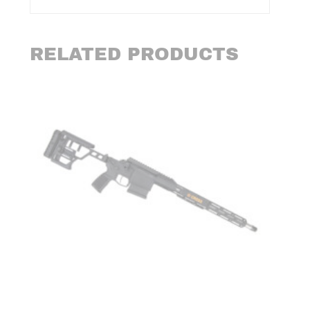
RELATED PRODUCTS