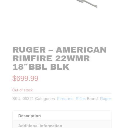
RUGER – AMERICAN
RIMFIRE 22WMR
18″BBL BLK
$
699.99
Out of stock
SKU:
08321
Categories:
Firearms
,
Rifles
Brand:
Ruger
Description
Additional information