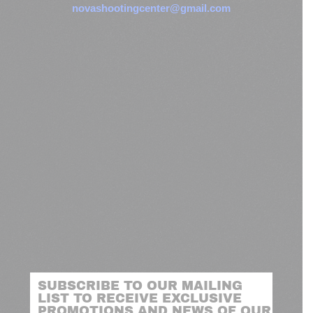
novashootingcenter@gmail.com
SUBSCRIBE TO OUR MAILING
LIST TO RECEIVE EXCLUSIVE
PROMOTIONS AND NEWS OF OUR