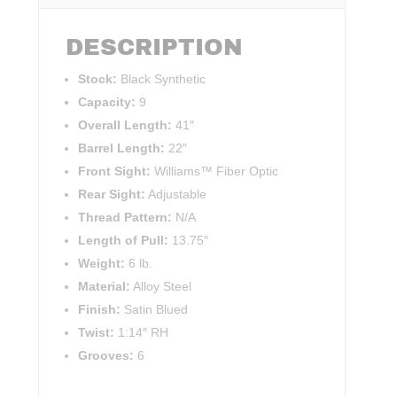
DESCRIPTION
Stock:
Black Synthetic
Capacity:
9
Overall Length:
41″
Barrel Length:
22″
Front Sight:
Williams™ Fiber Optic
Rear Sight:
Adjustable
Thread Pattern:
N/A
Length of Pull:
13.75″
Weight:
6 lb.
Material:
Alloy Steel
Finish:
Satin Blued
Twist:
1:14″ RH
Grooves:
6