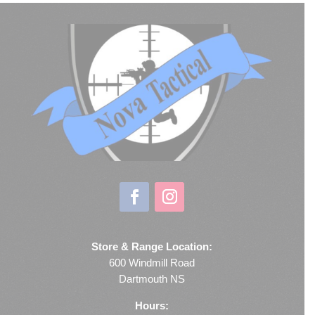
Store & Range Location:
600 Windmill Road
Dartmouth NS
Hours: