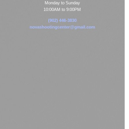
Monday to Sunday
10:00AM to 9:00PM
(902) 446-3830
novashootingcenter@gmail.com