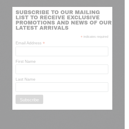
SUBSCRIBE TO OUR MAILING
LIST TO RECEIVE EXCLUSIVE
PROMOTIONS AND NEWS OF OUR
LATEST ARRIVALS
*
indicates required
*
Email Address
First Name
Last Name