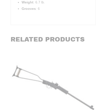
Weight
:
6.7 lb.
Grooves
:
6
RELATED PRODUCTS