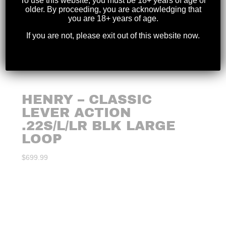
To use this website, you must be 18+ years of age or
older. By proceeding, you are acknowledging that
you are 18+ years of age.
If you are not, please exit out of this website now.
HENRY – CLASSIC
LEVER ACTION
.22S/L/LR BLK LARGE
LOOP
$
699.99