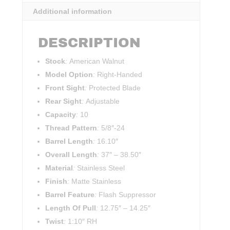
Additional information
DESCRIPTION
Stock
:
American Walnut
Model Option
:
Right-Handed
Front Sight
:
Protected Blade
Rear Sight
:
Adjustable
Capacity
:
10
Thread Pattern
:
5/8″-24
Barrel Length
:
16.10″
Overall Length
:
37″
–
38.50″
Material
:
Stainless Steel
Finish
:
Matte Stainless
Barrel Feature
:
Flash Suppressor
Length Of Pull
:
12.75″
–
14.25″
Twist
:
1:10″ RH