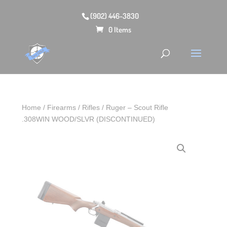
(902) 446-3830
0 Items
Home
/
Firearms
/
Rifles
/ Ruger – Scout Rifle
.308WIN WOOD/SLVR (DISCONTINUED)