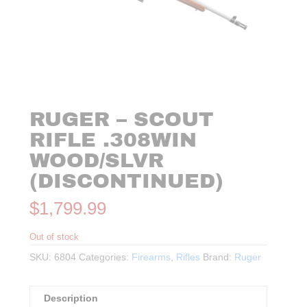
RUGER – SCOUT
RIFLE .308WIN
WOOD/SLVR
(DISCONTINUED)
$
1,799.99
Out of stock
SKU:
6804
Categories:
Firearms
,
Rifles
Brand:
Ruger
Description