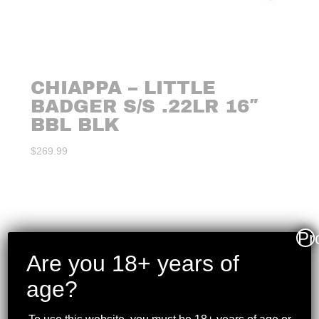
CHIAPPA – LITTLE
BADGER S/S .22LR 16″
BBL BLK
$
269.99
Pr
Are you 18+ years of
age?