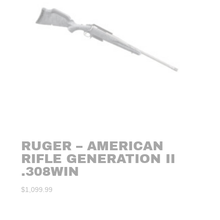
RUGER – AMERICAN
RIFLE GENERATION II
.308WIN
$
1,099.99