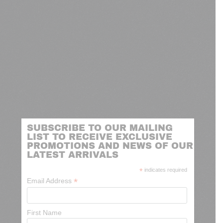
SUBSCRIBE TO OUR MAILING
LIST TO RECEIVE EXCLUSIVE
PROMOTIONS AND NEWS OF OUR
LATEST ARRIVALS
*
indicates required
*
Email Address
First Name