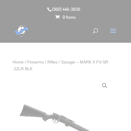
(902) 446-3830
0 Items
Home
/
Firearms
/
Rifles
/ Savage – MARK II FV-SR
.22LR BLK