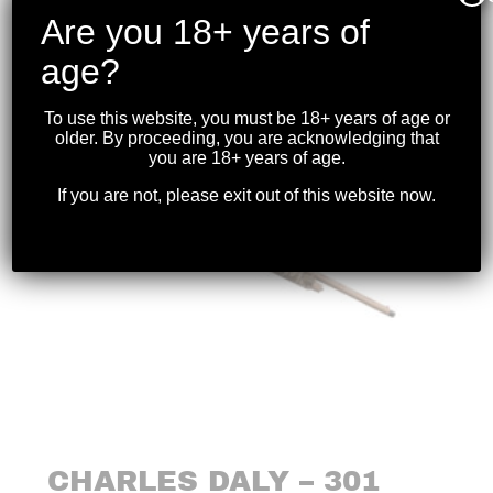
$
1,499.99
Are you 18+ years of
age?
To use this website, you must be 18+ years of age or
older. By proceeding, you are acknowledging that
you are 18+ years of age.
If you are not, please exit out of this website now.
CHARLES DALY – 301