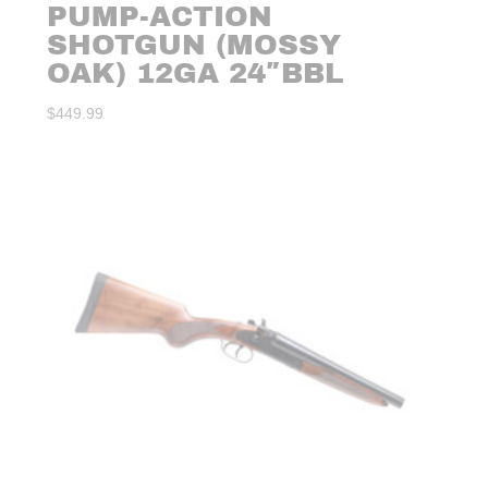
PUMP-ACTION
SHOTGUN (MOSSY
OAK) 12GA 24″BBL
$
449.99