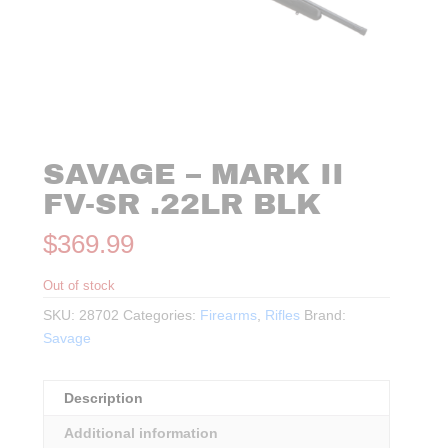
SAVAGE – MARK II
FV-SR .22LR BLK
$
369.99
Out of stock
SKU:
28702
Categories:
Firearms
,
Rifles
Brand:
Savage
Description
Additional information