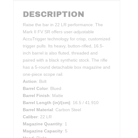
DESCRIPTION
Raise the bar in 22 LR performance. The
Mark II FV SR offers user-adjustable
AccuTrigger technology for crisp, customized
trigger pulls. Its heavy, button-rifled, 16.5-
inch barrel is also fluted, threaded and
paired with a black synthetic stock. The rifle
has a 5-round detachable box magazine and
one-piece scope rail.
Action
: Bolt
Barrel Color
: Blued
Barrel Finish
: Matte
Barrel Length (in)/(cm)
: 16.5 / 41.910
Barrel Material
: Carbon Steel
Caliber
: 22 LR
Magazine Quantity
: 1
Magazine Capacity
: 5