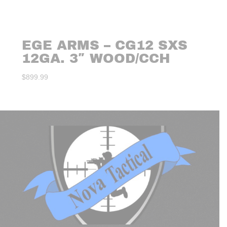
EGE ARMS – CG12 SXS
12GA. 3″ WOOD/CCH
$
899.99