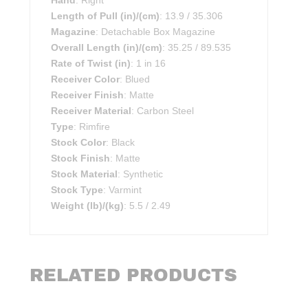
Hand
: Right
Length of Pull (in)/(cm)
: 13.9 / 35.306
Magazine
: Detachable Box Magazine
Overall Length (in)/(cm)
: 35.25 / 89.535
Rate of Twist (in)
: 1 in 16
Receiver Color
: Blued
Receiver Finish
: Matte
Receiver Material
: Carbon Steel
Type
: Rimfire
Stock Color
: Black
Stock Finish
: Matte
Stock Material
: Synthetic
Stock Type
: Varmint
Weight (lb)/(kg)
: 5.5 / 2.49
RELATED PRODUCTS