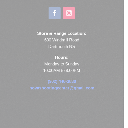
Store & Range Location:
600 Windmill Road
Dartmouth NS
Hours:
Monday to Sunday
10:00AM to 9:00PM
(902) 446-3830
novashootingcenter@gmail.com