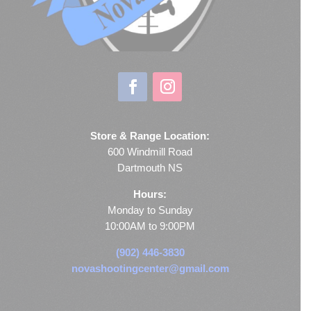
Store & Range Location:
600 Windmill Road
Dartmouth NS
Hours:
Monday to Sunday
10:00AM to 9:00PM
(902) 446-3830
novashootingcenter@gmail.com