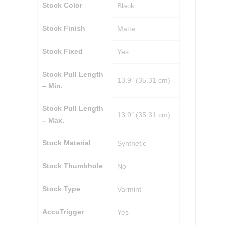
Stock Color
Black
Stock Finish
Matte
Stock Fixed
Yes
Stock Pull Length
13.9″ (35.31 cm)
– Min.
Stock Pull Length
13.9″ (35.31 cm)
– Max.
Stock Material
Synthetic
Stock Thumbhole
No
Stock Type
Varmint
AccuTrigger
Yes