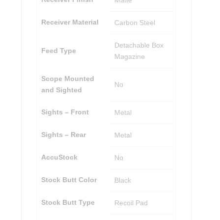
Matte
Receiver Material
Carbon Steel
Detachable Box
Feed Type
Magazine
Scope Mounted
No
and Sighted
Sights – Front
Metal
Sights – Rear
Metal
AccuStock
No
Stock Butt Color
Black
Stock Butt Type
Recoil Pad