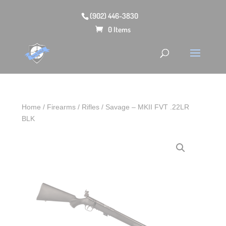
(902) 446-3830
0 Items
Home
/
Firearms
/
Rifles
/ Savage – MKII FVT .22LR
BLK