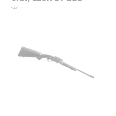
$
449.99