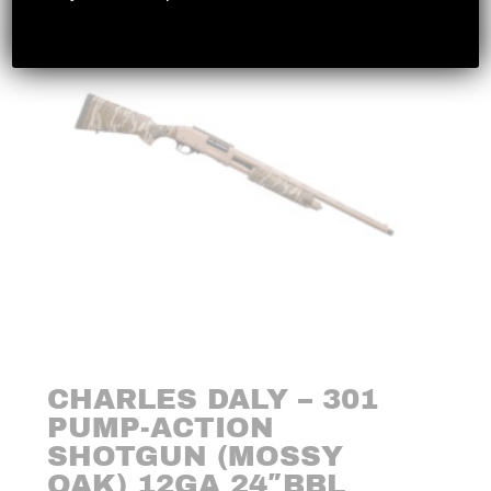
CHARLES DALY – 301
PUMP-ACTION
SHOTGUN (MOSSY
OAK) 12GA 24″BBL