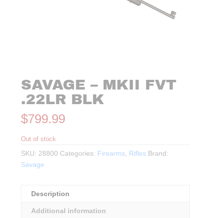
SAVAGE – MKII FVT
.22LR BLK
$
799.99
Out of stock
SKU:
28800
Categories:
Firearms
,
Rifles
Brand:
Savage
Description
Additional information