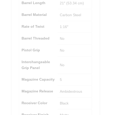
Barrel Length
21″ (53.34 cm)
Barrel Material
Carbon Steel
Rate of Twist
1:16″
Barrel Threaded
No
Pistol Grip
No
Interchangeable
No
Grip Panel
Magazine Capacity
5
Magazine Release
Ambidextrous
Receiver Color
Black
Receiver Finish