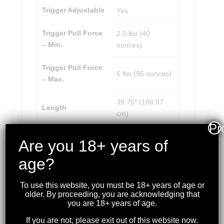
Trigger Adjustable
Yes
Trigger Pull Force
2.5 lbs (40
– Min.
ounces)
Trigger Pull Force
6 lbs (96 ounces)
– Max.
39.75″ (100.97
Length
cm)
Pr
Weight
6.12 lbs (2.78 kg)
Are you 18+ years of
age?
To use this website, you must be 18+ years of age or
older. By proceeding, you are acknowledging that
RELATED PRODUCTS
you are 18+ years of age.
If you are not, please exit out of this website now.