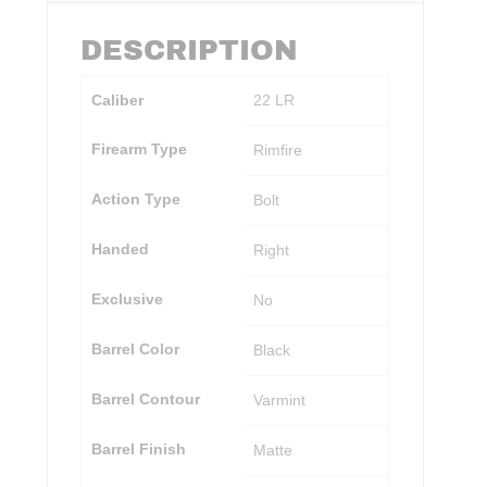
DESCRIPTION
Caliber
22 LR
Firearm Type
Rimfire
Action Type
Bolt
Handed
Right
Exclusive
No
Barrel Color
Black
Barrel Contour
Varmint
Barrel Finish
Matte