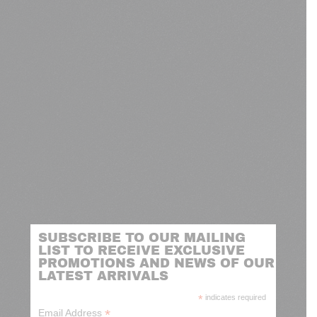
SUBSCRIBE TO OUR MAILING
LIST TO RECEIVE EXCLUSIVE
PROMOTIONS AND NEWS OF OUR
LATEST ARRIVALS
*
indicates required
*
Email Address