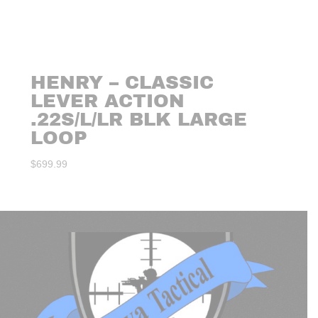
HENRY – CLASSIC
LEVER ACTION
.22S/L/LR BLK LARGE
LOOP
$
699.99