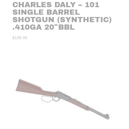
CHARLES DALY – 101
SINGLE BARREL
SHOTGUN (SYNTHETIC)
.410GA 20″BBL
$
199.99