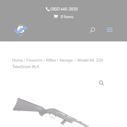
(902) 446-3830
0 Items
Home
/
Firearms
/
Rifles
/ Savage – Model 64 .22lr
TakeDown BLK