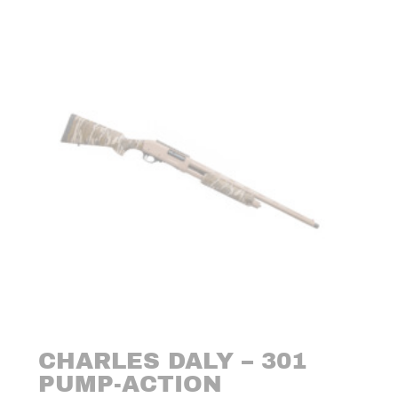
CHARLES DALY – 301
PUMP-ACTION