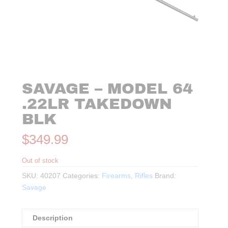
SAVAGE – MODEL 64
.22LR TAKEDOWN
BLK
$
349.99
Out of stock
SKU:
40207
Categories:
Firearms
,
Rifles
Brand:
Savage
Description