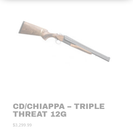
CD/CHIAPPA – TRIPLE
THREAT 12G
$
3,299.99