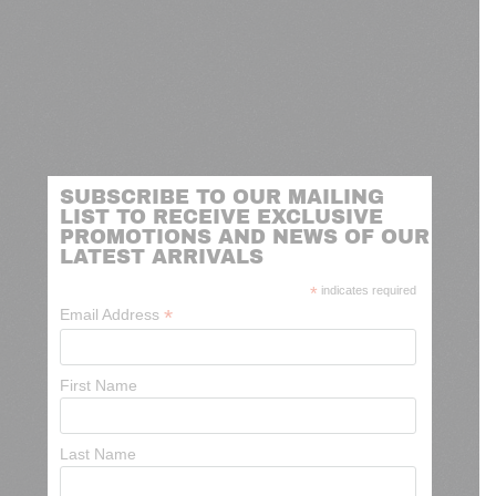
SUBSCRIBE TO OUR MAILING
LIST TO RECEIVE EXCLUSIVE
PROMOTIONS AND NEWS OF OUR
LATEST ARRIVALS
*
indicates required
*
Email Address
First Name
Last Name