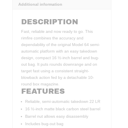
Additional information
DESCRIPTION
Fast, reliable and now ready to go. This
rimfire combines the accuracy and
dependability of the original Model 64 semi-
automatic platform with an easy takedown
design, compact 16 ½-inch barrel and bug-
out bag. It puts rounds downrange and on
target fast using a consistent straight-
blowback action fed by a detachable 10-
round box magazine.
FEATURES
Reliable, semi-automatic takedown 22 LR
16 ½-inch matte black carbon steel barrel
Barrel nut allows easy disassembly
Includes bug-out bag