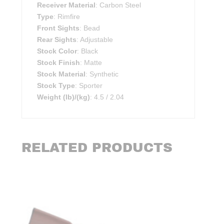
Receiver Material
: Carbon Steel
Type
: Rimfire
Front Sights
: Bead
Rear Sights
: Adjustable
Stock Color
: Black
Stock Finish
: Matte
Stock Material
: Synthetic
Stock Type
: Sporter
Weight (lb)/(kg)
: 4.5 / 2.04
RELATED PRODUCTS