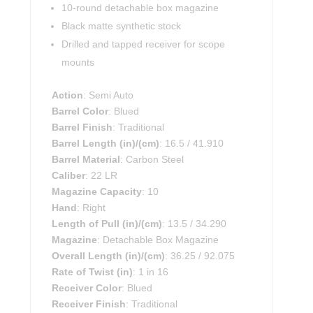
10-round detachable box magazine
Black matte synthetic stock
Drilled and tapped receiver for scope
mounts
Action
: Semi Auto
Barrel Color
: Blued
Barrel Finish
: Traditional
Barrel Length (in)/(cm)
: 16.5 / 41.910
Barrel Material
: Carbon Steel
Caliber
: 22 LR
Magazine Capacity
: 10
Hand
: Right
Length of Pull (in)/(cm)
: 13.5 / 34.290
Magazine
: Detachable Box Magazine
Overall Length (in)/(cm)
: 36.25 / 92.075
Rate of Twist (in)
: 1 in 16
Receiver Color
: Blued
Receiver Finish
: Traditional