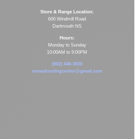
Store & Range Location:
600 Windmill Road
Dartmouth NS
Hours:
Monday to Sunday
10:00AM to 9:00PM
(902) 446-3830
novashootingcenter@gmail.com