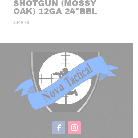
SHOTGUN (MOSSY
OAK) 12GA 24″BBL
$
449.99