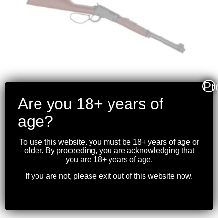
Pr
Are you 18+ years of
age?
HENRY – CLASSIC
LEVER ACTION
To use this website, you must be 18+ years of age or
.22S/L/LR BLK LARGE
older. By proceeding, you are acknowledging that
you are 18+ years of age.
LOOP
If you are not, please exit out of this website now.
$
699.99