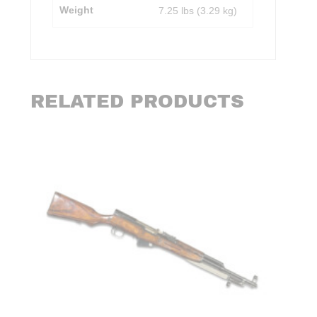
Weight
7.25 lbs (3.29 kg)
RELATED PRODUCTS