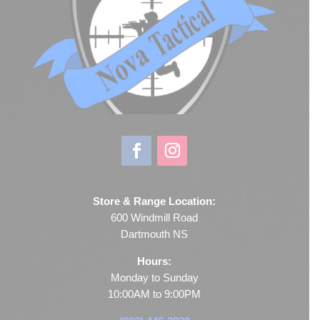
Store & Range Location:
600 Windmill Road
Dartmouth NS
Hours:
Monday to Sunday
10:00AM to 9:00PM