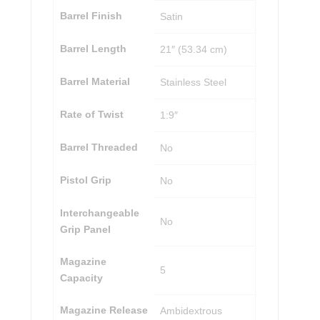
Barrel Finish
Satin
Barrel Length
21″ (53.34 cm)
Barrel Material
Stainless Steel
Rate of Twist
1:9″
Barrel Threaded
No
Pistol Grip
No
Interchangeable
No
Grip Panel
Magazine
5
Capacity
Magazine Release
Ambidextrous