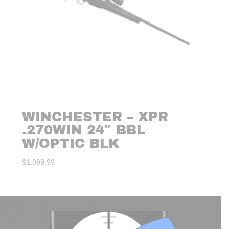
WINCHESTER – XPR
.270WIN 24″ BBL
W/OPTIC BLK
$
1,099.99