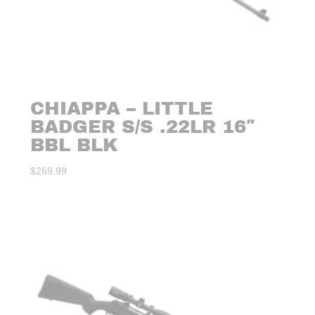
CHIAPPA – LITTLE
BADGER S/S .22LR 16″
BBL BLK
$
269.99