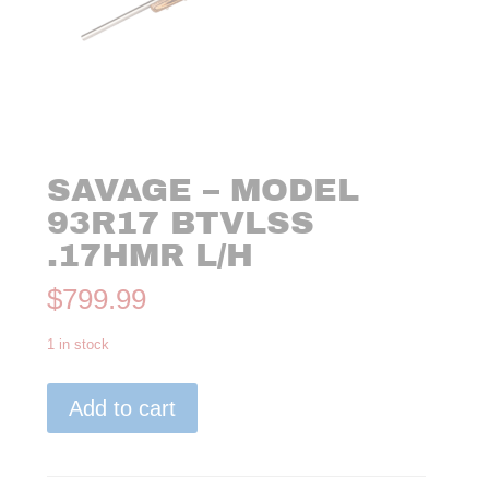
SAVAGE – MODEL
93R17 BTVLSS
.17HMR L/H
$
799.99
1 in stock
Savage
Add to cart
-
Model
93R17