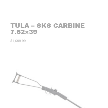
TULA – SKS CARBINE
7.62×39
$
1,099.99