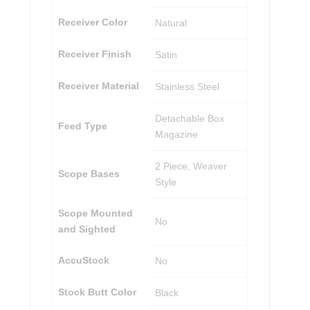
Receiver Color
Natural
Receiver Finish
Satin
Receiver Material
Stainless Steel
Detachable Box
Feed Type
Magazine
2 Piece, Weaver
Scope Bases
Style
Scope Mounted
No
and Sighted
AccuStock
No
Stock Butt Color
Black