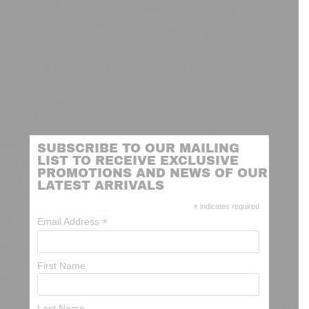
SUBSCRIBE TO OUR MAILING
LIST TO RECEIVE EXCLUSIVE
PROMOTIONS AND NEWS OF OUR
LATEST ARRIVALS
*
indicates required
*
Email Address
First Name
Last Name