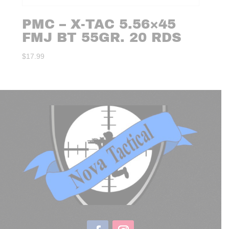
PMC – X-TAC 5.56×45
FMJ BT 55GR. 20 RDS
$
17.99