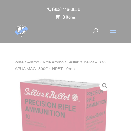
(902) 446-3830
0 Items
Home
/
Ammo
/
Rifle Ammo
/ Sellier & Bellot – 338
LAPUA MAG. 300Gr. HPBT 10rds.