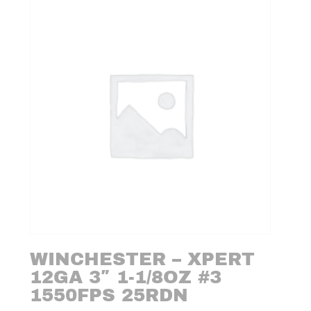
WINCHESTER – XPERT
12GA 3″ 1-1/8OZ #3
1550FPS 25RDN