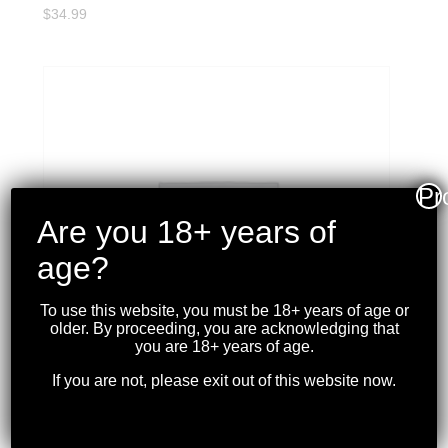
$
34.99
Pr
Are you 18+ years of
age?
To use this website, you must be 18+ years of age or
older. By proceeding, you are acknowledging that
you are 18+ years of age.
If you are not, please exit out of this website now.
CCI – BLAZER 22LR