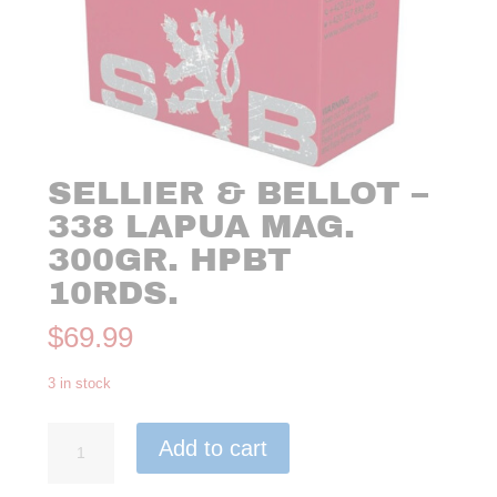
SELLIER & BELLOT –
338 LAPUA MAG.
300GR. HPBT
10RDS.
$
69.99
3 in stock
Sellier
Add to cart
&
Bellot