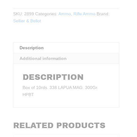
-
338
SKU:
2899
Categories:
Ammo
,
Rifle Ammo
Brand:
LAPUA
Sellier & Bellot
MAG.
300Gr.
HPBT
10rds.
Description
quantity
Additional information
DESCRIPTION
Box of 10rds. 338 LAPUA MAG. 300Gr.
HPBT
RELATED PRODUCTS