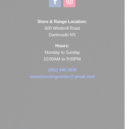
Store & Range Location:
600 Windmill Road
Dartmouth NS
Hours:
Monday to Sunday
10:00AM to 9:00PM
(902) 446-3830
novashootingcenter@gmail.com