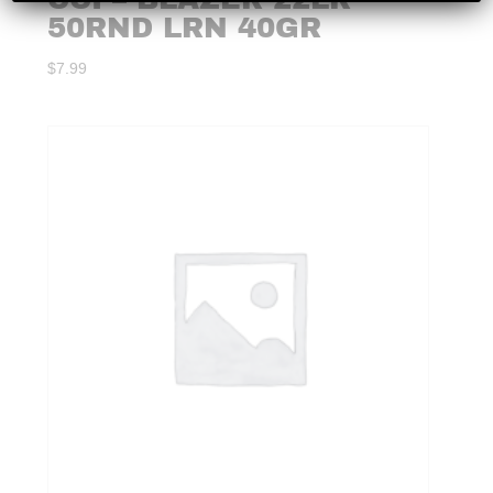
50RND LRN 40GR
$
7.99