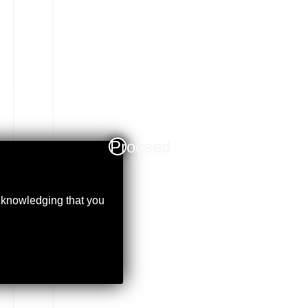
Proceed
acknowledging that you