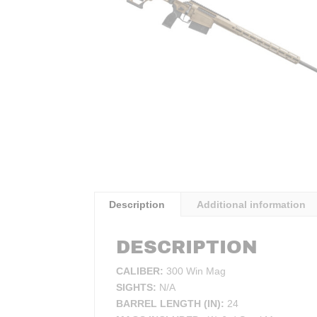
Description
Additional information
DESCRIPTION
CALIBER:
300 Win Mag
SIGHTS:
N/A
BARREL LENGTH (IN):
24