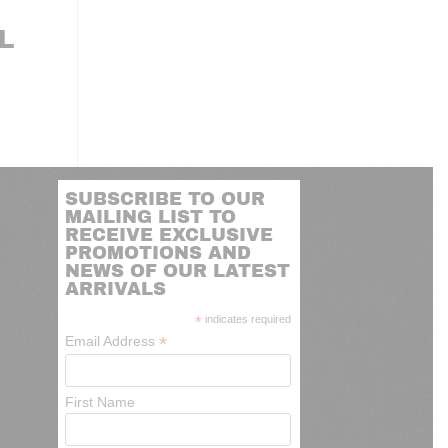
L
SUBSCRIBE TO OUR
MAILING LIST TO
RECEIVE EXCLUSIVE
PROMOTIONS AND
NEWS OF OUR LATEST
ARRIVALS
*
indicates required
*
Email Address
First Name