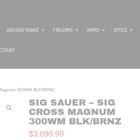
ARCHERY RANGE
FIREARMS
AMMO
OPTICS
CCOUNT
ss Magnum 300WM BLK/BRNZ
SIG SAUER – SIG
CROSS MAGNUM
300WM BLK/BRNZ
$
3,899.99