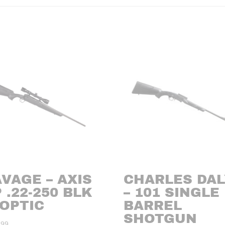
VAGE – AXIS
CHARLES DAL
 .22-250 BLK
– 101 SINGLE
/OPTIC
BARREL
SHOTGUN
.99