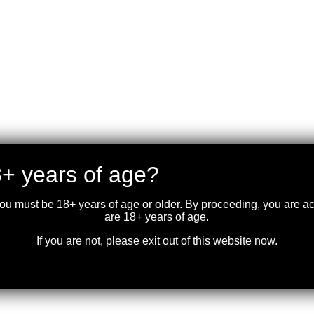
+ years of age?
you must be 18+ years of age or older. By proceeding, you are 
are 18+ years of age.
If you are not, please exit out of this website now.