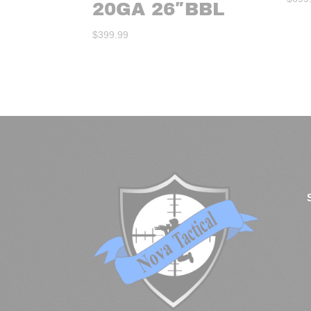
20GA 26″BBL
$
399.99