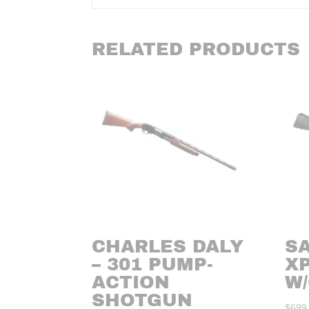
RELATED PRODUCTS
CHARLES DALY
SA
– 301 PUMP-
XP
ACTION
W
SHOTGUN
$
699