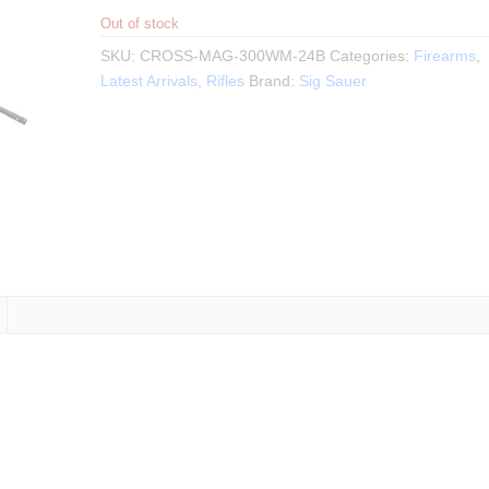
Out of stock
SKU:
CROSS-MAG-300WM-24B
Categories:
Firearms
,
Latest Arrivals
,
Rifles
Brand:
Sig Sauer