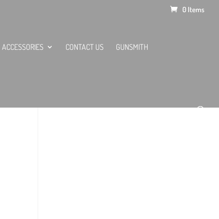
0 Items
ACCESSORIES
CONTACT US
GUNSMITH