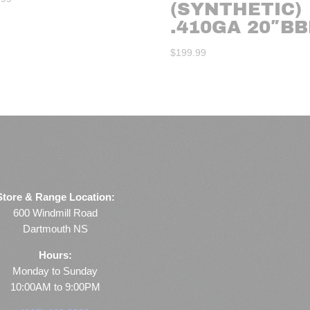
(SYNTHETIC)
.410GA 20″BB
$
199.99
Store & Range Location:
600 Windmill Road
Dartmouth NS
Hours:
Monday to Sunday
10:00AM to 9:00PM