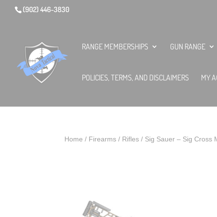
(902) 446-3830
RANGE MEMBERSHIPS
GUN RANGE
POLICIES, TERMS, AND DISCLAIMERS
MY A
Home
/
Firearms
/
Rifles
/ Sig Sauer – Sig Cro