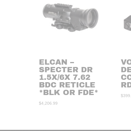
ELCAN –
V
SPECTER DR
D
1.5X/6X 7.62
C
BDC RETICLE
R
*BLK OR FDE*
$
399
$
4,206.99