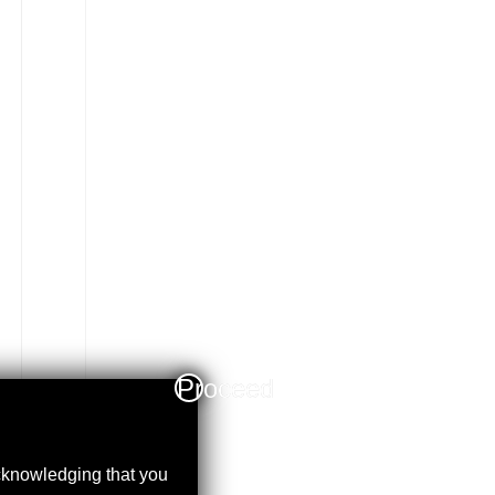
Proceed
acknowledging that you