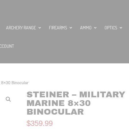
ARCHERY RANGE
FIREARMS
AMMO
OPTICS
CCOUNT
e 8×30 Binocular
STEINER – MILITARY
MARINE 8×30
BINOCULAR
$
359.99