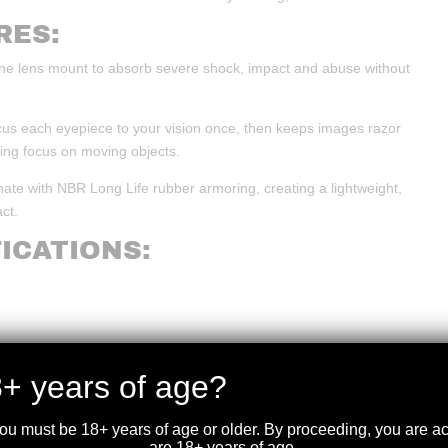
RES:
cone lens mount to absorb severe shock, impact and abuse without
cus each eyepiece to your vision once, then keeps images razor
sing focus on moving objects.
ate with NBR Long Life rubber armoring, creating a lightweight,
ct.
ICATIONS:
+ years of age?
you must be 18+ years of age or older. By proceeding, you are 
are 18+ years of age.