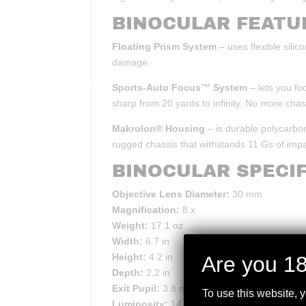
BINOCULAR FEATU
Floating Prism System
– uses flexible sili
damage.
Sports-Auto Focus™ System
– lets you fo
sharp from 20 yards to infinity. No more cha
Makrolon® Housing
– is durable polycarbon
rugged chassis that withstands 11 Gs of impa
BINOCULAR SPECIF
Objective Lens Diameter:
30 mm
Magnification:
8 x
Weight:
17.1 oz
Width:
6.7 in
Height:
4.2 in
Are you 18
Depth:
2.2 in
Exit Pupil:
3.8 mm
To use this website, 
Luminosity:
14.1