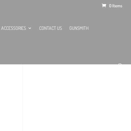
0 Items
ACCESSORIES
CONTACT US
GUNSMITH