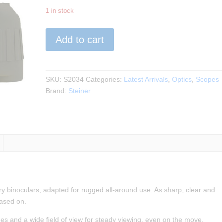
1 in stock
Steiner
Add to cart
-
Military
Marine
8×30
SKU:
S2034
Categories:
Latest Arrivals
,
Optics
,
Scopes
Binocular
Brand:
Steiner
quantity
tary binoculars, adapted for rugged all-around use. As sharp, clear and
based on.
ges and a wide field of view for steady viewing, even on the move.