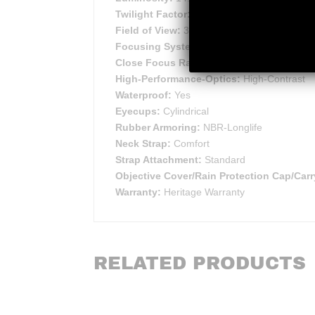
Twilight Factor:
15.5
Field of View:
362 ft
Focusing System:
Sports-Auto-Focus™
Close Focus Range:
66 ft
High-Performance-Optics:
High-Contrast
Waterproof:
Yes
Eyecups:
Cylindrical
Rubber Armoring:
NBR-Longlife
Neck Strap:
Comfort
Strap Attachment:
Standard
Objective Cover/Rain Protection Cap/Carr
Warranty:
Heritage Warranty
RELATED PRODUCTS