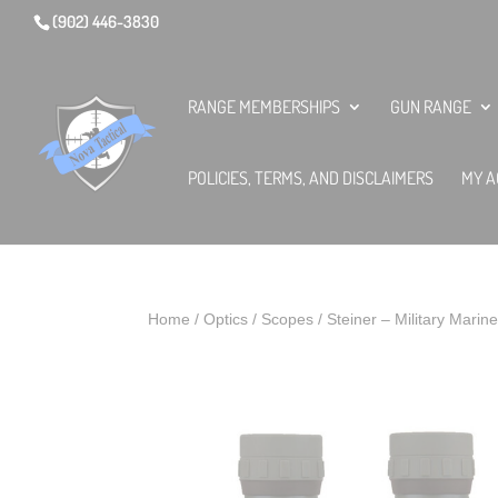
(902) 446-3830
RANGE MEMBERSHIPS
GUN RANGE
POLICIES, TERMS, AND DISCLAIMERS
MY A
Home
/
Optics
/
Scopes
/ Steiner – Military Marin