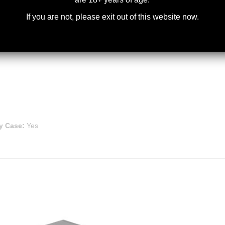
If you are not, please exit out of this website now.
y Case:
Yes