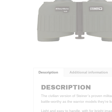
Description
Additional information
DESCRIPTION
The civilian version of Steiner’s proven mili
battle-worthy as the warrior models they’re 
Light and easy to handle, with for bright ima