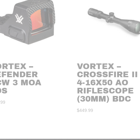
ORTEX –
VORTEX –
EFENDER
CROSSFIRE II
CW 3 MOA
4-16X50 AO
DS
RIFLESCOPE
(30MM) BDC
.99
$
449.99