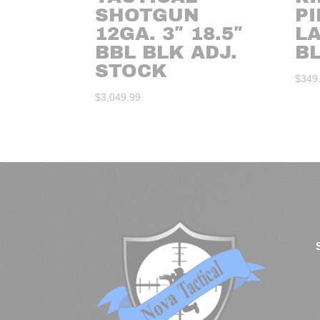
SHOTGUN
P
12GA. 3″ 18.5″
L
BBL BLK ADJ.
BL
STOCK
$
349
$
3,049.99