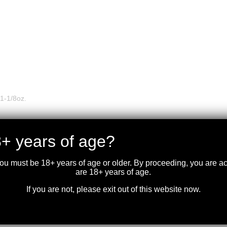
1-1/8oz.
+ years of age?
you must be 18+ years of age or older. By proceeding, you are 
are 18+ years of age.
If you are not, please exit out of this website now.