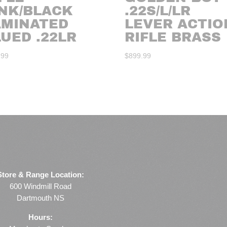
INK/BLACK
.22S/L/LR
AMINATED
LEVER ACTIO
UED .22LR
RIFLE BRASS
.99
$
899.99
Store & Range Location:
600 Windmill Road
Dartmouth NS
Hours: