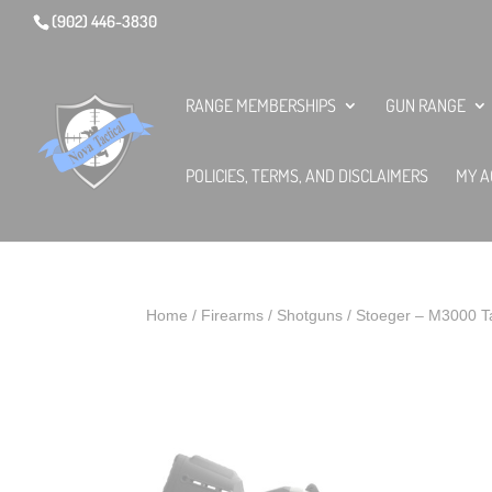
(902) 446-3830
RANGE MEMBERSHIPS
GUN RANGE
POLICIES, TERMS, AND DISCLAIMERS
MY A
Home
/
Firearms
/
Shotguns
/ Stoeger – M3000 Ta