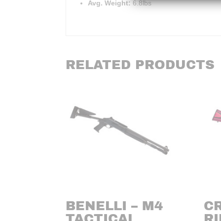
Avg. Weight:
6.8lbs
RELATED PRODUCTS
BENELLI – M4
C
TACTICAL
RI