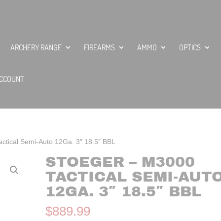
ARCHERY RANGE
FIREARMS
AMMO
OPTICS
CCOUNT
ctical Semi-Auto 12Ga. 3″ 18.5″ BBL
STOEGER – M3000
TACTICAL SEMI-AUT
12GA. 3″ 18.5″ BBL
$
889.99