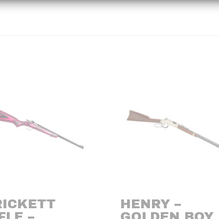
RICKETT
HENRY –
FLE –
GOLDEN BOY