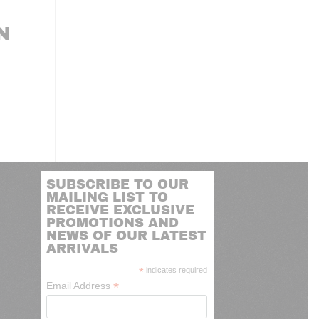
N
SUBSCRIBE TO OUR
MAILING LIST TO
RECEIVE EXCLUSIVE
PROMOTIONS AND
NEWS OF OUR LATEST
ARRIVALS
*
indicates required
*
Email Address