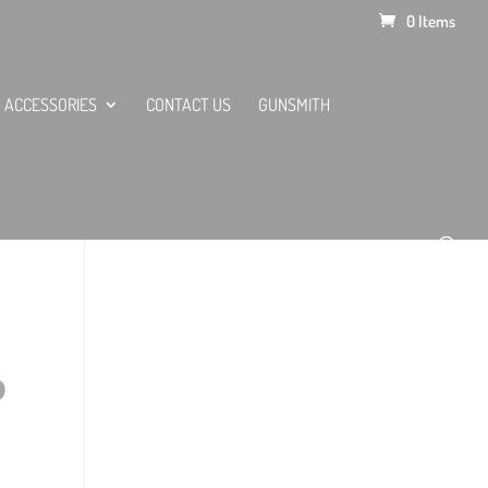
0 Items
ACCESSORIES
CONTACT US
GUNSMITH
O