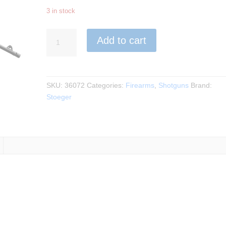
3 in stock
Stoeger
Add to cart
-
M3000
Tactical
Semi-
SKU:
36072
Categories:
Firearms
,
Shotguns
Brand:
Auto
Stoeger
12Ga.
3"
18.5"
BBL
quantity