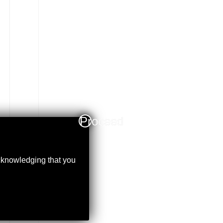
Proceed
acknowledging that you