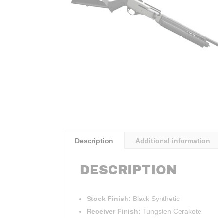
Description
Additional information
DESCRIPTION
Stock Finish:
Black Synthetic
Receiver Finish:
Tungsten Cerakote