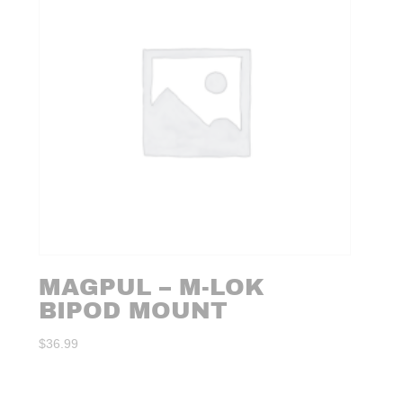
MAGPUL – M-LOK
BIPOD MOUNT
$
36.99