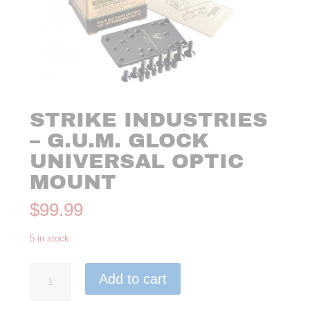
STRIKE INDUSTRIES
– G.U.M. GLOCK
UNIVERSAL OPTIC
MOUNT
$
99.99
5 in stock
Strike
Add to cart
Industries
-