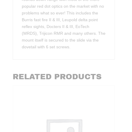
popular red dot optics on the market with no
problems what so ever! This includes the
Burris fast fire II & III, Leupold delta point
reflex sights, Docters II & III, EoTech
(MRDS), Trijicon RMR and many others. The
mount itself is secured to the slide via the
dovetail with 6 set screws.
RELATED PRODUCTS