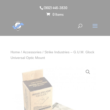
(902) 446-3830
0 Items
Home
/
Accessories
/ Strike Industries – G.U.M. Glock
Universal Optic Mount