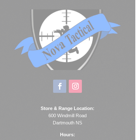
Store & Range Location:
600 Windmill Road
Dartmouth NS
Hours: