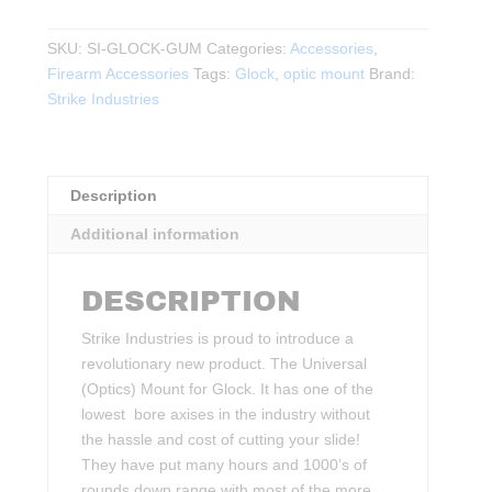
G.U.M.
Glock
SKU:
SI-GLOCK-GUM
Categories:
Accessories
,
Universal
Firearm Accessories
Tags:
Glock
,
optic mount
Brand:
Optic
Strike Industries
Mount
quantity
Description
Additional information
DESCRIPTION
Strike Industries is proud to introduce a
revolutionary new product. The Universal
(Optics) Mount for Glock. It has one of the
lowest bore axises in the industry without
the hassle and cost of cutting your slide!
They have put many hours and 1000’s of
rounds down range with most of the more