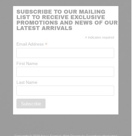
SUBSCRIBE TO OUR MAILING
LIST TO RECEIVE EXCLUSIVE
PROMOTIONS AND NEWS OF OUR
LATEST ARRIVALS
*
indicates required
*
Email Address
First Name
Last Name
Copyright © 2020 Nova Tactical.
Web Design by Grandway Marketing