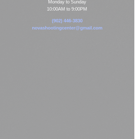
Monday to Sunday
10:00AM to 9:00PM
(902) 446-3830
novashootingcenter@gmail.com