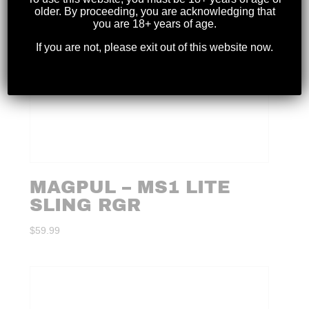
older. By proceeding, you are acknowledging that
you are 18+ years of age.
If you are not, please exit out of this website now.
MAGPUL – MS1 LITE
SLING RGR
$
59.99