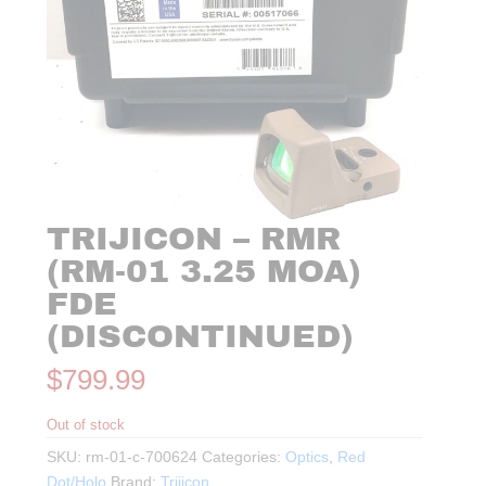
TRIJICON – RMR
(RM-01 3.25 MOA)
FDE
(DISCONTINUED)
$
799.99
Out of stock
SKU:
rm-01-c-700624
Categories:
Optics
,
Red
Dot/Holo
Brand:
Trijicon