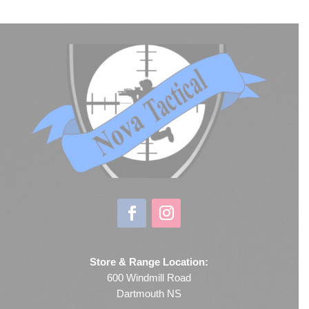
Store & Range Location:
600 Windmill Road
Dartmouth NS