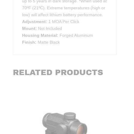
up to 5 years in dark storage. *When used at
70ºF (21ºC). Extreme temperatures (high or
low) will affect lithium battery performance.
Adjustment:
1 MOA Per Click
Mount:
Not Included
Housing Material:
Forged Aluminum
Finish:
Matte Black
RELATED PRODUCTS