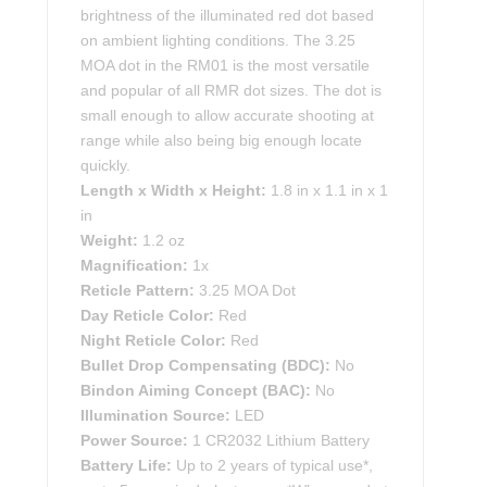
brightness of the illuminated red dot based
on ambient lighting conditions. The 3.25
MOA dot in the RM01 is the most versatile
and popular of all RMR dot sizes. The dot is
small enough to allow accurate shooting at
range while also being big enough locate
quickly.
Length x Width x Height:
1.8 in x 1.1 in x 1
in
Weight:
1.2 oz
Magnification:
1x
Reticle Pattern:
3.25 MOA Dot
Day Reticle Color:
Red
Night Reticle Color:
Red
Bullet Drop Compensating (BDC):
No
Bindon Aiming Concept (BAC):
No
Illumination Source:
LED
Power Source:
1 CR2032 Lithium Battery
Battery Life:
Up to 2 years of typical use*,