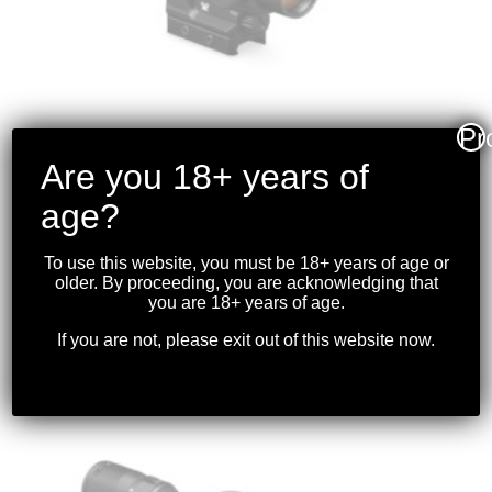
Pr
Are you 18+ years of
age?
VORTEX – SPITFIRE
PRISM SCOPE 1X AR
To use this website, you must be 18+ years of age or
older. By proceeding, you are acknowledging that
$
369.99
you are 18+ years of age.
If you are not, please exit out of this website now.