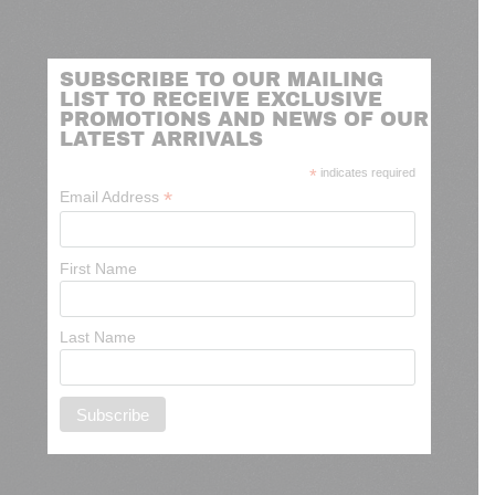
SUBSCRIBE TO OUR MAILING
LIST TO RECEIVE EXCLUSIVE
PROMOTIONS AND NEWS OF OUR
LATEST ARRIVALS
*
indicates required
*
Email Address
First Name
Last Name