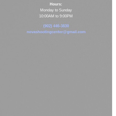
Hours:
Monday to Sunday
10:00AM to 9:00PM
(902) 446-3830
novashootingcenter@gmail.com