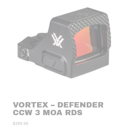
VORTEX – DEFENDER
CCW 3 MOA RDS
$
399.99