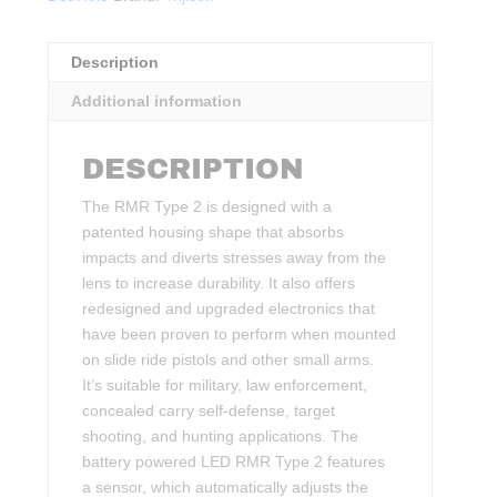
Description
Additional information
DESCRIPTION
The RMR Type 2 is designed with a
patented housing shape that absorbs
impacts and diverts stresses away from the
lens to increase durability. It also offers
redesigned and upgraded electronics that
have been proven to perform when mounted
on slide ride pistols and other small arms.
It’s suitable for military, law enforcement,
concealed carry self-defense, target
shooting, and hunting applications. The
battery powered LED RMR Type 2 features
a sensor, which automatically adjusts the