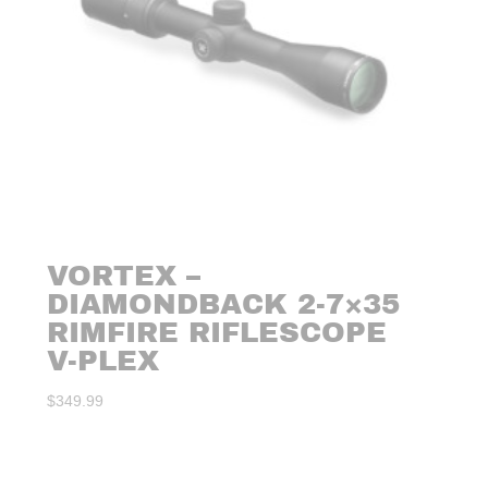
VORTEX –
DIAMONDBACK 2-7×35
RIMFIRE RIFLESCOPE
V-PLEX
$
349.99