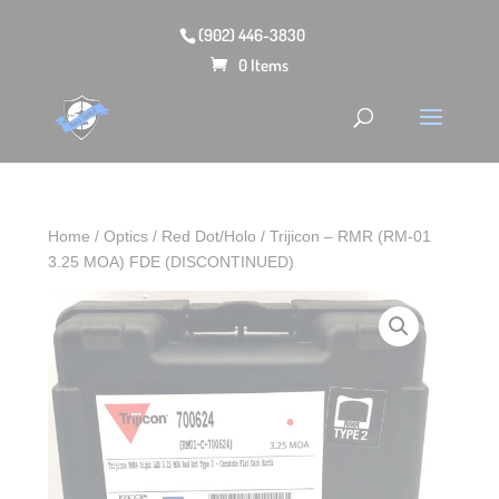
(902) 446-3830
0 Items
Home
/
Optics
/
Red Dot/Holo
/ Trijicon – RMR (RM-01
3.25 MOA) FDE (DISCONTINUED)