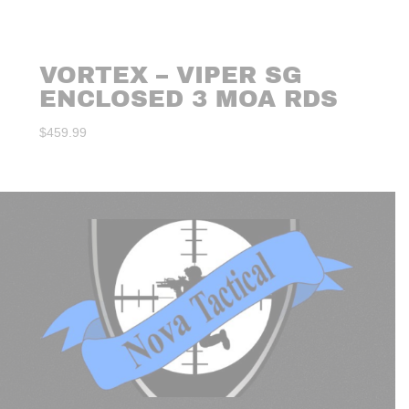
VORTEX – VIPER SG
ENCLOSED 3 MOA RDS
$
459.99