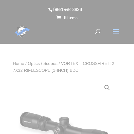
(902) 446-3830
0 Items
Home
/
Optics
/
Scopes
/ VORTEX – CROSSFIRE II 2-
7X32 RIFLESCOPE (1-INCH) BDC