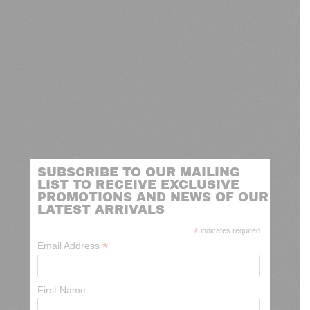
SUBSCRIBE TO OUR MAILING
LIST TO RECEIVE EXCLUSIVE
PROMOTIONS AND NEWS OF OUR
LATEST ARRIVALS
*
indicates required
*
Email Address
First Name