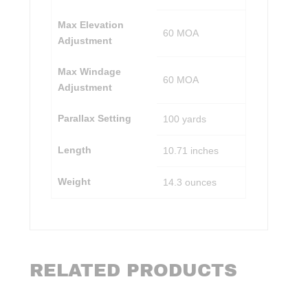
Max Elevation
60 MOA
Adjustment
Max Windage
60 MOA
Adjustment
Parallax Setting
100 yards
Length
10.71 inches
Weight
14.3 ounces
RELATED PRODUCTS