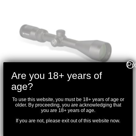
Pr
Are you 18+ years of
age?
To use this website, you must be 18+ years of age or
older. By proceeding, you are acknowledging that
VORTEX – CROSSFIRE II
you are 18+ years of age.
3-9X50 RIFLESCOPE (1-
If you are not, please exit out of this website now.
INCH) BDC
$
299.99