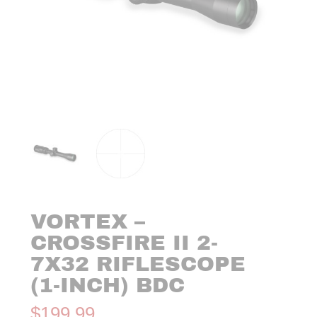
VORTEX –
CROSSFIRE II 2-
7X32 RIFLESCOPE
(1-INCH) BDC
$
199.99