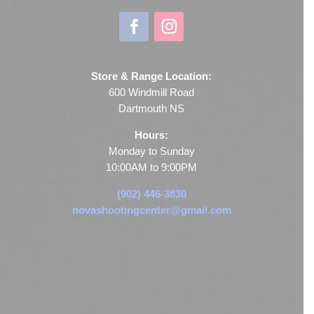
Store & Range Location:
600 Windmill Road
Dartmouth NS
Hours:
Monday to Sunday
10:00AM to 9:00PM
(902) 446-3830
novashootingcenter@gmail.com