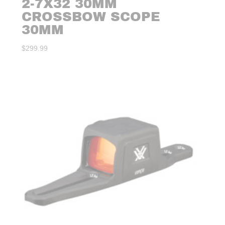
2-7X32 30MM
CROSSBOW SCOPE
30MM
$
299.99