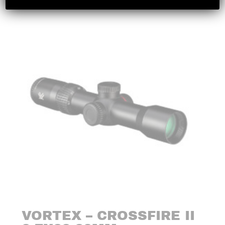
VORTEX – CROSSFIRE II