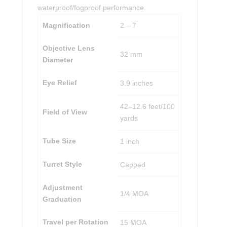
waterproof/fogproof performance.
Magnification
2 – 7
Objective Lens
32 mm
Diameter
Eye Relief
3.9 inches
42–12.6 feet/100
Field of View
yards
Tube Size
1 inch
Turret Style
Capped
Adjustment
1/4 MOA
Graduation
Travel per Rotation
15 MOA