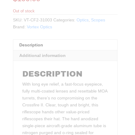
Out of stock
SKU:
VT-CF2-31003
Categories:
Optics
,
Scopes
Brand:
Vortex Optics
Description
Additional information
DESCRIPTION
With long eye relief, a fast-focus eyepiece,
fully multi-coated lenses and resettable MOA
turrets, there’s no compromising on the
Crossfire II. Clear, tough and bright, this
riflescope hands other value-priced
riflescopes their hat. The hard anodized
single-piece aircraft-grade aluminum tube is
nitrogen purged and o-ring sealed for