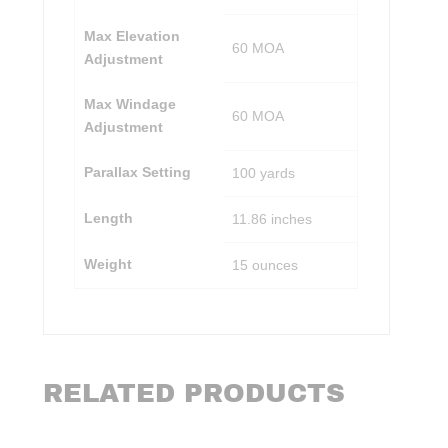
Max Elevation
60 MOA
Adjustment
Max Windage
60 MOA
Adjustment
Parallax Setting
100 yards
Length
11.86 inches
Weight
15 ounces
RELATED PRODUCTS