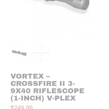
VORTEX –
CROSSFIRE II 3-
9X40 RIFLESCOPE
(1-INCH) V-PLEX
$
249.99