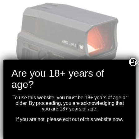
Pr
Are you 18+ years of
age?
To use this website, you must be 18+ years of age or
older. By proceeding, you are acknowledging that
VORTEX – AMG-UH1
you are 18+ years of age.
GEN II HOLOGRAPHIC
If you are not, please exit out of this website now.
SIGHT
$
999.99