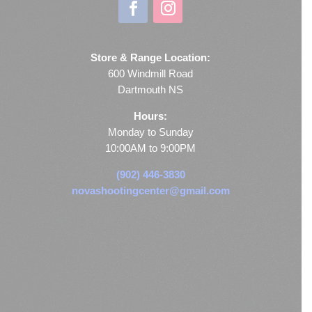
Store & Range Location:
600 Windmill Road
Dartmouth NS
Hours:
Monday to Sunday
10:00AM to 9:00PM
(902) 446-3830
novashootingcenter@gmail.com