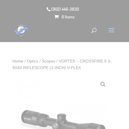
(902) 446-3830
0 Items
Home
/
Optics
/
Scopes
/ VORTEX – CROSSFIRE II 3-
9X40 RIFLESCOPE (1-INCH) V-PLEX