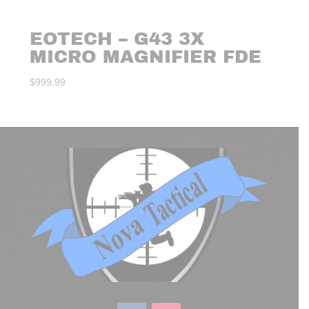
EOTECH – G43 3X
MICRO MAGNIFIER FDE
$
999.99