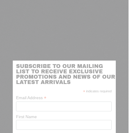
SUBSCRIBE TO OUR MAILING
LIST TO RECEIVE EXCLUSIVE
PROMOTIONS AND NEWS OF OUR
LATEST ARRIVALS
*
indicates required
*
Email Address
First Name