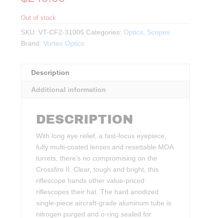
Out of stock
SKU:
VT-CF2-31005
Categories:
Optics
,
Scopes
Brand:
Vortex Optics
Description
Additional information
DESCRIPTION
With long eye relief, a fast-focus eyepiece,
fully multi-coated lenses and resettable MOA
turrets, there’s no compromising on the
Crossfire II. Clear, tough and bright, this
riflescope hands other value-priced
riflescopes their hat. The hard anodized
single-piece aircraft-grade aluminum tube is
nitrogen purged and o-ring sealed for