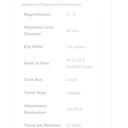
waterproof/fogproof performance.
Magnification
3 – 9
Objective Lens
40 mm
Diameter
Eye Relief
3.8 inches
34.1–12.6
Field of View
feet/100 yards
Tube Size
1 inch
Turret Style
Capped
Adjustment
1/4 MOA
Graduation
Travel per Rotation
15 MOA