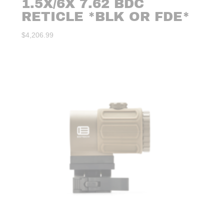
1.5X/6X 7.62 BDC
RETICLE *BLK OR FDE*
$
4,206.99