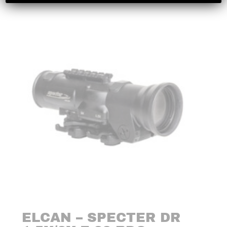
ELCAN – SPECTER DR