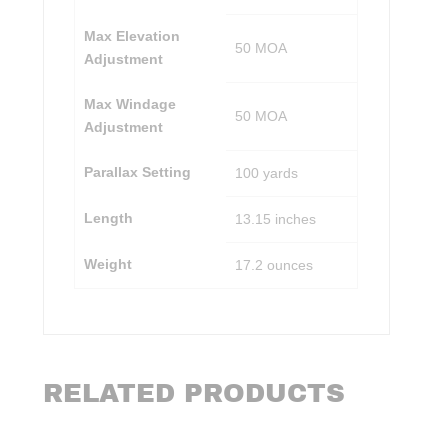
Max Elevation
50 MOA
Adjustment
Max Windage
50 MOA
Adjustment
Parallax Setting
100 yards
Length
13.15 inches
Weight
17.2 ounces
RELATED PRODUCTS