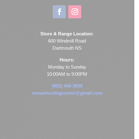
Store & Range Location:
600 Windmill Road
Dartmouth NS
Hours:
Monday to Sunday
10:00AM to 9:00PM
(902) 446-3830
novashootingcenter@gmail.com