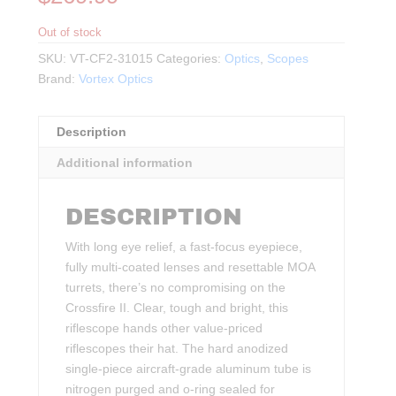
Out of stock
SKU:
VT-CF2-31015
Categories:
Optics
,
Scopes
Brand:
Vortex Optics
Description
Additional information
DESCRIPTION
With long eye relief, a fast-focus eyepiece,
fully multi-coated lenses and resettable MOA
turrets, there’s no compromising on the
Crossfire II. Clear, tough and bright, this
riflescope hands other value-priced
riflescopes their hat. The hard anodized
single-piece aircraft-grade aluminum tube is
nitrogen purged and o-ring sealed for