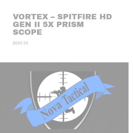
VORTEX – SPITFIRE HD
GEN II 5X PRISM
SCOPE
$
669.99