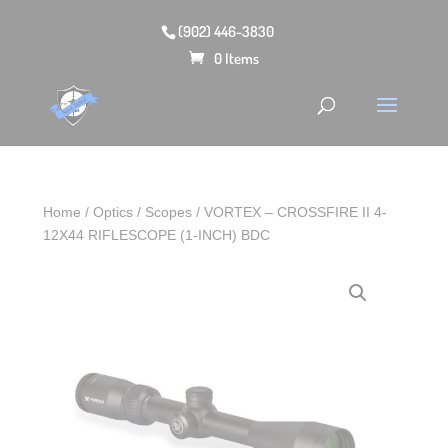
(902) 446-3830
0 Items
Home
/
Optics
/
Scopes
/ VORTEX – CROSSFIRE II 4-
12X44 RIFLESCOPE (1-INCH) BDC