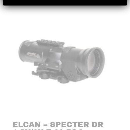
ELCAN – SPECTER DR