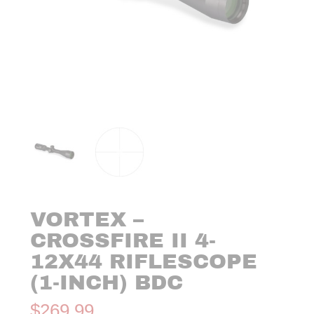
VORTEX –
CROSSFIRE II 4-
12X44 RIFLESCOPE
(1-INCH) BDC
$
269.99