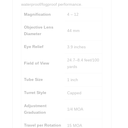
waterproof/fogproof performance.
Magnification
4 – 12
Objective Lens
44 mm
Diameter
Eye Relief
3.9 inches
24.7–8.4 feet/100
Field of View
yards
Tube Size
1 inch
Turret Style
Capped
Adjustment
1/4 MOA
Graduation
Travel per Rotation
15 MOA