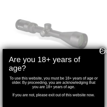
Pr
Are you 18+ years of
age?
To use this website, you must be 18+ years of age or
older. By proceeding, you are acknowledging that
VORTEX – CROSSFIRE II
you are 18+ years of age.
3-9X50 RIFLESCOPE (1-
If you are not, please exit out of this website now.
INCH) BDC
$
299.99