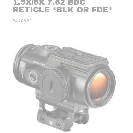
1.5X/6X 7.62 BDC
RETICLE *BLK OR FDE*
$
4,206.99