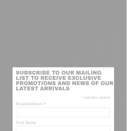
SUBSCRIBE TO OUR MAILING
LIST TO RECEIVE EXCLUSIVE
PROMOTIONS AND NEWS OF OUR
LATEST ARRIVALS
*
indicates required
*
Email Address
First Name