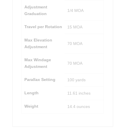
Adjustment
1/4 MOA
Graduation
Travel per Rotation
15 MOA
Max Elevation
70 MOA
Adjustment
Max Windage
70 MOA
Adjustment
Parallax Setting
100 yards
Length
11.61 inches
Weight
14.4 ounces