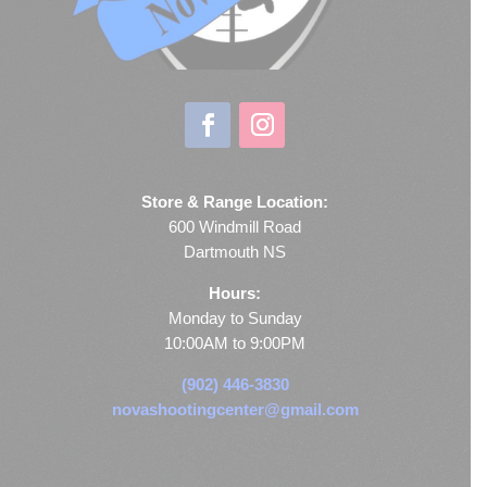
Store & Range Location:
600 Windmill Road
Dartmouth NS
Hours:
Monday to Sunday
10:00AM to 9:00PM
(902) 446-3830
novashootingcenter@gmail.com