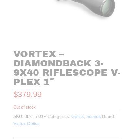
VORTEX –
DIAMONDBACK 3-
9X40 RIFLESCOPE V-
PLEX 1″
$
379.99
Out of stock
SKU:
dbk-m-01P
Categories:
Optics
,
Scopes
Brand:
Vortex Optics