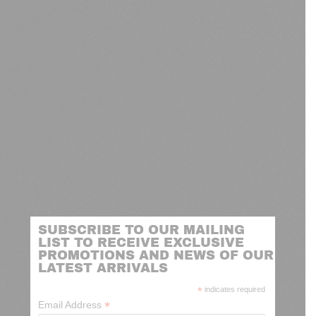
SUBSCRIBE TO OUR MAILING
LIST TO RECEIVE EXCLUSIVE
PROMOTIONS AND NEWS OF OUR
LATEST ARRIVALS
*
indicates required
*
Email Address