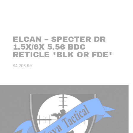
ELCAN – SPECTER DR
1.5X/6X 5.56 BDC
RETICLE *BLK OR FDE*
$
4,206.99