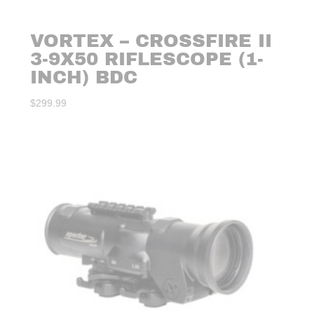
VORTEX – CROSSFIRE II
3-9X50 RIFLESCOPE (1-
INCH) BDC
$
299.99