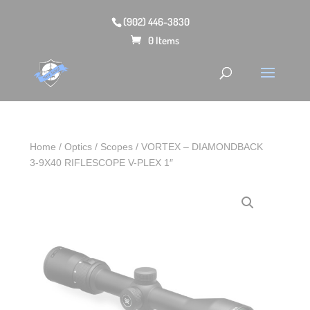
(902) 446-3830
0 Items
Home
/
Optics
/
Scopes
/ VORTEX – DIAMONDBACK
3-9X40 RIFLESCOPE V-PLEX 1″