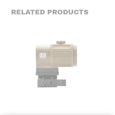
RELATED PRODUCTS