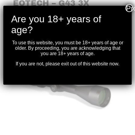
EOTECH – G43 3X
Pr
MICRO MAGNIFIER FDE
Are you 18+ years of
$
999.99
age?
To use this website, you must be 18+ years of age or
older. By proceeding, you are acknowledging that
you are 18+ years of age.
If you are not, please exit out of this website now.