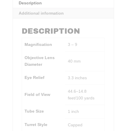
Description
Additional information
DESCRIPTION
Magnification
3 – 9
Objective Lens
40 mm
Diameter
Eye Relief
3.3 inches
44.6–14.8
Field of View
feet/100 yards
Tube Size
1 inch
Turret Style
Capped