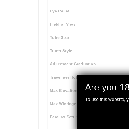
Eye Relief
Field of View
Tube Size
Turret Style
Adjustment Graduation
Travel per Rotation
Are you 18
Max Elevation Adjustment
To use this website, 
Max Windage Adjustment
Parallax Setting