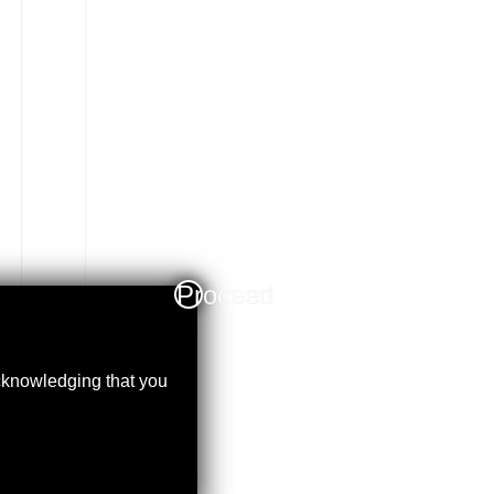
Proceed
acknowledging that you