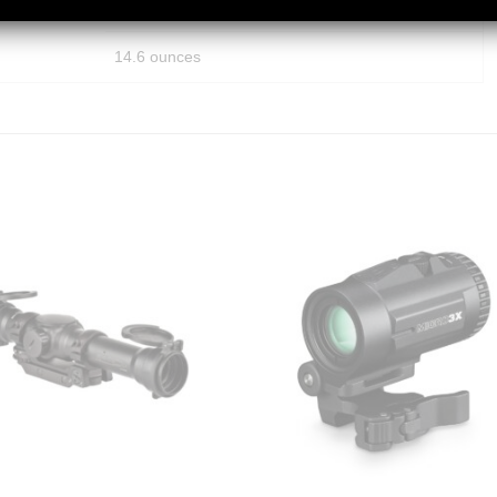
12 inches
14.6 ounces