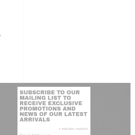
P
SUBSCRIBE TO OUR
MAILING LIST TO
RECEIVE EXCLUSIVE
PROMOTIONS AND
NEWS OF OUR LATEST
ARRIVALS
*
indicates required