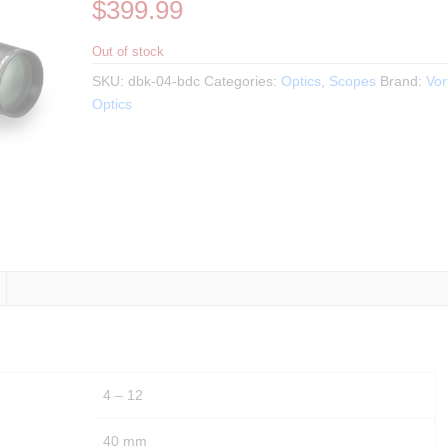
$
399.99
Out of stock
SKU:
dbk-04-bdc
Categories:
Optics
,
Scopes
Brand:
Vor
Optics
4 – 12
40 mm