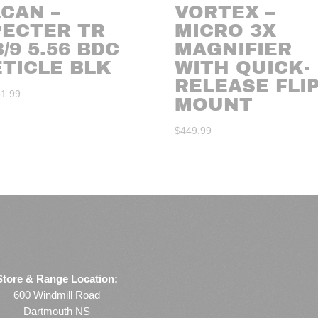
CAN –
VORTEX –
PECTER TR
MICRO 3X
3/9 5.56 BDC
MAGNIFIER
ETICLE BLK
WITH QUICK-
RELEASE FLI
31.99
MOUNT
$
449.99
Store & Range Location:
600 Windmill Road
Dartmouth NS