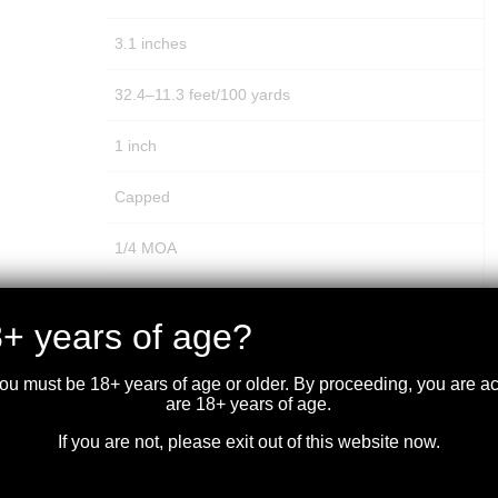
3.1 inches
32.4–11.3 feet/100 yards
1 inch
Capped
1/4 MOA
15 MOA
+ years of age?
60 MOA
you must be 18+ years of age or older. By proceeding, you are 
60 MOA
are 18+ years of age.
If you are not, please exit out of this website now.
100 yards