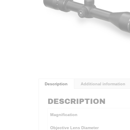
Description
Additional information
DESCRIPTION
Magnification
Objective Lens Diameter