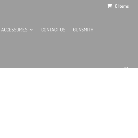
0 Items
ACCESSORIES
CONTACT US
GUNSMITH