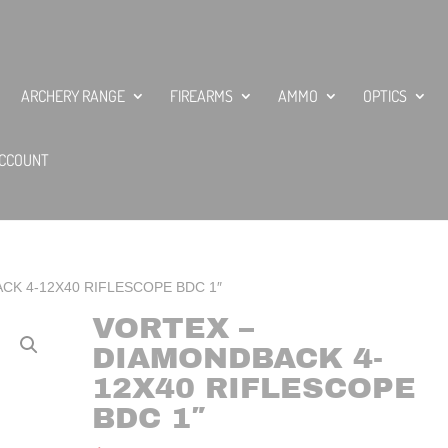
ARCHERY RANGE
FIREARMS
AMMO
OPTICS
CCOUNT
CK 4-12X40 RIFLESCOPE BDC 1″
VORTEX –
DIAMONDBACK 4-
12X40 RIFLESCOPE
BDC 1″