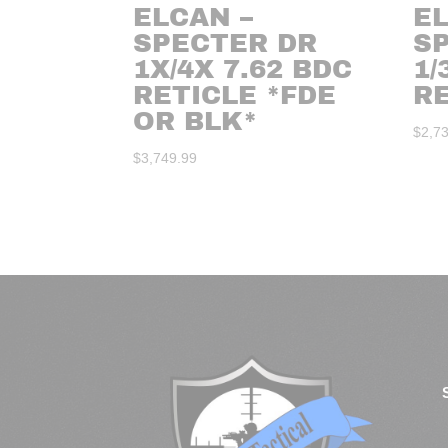
ELCAN –
EL
SPECTER DR
S
1X/4X 7.62 BDC
1/
RETICLE *FDE
R
OR BLK*
$
2,7
$
3,749.99