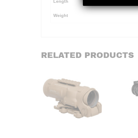
Length
Weight
RELATED PRODUCTS