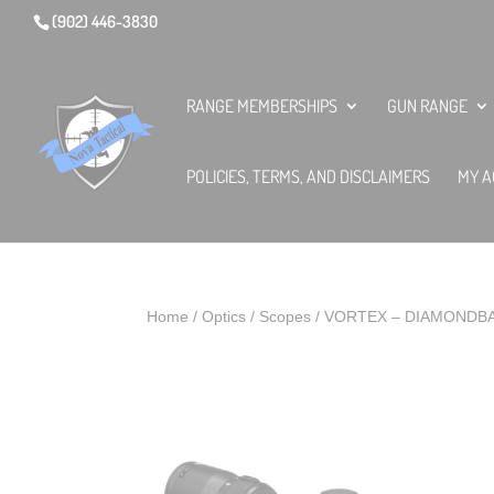
(902) 446-3830
RANGE MEMBERSHIPS
GUN RANGE
POLICIES, TERMS, AND DISCLAIMERS
MY A
Home
/
Optics
/
Scopes
/ VORTEX – DIAMONDBA