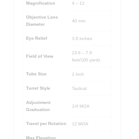
Magnification
4 – 12
Objective Lens
40 mm
Diameter
Eye Relief
3.8 inches
23.6 – 7.9
Field of View
feet/100 yards
Tube Size
1 Inch
Turret Style
Tactical
Adjustment
1/4 MOA
Graduation
Travel per Rotation
12 MOA
Max Elevation