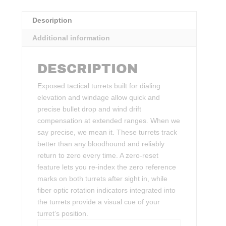
Description
Additional information
DESCRIPTION
Exposed tactical turrets built for dialing
elevation and windage allow quick and
precise bullet drop and wind drift
compensation at extended ranges. When we
say precise, we mean it. These turrets track
better than any bloodhound and reliably
return to zero every time. A zero-reset
feature lets you re-index the zero reference
marks on both turrets after sight in, while
fiber optic rotation indicators integrated into
the turrets provide a visual cue of your
turret’s position.