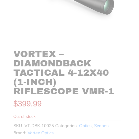
VORTEX –
DIAMONDBACK
TACTICAL 4-12X40
(1-INCH)
RIFLESCOPE VMR-1
$
399.99
Out of stock
SKU:
VT-DBK-10025
Categories:
Optics
,
Scopes
Brand:
Vortex Optics