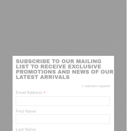
SUBSCRIBE TO OUR MAILING
LIST TO RECEIVE EXCLUSIVE
PROMOTIONS AND NEWS OF OUR
LATEST ARRIVALS
*
indicates required
*
Email Address
First Name
Last Name