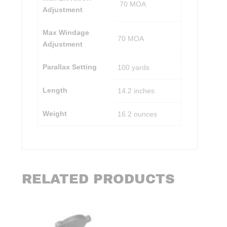
70 MOA
Adjustment
Max Windage
70 MOA
Adjustment
Parallax Setting
100 yards
Length
14.2 inches
Weight
16.2 ounces
RELATED PRODUCTS