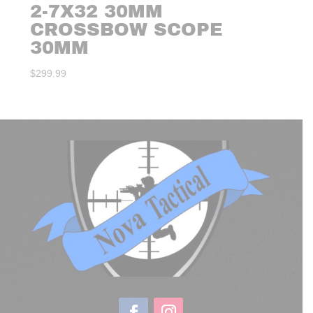
2-7X32 30MM
CROSSBOW SCOPE
30MM
$
299.99