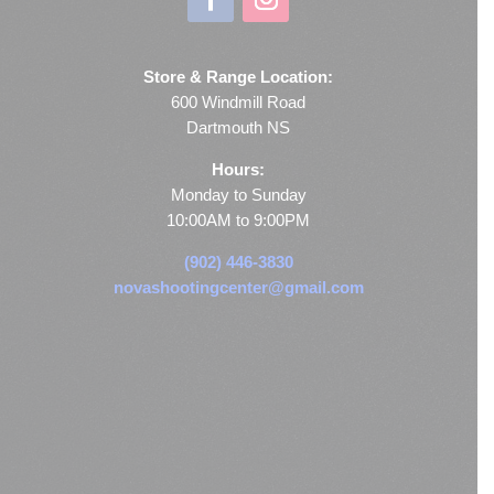
Store & Range Location:
600 Windmill Road
Dartmouth NS
Hours:
Monday to Sunday
10:00AM to 9:00PM
(902) 446-3830
novashootingcenter@gmail.com