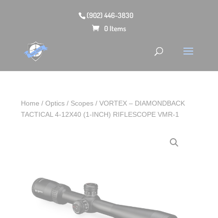
(902) 446-3830
0 Items
Home
/
Optics
/
Scopes
/ VORTEX – DIAMONDBACK
TACTICAL 4-12X40 (1-INCH) RIFLESCOPE VMR-1