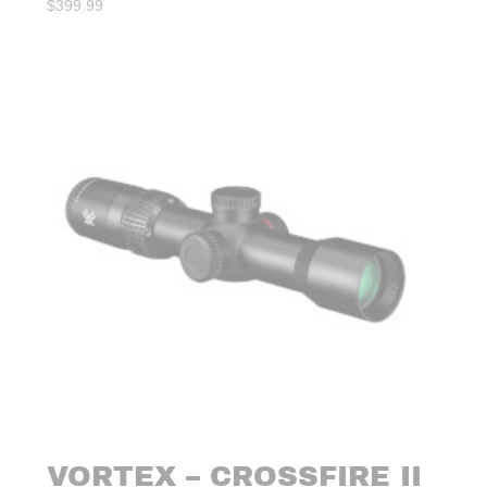
$
399.99
VORTEX – CROSSFIRE II