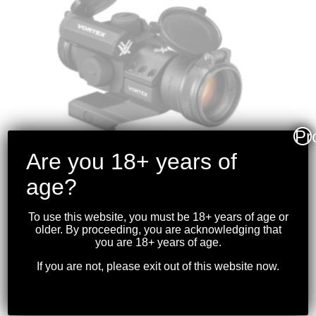
Pr
Are you 18+ years of
age?
To use this website, you must be 18+ years of age or
VORTEX – STRIKEFIRE
older. By proceeding, you are acknowledging that
II RED DOT 4 MOA
you are 18+ years of age.
RED/GREEN DOT
If you are not, please exit out of this website now.
$
319.99