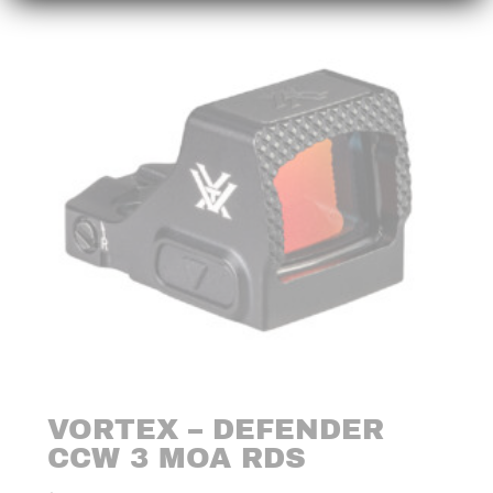
VORTEX – DEFENDER
CCW 3 MOA RDS