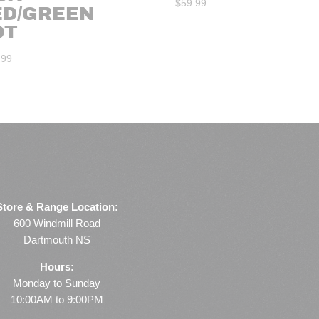
$
59.99
ED/GREEN
OT
.99
Store & Range Location:
600 Windmill Road
Dartmouth NS
Hours:
Monday to Sunday
10:00AM to 9:00PM