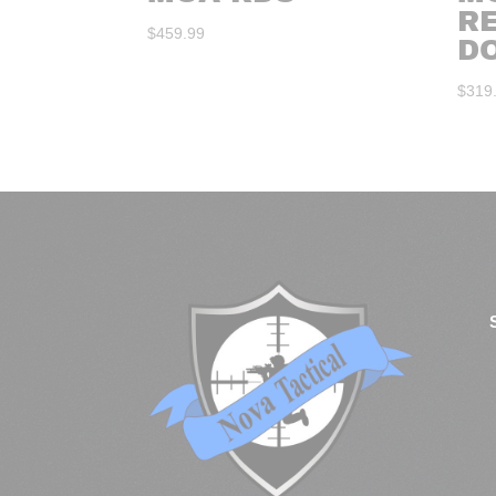
R
$
459.99
D
$
319