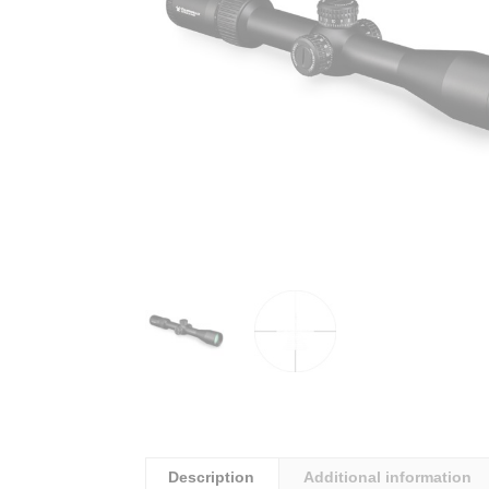
Description
Additional information