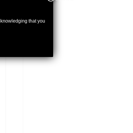
acknowledging that you