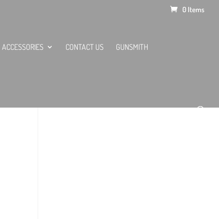
0 Items
ACCESSORIES
CONTACT US
GUNSMITH