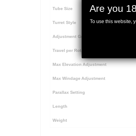
Are you 18
Tube Size
To use this website, 
Turret Style
Adjustment Graduation
Travel per Rotation
Max Elevation Adjustment
Max Windage Adjustment
Parallax Setting
Length
Weight