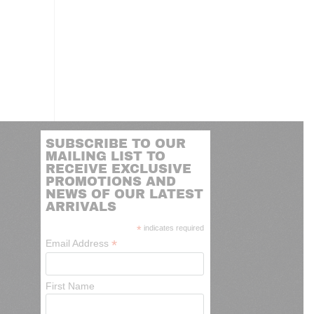
SUBSCRIBE TO OUR
MAILING LIST TO
RECEIVE EXCLUSIVE
PROMOTIONS AND
NEWS OF OUR LATEST
ARRIVALS
*
indicates required
*
Email Address
First Name