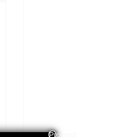
Proceed