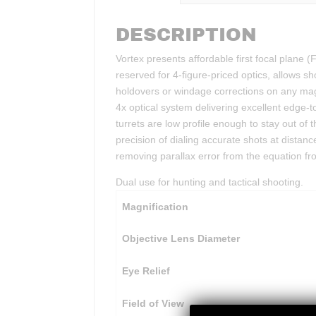
DESCRIPTION
Vortex presents affordable first focal plane (F
reserved for 4-figure-priced optics, allows s
holdovers or windage corrections on any magn
4x optical system delivering excellent edge-
turrets are low profile enough to stay out of 
precision of dialing accurate shots at distan
removing parallax error from the equation from
Dual use for hunting and tactical shooting.
Magnification
Objective Lens Diameter
Eye Relief
Field of View