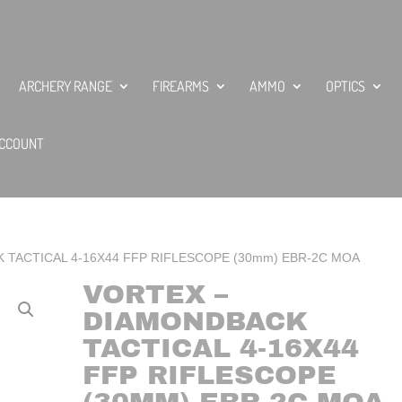
ARCHERY RANGE
FIREARMS
AMMO
OPTICS
CCOUNT
K TACTICAL 4-16X44 FFP RIFLESCOPE (30mm) EBR-2C MOA
VORTEX –
DIAMONDBACK
TACTICAL 4-16X44
FFP RIFLESCOPE