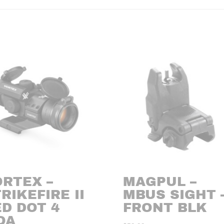
ORTEX –
MAGPUL –
RIKEFIRE II
MBUS SIGHT 
D DOT 4
FRONT BLK
OA