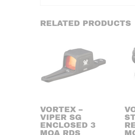
RELATED PRODUCTS
VORTEX –
V
VIPER SG
ST
ENCLOSED 3
RE
MOA RDS
M