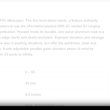
FP) riflescopes. The first focal plane reticle, a feature ordinarily
hooters to use the information-packed EBR-2C reticles for ranging,
ification. Housed inside its durable, one-piece aluminum tube is a
to-edge clarity and sharp resolution. Exposed elevation and windage
the way in packing situations, but offer the quickness, ease and
ce. A side adjustable parallax gives shooters peace of mind by
 10 yards to infinity.
4 – 16
44 mm
3.8 inches
26.9 – 6.7 feet/100 yards