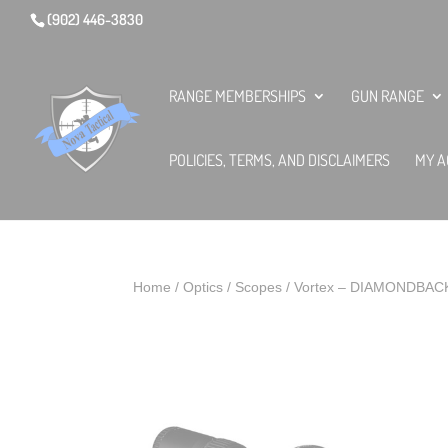
(902) 446-3830
RANGE MEMBERSHIPS
GUN RANGE
POLICIES, TERMS, AND DISCLAIMERS
MY A
Home
/
Optics
/
Scopes
/ Vortex – DIAMONDBAC