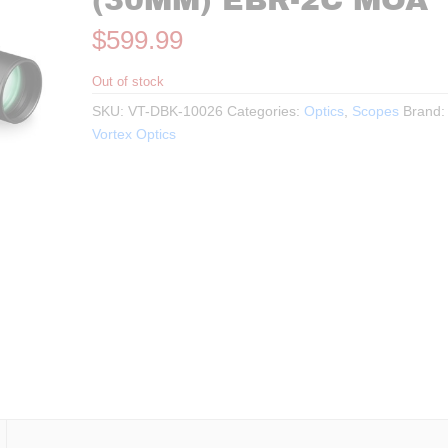
(30MM) EBR-2C MOA
$
599.99
Out of stock
SKU:
VT-DBK-10026
Categories:
Optics
,
Scopes
Brand:
Vortex Optics