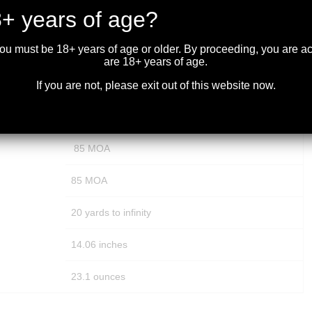
+ years of age?
30 mm
you must be 18+ years of age or older. By proceeding, you are 
Exposed Tactical
are 18+ years of age.
1/4 MOA
If you are not, please exit out of this website now.
15 MOA
85 MOA
85 MOA
20 yards to infinity
14.06 inches
23.1 ounces