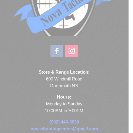
Store & Range Location:
600 Windmill Road
Dartmouth NS
Hours:
Monday to Sunday
10:00AM to 9:00PM
(902) 446-3830
novashootingcenter@gmail.com