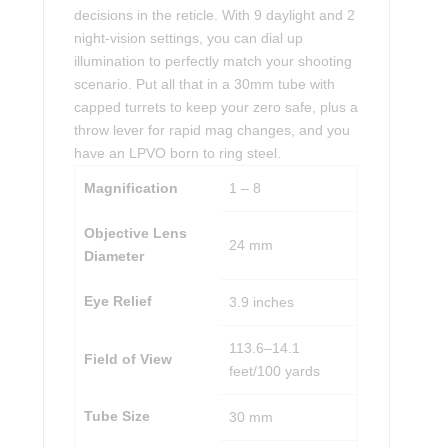
decisions in the reticle. With 9 daylight and 2
night-vision settings, you can dial up
illumination to perfectly match your shooting
scenario. Put all that in a 30mm tube with
capped turrets to keep your zero safe, plus a
throw lever for rapid mag changes, and you
have an LPVO born to ring steel.
Magnification
1 – 8
Objective Lens
24 mm
Diameter
Eye Relief
3.9 inches
113.6–14.1
Field of View
feet/100 yards
Tube Size
30 mm