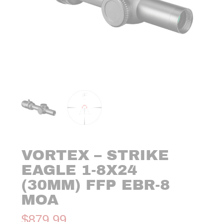
VORTEX – STRIKE
EAGLE 1-8X24
(30MM) FFP EBR-8
MOA
$
879.99