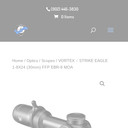
(902) 446-3830
0 Items
Home
/
Optics
/
Scopes
/ VORTEX – STRIKE EAGLE
1-8X24 (30mm) FFP EBR-8 MOA