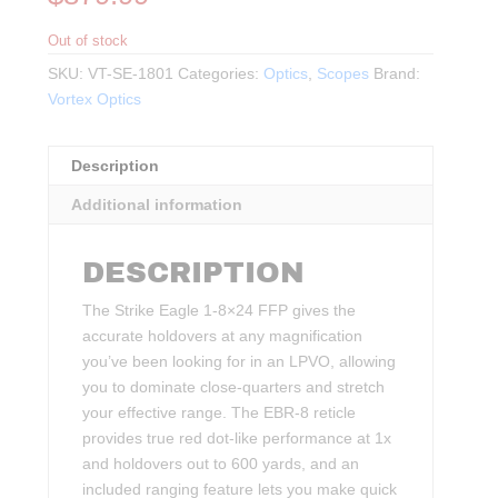
Out of stock
SKU:
VT-SE-1801
Categories:
Optics
,
Scopes
Brand:
Vortex Optics
Description
Additional information
DESCRIPTION
The Strike Eagle 1-8×24 FFP gives the
accurate holdovers at any magnification
you’ve been looking for in an LPVO, allowing
you to dominate close-quarters and stretch
your effective range. The EBR-8 reticle
provides true red dot-like performance at 1x
and holdovers out to 600 yards, and an
included ranging feature lets you make quick