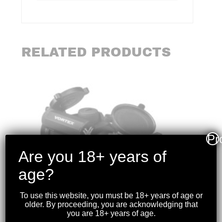
RELATED PRODUCTS
Pr
Are you 18+ years of
age?
To use this website, you must be 18+ years of age or
older. By proceeding, you are acknowledging that
you are 18+ years of age.