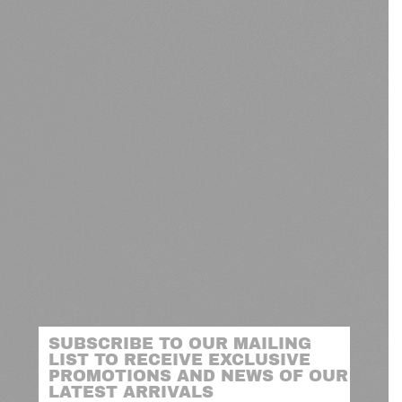
SUBSCRIBE TO OUR MAILING
LIST TO RECEIVE EXCLUSIVE
PROMOTIONS AND NEWS OF OUR
LATEST ARRIVALS