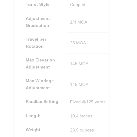
Turret Style
Capped
Adjustment
1/4 MOA
Graduation
Travel per
25 MOA
Rotation
Max Elevation
145 MOA
Adjustment
Max Windage
145 MOA
Adjustment
Parallax Setting
Fixed @125 yards
Length
10.4 inches
Weight
23.9 ounces