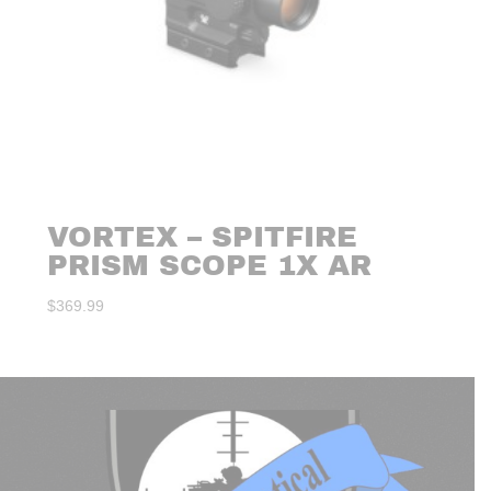
VORTEX – SPITFIRE
PRISM SCOPE 1X AR
$
369.99