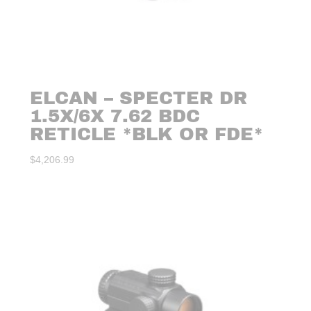
ELCAN – SPECTER DR
1.5X/6X 7.62 BDC
RETICLE *BLK OR FDE*
$
4,206.99