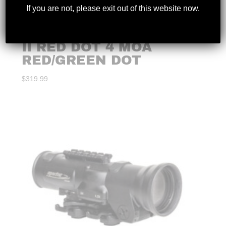
If you are not, please exit out of this website now.
VORTEX – STRIKEFIRE
II RED DOT 4 MOA
RED/GREEN DOT
$
319.99