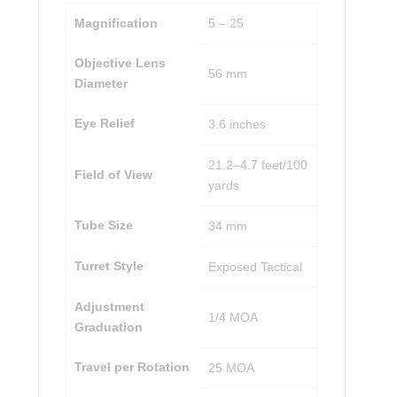
Magnification
5 – 25
Objective Lens
56 mm
Diameter
Eye Relief
3.6 inches
21.2–4.7 feet/100
Field of View
yards
Tube Size
34 mm
Turret Style
Exposed Tactical
Adjustment
1/4 MOA
Graduation
Travel per Rotation
25 MOA