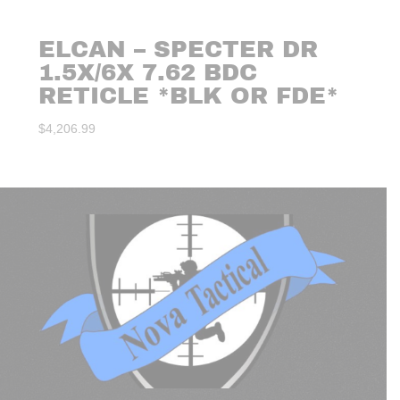
ELCAN – SPECTER DR
1.5X/6X 7.62 BDC
RETICLE *BLK OR FDE*
$
4,206.99