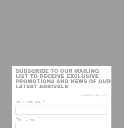
SUBSCRIBE TO OUR MAILING
LIST TO RECEIVE EXCLUSIVE
PROMOTIONS AND NEWS OF OUR
LATEST ARRIVALS
*
indicates required
*
Email Address
First Name