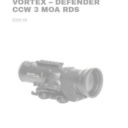
VORTEX – DEFENDER
CCW 3 MOA RDS
$
399.99