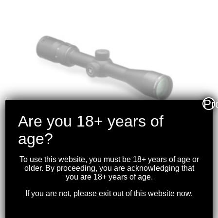
Pr
Are you 18+ years of
age?
To use this website, you must be 18+ years of age or
older. By proceeding, you are acknowledging that
VORTEX –
you are 18+ years of age.
DIAMONDBACK 2-7×35
If you are not, please exit out of this website now.
RIMFIRE RIFLESCOPE
V-PLEX