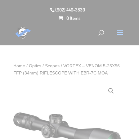
(902) 446-3830
0 Items
Home
/
Optics
/
Scopes
/ VORTEX – VENOM 5-25X56
FFP (34mm) RIFLESCOPE WITH EBR-7C MOA