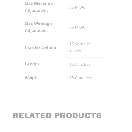
Max Elevation
85 MOA
Adjustment
Max Windage
85 MOA
Adjustment
15 yards to
Parallax Setting
infinity
Length
15.3 inches
Weight
35.0 ounces
RELATED PRODUCTS