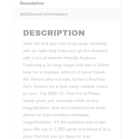
Description
Additional information
DESCRIPTION
Take the first step into long-range shooting
with an optic that helps you go the distance
with a ton of shooter-friendly features.
Featuring a 5x mag range built into a 34mm
tube for a massive amount of turret travel,
the Venom also includes Vortex’s RevStop
Zero System for a fast, easy, reliable return
to zero. The EBR-7C, First Focal Plane
reticle gives you accurate holds at any
magnification, and an included throw lever
allows for fast transitions between
magnifications. It’s the quickest way to get
your rifle out to 1,000 yards and beyond at a
price that lets you go deep for less.