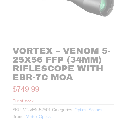
VORTEX – VENOM 5-
25X56 FFP (34MM)
RIFLESCOPE WITH
EBR-7C MOA
$
749.99
Out of stock
SKU:
VT-VEN-52501
Categories:
Optics
,
Scopes
Brand:
Vortex Optics