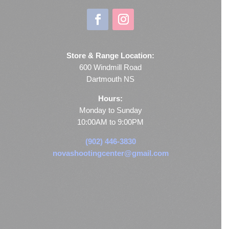
Store & Range Location:
600 Windmill Road
Dartmouth NS
Hours:
Monday to Sunday
10:00AM to 9:00PM
(902) 446-3830
novashootingcenter@gmail.com