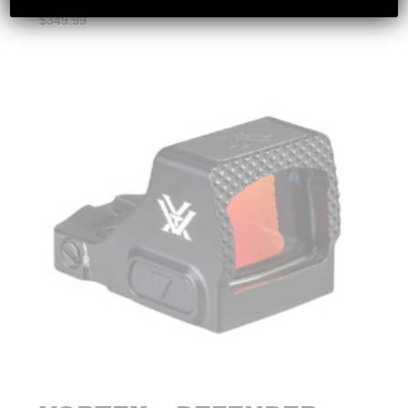
$
349.99