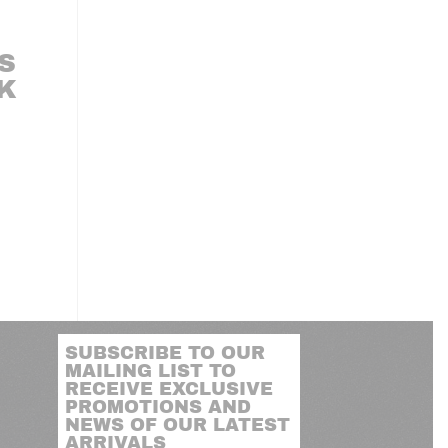
S
LK
SUBSCRIBE TO OUR
MAILING LIST TO
RECEIVE EXCLUSIVE
PROMOTIONS AND
NEWS OF OUR LATEST
ARRIVALS