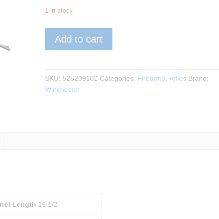
1 in stock
Winchester
Add to cart
-
Xpert
SR
-
SKU:
525209102
Categories:
Firearms
,
Rifles
Brand:
Forged
Winchester
Carbon
Gray
22LR
quantity
rrel Length
16 1/2