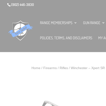
(902) 446-3830
RANGE MEMBERSHIPS
GUN RANGE
POLICIES, TERMS, AND DISCLAIMERS
MY A
Home
/
Firearms
/
Rifles
/ Winchester – Xpert SR