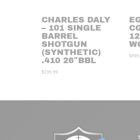
CHARLES DALY
E
– 101 SINGLE
C
BARREL
12
SHOTGUN
W
(SYNTHETIC)
$
899
.410 26″BBL
$
199.99