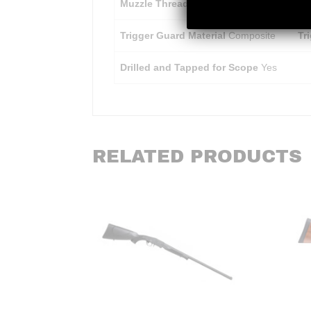
Muzzle Threading
1/2 – 28 SR
Tr
Trigger Guard Material
Composite
Tr
Drilled and Tapped for Scope
Yes
RELATED PRODUCTS