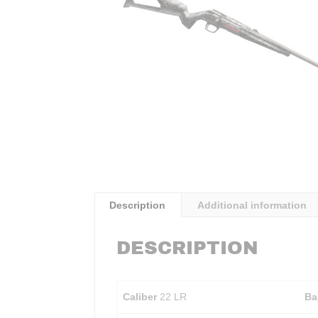
Description
Additional information
DESCRIPTION
Caliber
22 LR
Ba