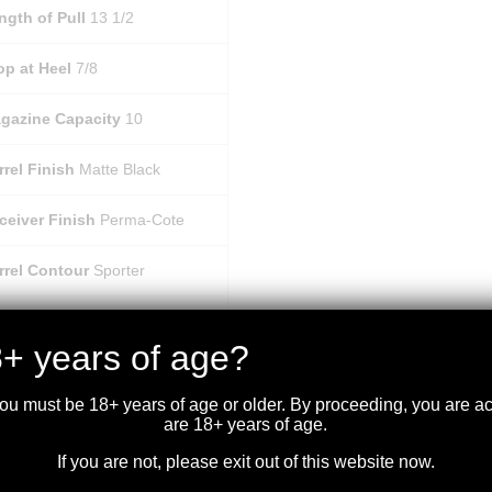
ngth of Pull
13 1/2
op at Heel
7/8
gazine Capacity
10
rrel Finish
Matte Black
ceiver Finish
Perma-Cote
rrel Contour
Sporter
coil Pad
Plastic Butt Plate
+ years of age?
ceiver Material
Steel
you must be 18+ years of age or older. By proceeding, you are 
are 18+ years of age.
gazine Type
Detachable
If you are not, please exit out of this website now.