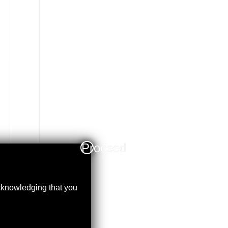
Proceed
acknowledging that you