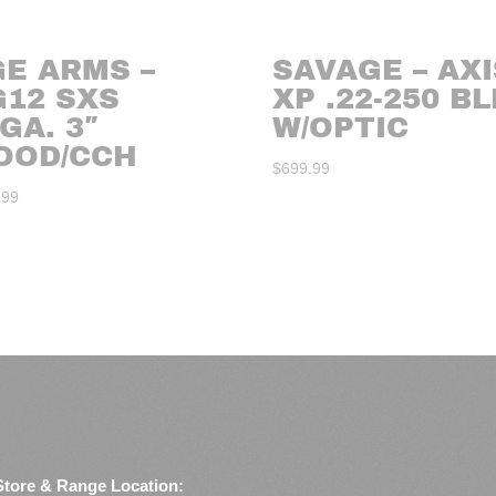
GE ARMS –
SAVAGE – AXI
G12 SXS
XP .22-250 B
GA. 3″
W/OPTIC
OOD/CCH
$
699.99
.99
Store & Range Location: