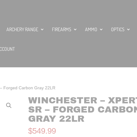
ARCHERY RANGE
FIREARMS
AMMO
OPTICS
CCOUNT
 – Forged Carbon Gray 22LR
WINCHESTER – XPER
SR – FORGED CARBO
GRAY 22LR
$
549.99