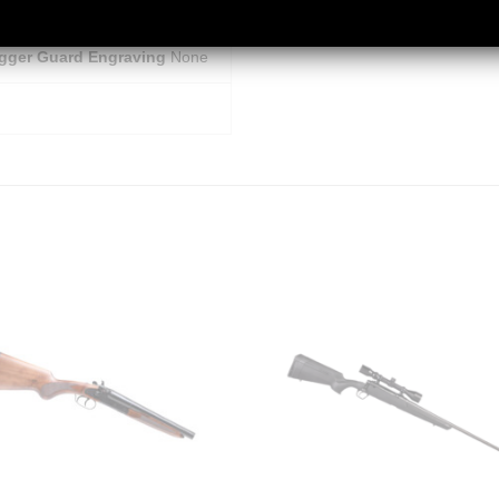
igger Material
Alloy
igger Guard Engraving
None