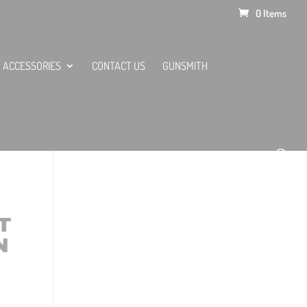
0 Items
ACCESSORIES
CONTACT US
GUNSMITH
T
N