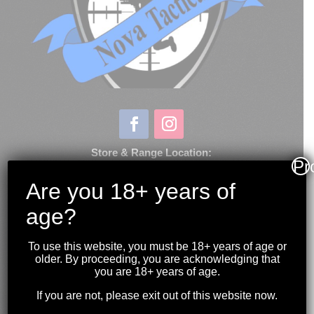
Store & Range Location:
Pr
600 Windmill Road
Dartmouth NS
Are you 18+ years of
age?
Hours:
Monday to Sunday
10:00AM to 9:00PM
To use this website, you must be 18+ years of age or
older. By proceeding, you are acknowledging that
(902) 446-3830
you are 18+ years of age.
novashootingcenter@gmail.com
If you are not, please exit out of this website now.