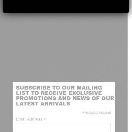
SUBSCRIBE TO OUR MAILING
LIST TO RECEIVE EXCLUSIVE
PROMOTIONS AND NEWS OF OUR
LATEST ARRIVALS
*
indicates required
*
Email Address