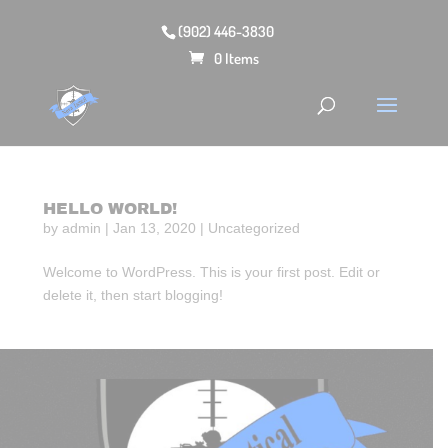
(902) 446-3830
0 Items
HELLO WORLD!
by
admin
|
Jan 13, 2020
|
Uncategorized
Welcome to WordPress. This is your first post. Edit or
delete it, then start blogging!