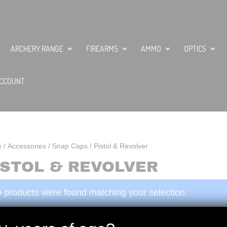
ARCHERY RANGE
FIREARMS
AMMO
OPTICS
CCOUNT
e
/
Accessories
/
Snap Caps
/ Pistol & Revolver
ISTOL & REVOLVER
 products were found matching your selection.