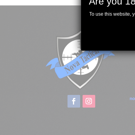
Are you 18
To use this website, 
no