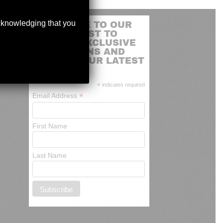
acknowledging that you
SUBSCRIBE TO OUR
MAILING LIST TO
RECEIVE EXCLUSIVE
PROMOTIONS AND
NEWS OF OUR LATEST
ARRIVALS
*
indicates required
*
Email Address
First Name
Last Name