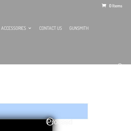
0 Items
ACCESSORIES
CONTACT US
GUNSMITH
Proceed