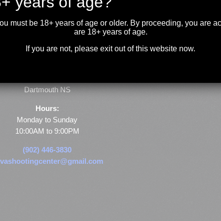
+ years of age?
you must be 18+ years of age or older. By proceeding, you are 
are 18+ years of age.
If you are not, please exit out of this website now.
Store & Range Location:
600 Windmill Road
Dartmouth NS
Hours:
Monday to Sunday
10:00AM to 9:00PM
(902) 446-3830
vashootingcenter@gmail.com