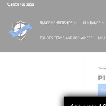
(902) 446-3830
RANGE MEMBERSHIPS
GUN RANGE
POLICIES, TERMS, AND DISCLAIMERS
MY A
Hom
P
No