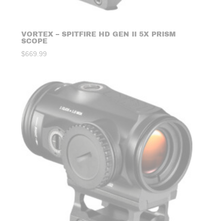
VORTEX – SPITFIRE HD GEN II 5X PRISM
SCOPE
$
669.99