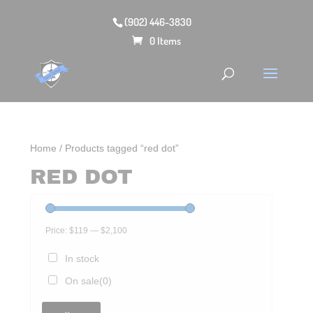
(902) 446-3830
0 Items
Home
/ Products tagged “red dot”
RED DOT
Price:
$119
—
$2,100
In stock
On sale
(0)