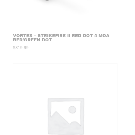
VORTEX – STRIKEFIRE II RED DOT 4 MOA
RED/GREEN DOT
$
319.99