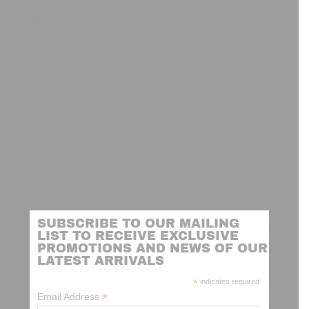
SUBSCRIBE TO OUR MAILING
LIST TO RECEIVE EXCLUSIVE
PROMOTIONS AND NEWS OF OUR
LATEST ARRIVALS
*
indicates required
*
Email Address