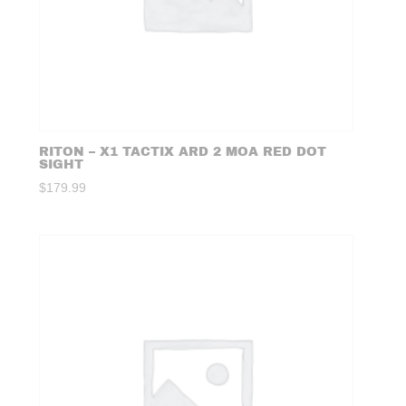
RITON – X1 TACTIX ARD 2 MOA RED DOT
SIGHT
$
179.99