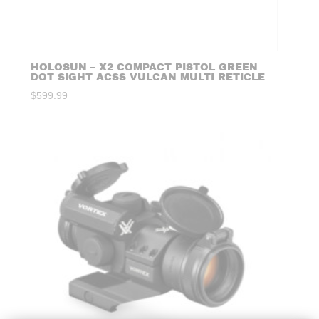
HOLOSUN – X2 COMPACT PISTOL GREEN
DOT SIGHT ACSS VULCAN MULTI RETICLE
$
599.99