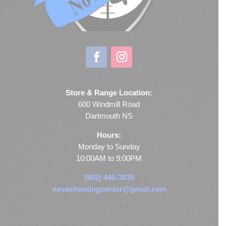
Store & Range Location:
600 Windmill Road
Dartmouth NS
Hours:
Monday to Sunday
10:00AM to 9:00PM
(902) 446-3830
novashootingcenter@gmail.com