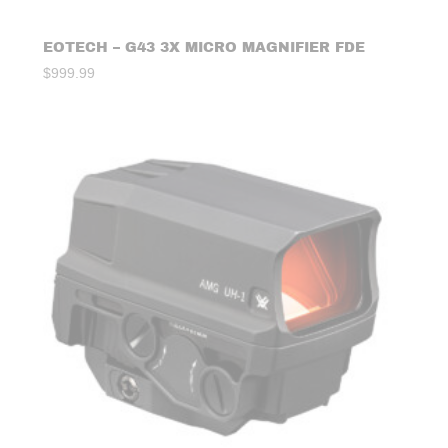
EOTECH – G43 3X MICRO MAGNIFIER FDE
$
999.99