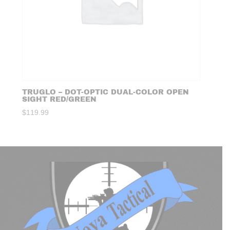
TRUGLO – DOT-OPTIC DUAL-COLOR OPEN
SIGHT RED/GREEN
$
119.99