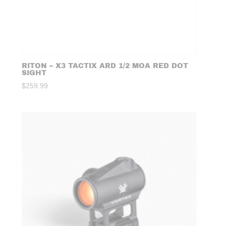
RITON – X3 TACTIX ARD 1/2 MOA RED DOT
SIGHT
$
259.99