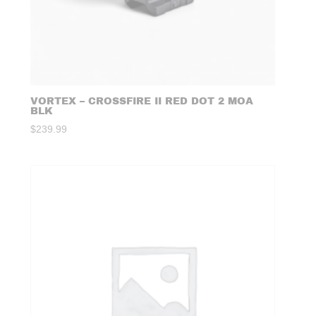
VORTEX – CROSSFIRE II RED DOT 2 MOA
BLK
$
239.99