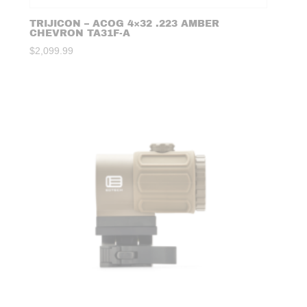
TRIJICON – ACOG 4×32 .223 AMBER
CHEVRON TA31F-A
$
2,099.99