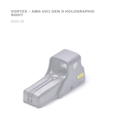
VORTEX – AMG-UH1 GEN II HOLOGRAPHIC
SIGHT
$
999.99