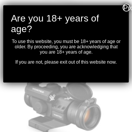
Pr
Are you 18+ years of
age?
VORTEX – STRIKEFIRE II RED DOT 4 MOA
BRIGHT RED DOT
To use this website, you must be 18+ years of age or
$
319.99
older. By proceeding, you are acknowledging that
you are 18+ years of age.
If you are not, please exit out of this website now.