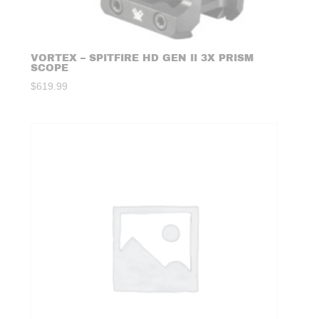
VORTEX – SPITFIRE HD GEN II 3X PRISM
SCOPE
$
619.99