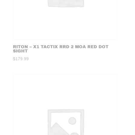
RITON – X1 TACTIX RRD 2 MOA RED DOT
SIGHT
$
179.99