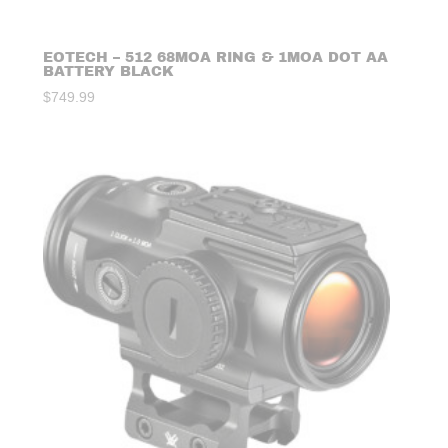
EOTECH – 512 68MOA RING & 1MOA DOT AA
BATTERY BLACK
$
749.99