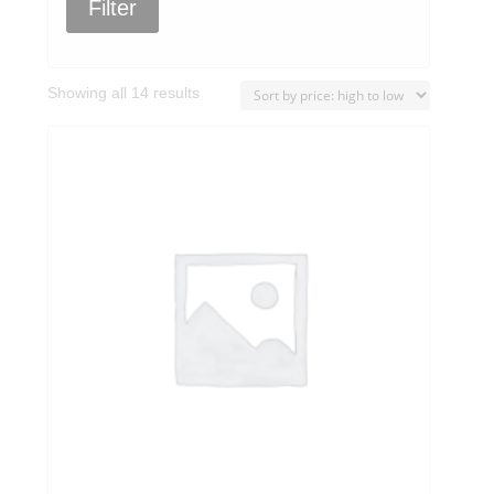
Filter
Sorted
Showing all 14 results
by
price:
high
to
low