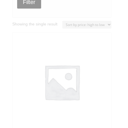
Filter
Showing the single result