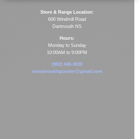
Store & Range Location:
600 Windmill Road
Dartmouth NS
Hours:
Monday to Sunday
10:00AM to 9:00PM
(902) 446-3830
novashootingcenter@gmail.com