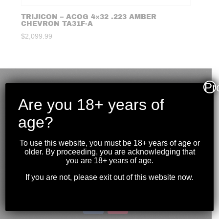
TRIJICON – ACOG 4×32 .223 AMBER
CHEVRON TA31F-A
$
2,099.99
Pr
Are you 18+ years of
age?
To use this website, you must be 18+ years of age or
older. By proceeding, you are acknowledging that
you are 18+ years of age.
If you are not, please exit out of this website now.