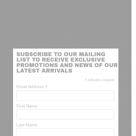
SUBSCRIBE TO OUR MAILING
LIST TO RECEIVE EXCLUSIVE
PROMOTIONS AND NEWS OF OUR
LATEST ARRIVALS
*
indicates required
*
Email Address
First Name
Last Name