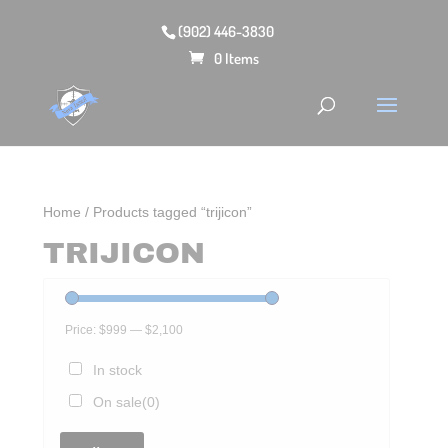
(902) 446-3830
0 Items
Home
/ Products tagged “trijicon”
TRIJICON
Price:
$999
—
$2,100
In stock
On sale
(0)