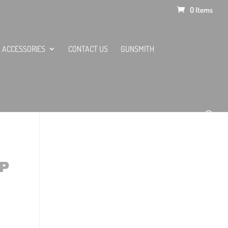
0 Items
ACCESSORIES
CONTACT US
GUNSMITH
P