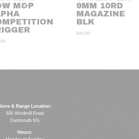
&W M&P
9MM 10RD
LPHA
MAGAZINE
OMPETITION
BLK
RIGGER
$
44.99
.99
Store & Range Location:
600 Windmill Road
Dartmouth NS
Hours: