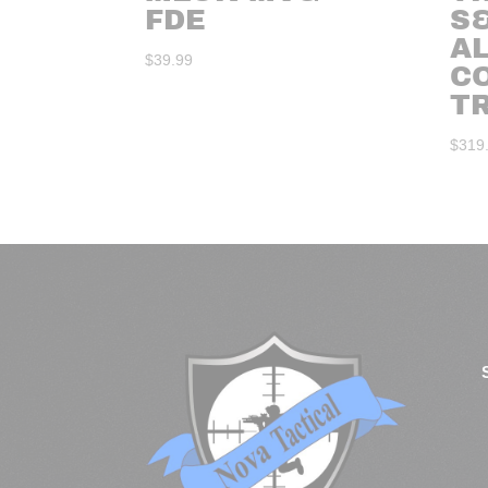
FDE
S
A
$
39.99
C
T
$
319