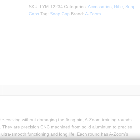
SKU:
LYM-12234
Categories:
Accessories
,
Rifle
,
Snap
Caps
Tag:
Snap Cap
Brand:
A-Zoom
ly de-cocking without damaging the firing pin, A-Zoom training rounds
 They are precision CNC machined from solid aluminum to precise
 ultra-smooth functioning and long life. Each round has A-Zoom’s