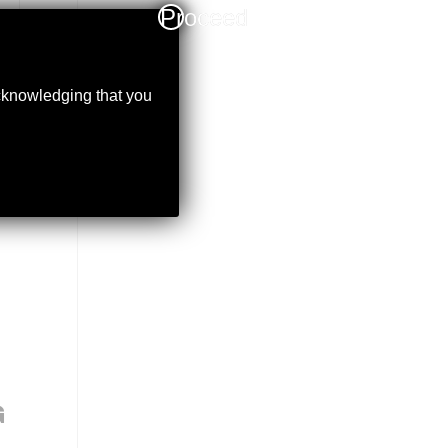
Proceed
acknowledging that you
G