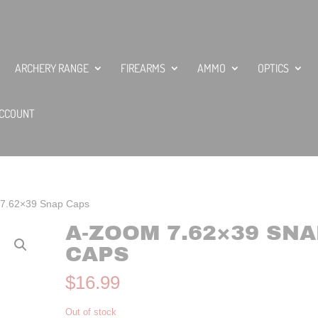
ARCHERY RANGE
FIREARMS
AMMO
OPTICS
CCOUNT
7.62×39 Snap Caps
A-ZOOM 7.62×39 SNA
CAPS
$
16.99
Out of stock