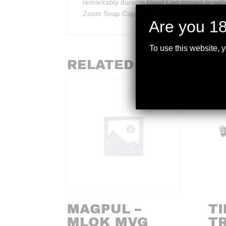
remarkably durable Dead Cap proven to withsta
Zoom Snap Caps last over 30 times longer th
Are you 18
To use this website, 
RELATED PRODUCTS
MAGPUL –
T
MLOK MVG
TR