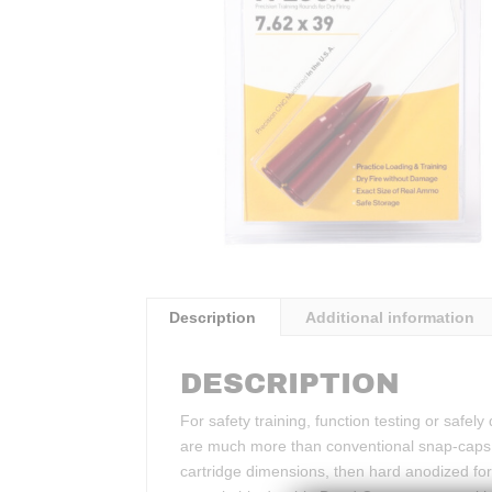
Description
Additional information
DESCRIPTION
For safety training, function testing or safe
are much more than conventional snap-caps.
cartridge dimensions, then hard anodized for