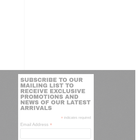
SUBSCRIBE TO OUR
MAILING LIST TO
RECEIVE EXCLUSIVE
PROMOTIONS AND
NEWS OF OUR LATEST
ARRIVALS
*
indicates required
*
Email Address