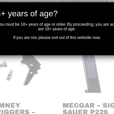
nd over three thousand dry fires while protecting the firing pin. A-
an conventional plastic examples.
+ years of age?
you must be 18+ years of age or older. By proceeding, you are 
are 18+ years of age.
If you are not, please exit out of this website now.
IMNEY
MECGAR – SI
IGGERS –
SAUER P226