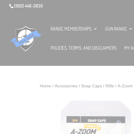
(902) 446-3830
RANGE MEMBERSHIPS
GUN RANGE
POLICIES, TERMS, AND DISCLAIMERS
MY A
Home
/
Accessories
/
Snap Caps
/
Rifle
/ A-Zoom 