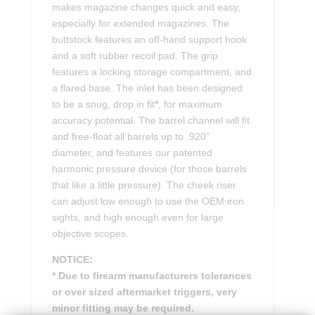
makes magazine changes quick and easy,
especially for extended magazines. The
buttstock features an off-hand support hook
and a soft rubber recoil pad. The grip
features a locking storage compartment, and
a flared base. The inlet has been designed
to be a snug, drop in fit
*
, for maximum
accuracy potential. The barrel channel will fit
and free-float all barrels up to .920”
diameter, and features our patented
harmonic pressure device (for those barrels
that like a little pressure). The cheek riser
can adjust low enough to use the OEM iron
sights, and high enough even for large
objective scopes.
NOTICE:
* Due to firearm manufacturers tolerances
or over sized aftermarket triggers, very
minor fitting may be required.