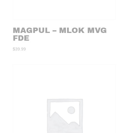
MAGPUL – MLOK MVG
FDE
$
39.99