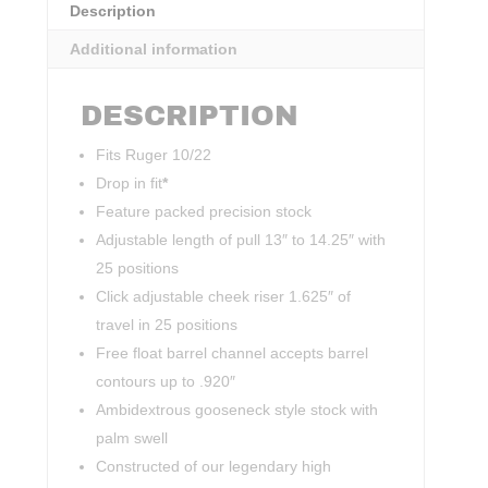
Description
Additional information
DESCRIPTION
Fits Ruger 10/22
Drop in fit
*
Feature packed precision stock
Adjustable length of pull 13″ to 14.25″ with
25 positions
Click adjustable cheek riser 1.625″ of
travel in 25 positions
Free float barrel channel accepts barrel
contours up to .920″
Ambidextrous gooseneck style stock with
palm swell
Constructed of our legendary high