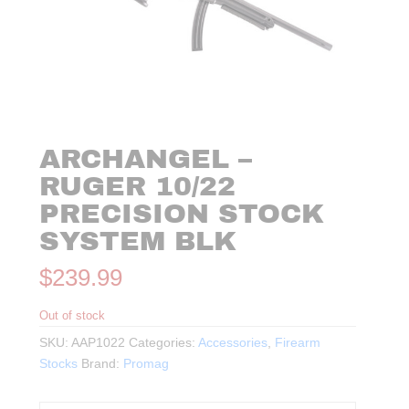
ARCHANGEL –
RUGER 10/22
PRECISION STOCK
SYSTEM BLK
$
239.99
Out of stock
SKU:
AAP1022
Categories:
Accessories
,
Firearm
Stocks
Brand:
Promag