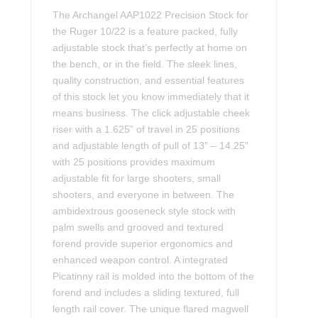
The Archangel AAP1022 Precision Stock for
the Ruger 10/22 is a feature packed, fully
adjustable stock that’s perfectly at home on
the bench, or in the field. The sleek lines,
quality construction, and essential features
of this stock let you know immediately that it
means business. The click adjustable cheek
riser with a 1.625” of travel in 25 positions
and adjustable length of pull of 13” – 14.25”
with 25 positions provides maximum
adjustable fit for large shooters, small
shooters, and everyone in between. The
ambidextrous gooseneck style stock with
palm swells and grooved and textured
forend provide superior ergonomics and
enhanced weapon control. A integrated
Picatinny rail is molded into the bottom of the
forend and includes a sliding textured, full
length rail cover. The unique flared magwell