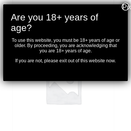
Pr
Are you 18+ years of
age?
RELATED PRODUCTS
To use this website, you must be 18+ years of age or
older. By proceeding, you are acknowledging that
you are 18+ years of age.
If you are not, please exit out of this website now.