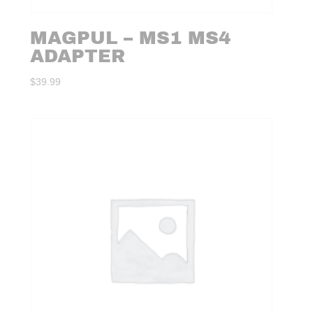
MAGPUL – MS1 MS4
ADAPTER
$
39.99