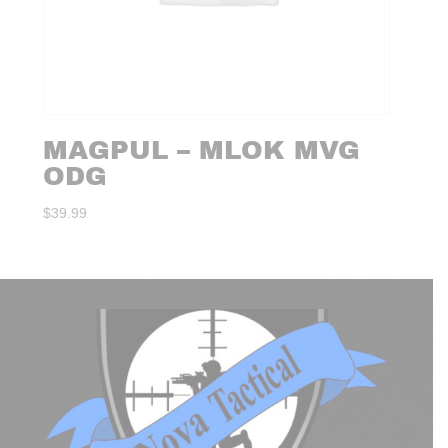
MAGPUL – MLOK MVG
ODG
$
39.99