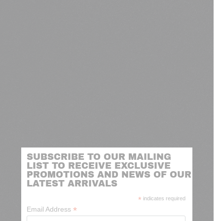
SUBSCRIBE TO OUR MAILING
LIST TO RECEIVE EXCLUSIVE
PROMOTIONS AND NEWS OF OUR
LATEST ARRIVALS
*
indicates required
*
Email Address