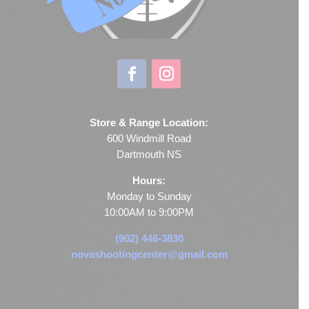
Store & Range Location:
600 Windmill Road
Dartmouth NS
Hours:
Monday to Sunday
10:00AM to 9:00PM
(902) 446-3830
novashootingcenter@gmail.com