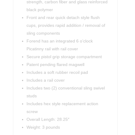
strength, carbon fiber and glass reinforced
black polymer
Front and rear quick detach style flush
cups, provides rapid addition / removal of
sling components
Forend has an integrated 6 o’clock
Picatinny rail with rail cover
Secure pistol grip storage compartment
Patent pending flared magwell
Includes a soft rubber recoil pad
Includes a rail cover
Includes two (2) conventional sling swivel
studs
Includes hex style replacement action
screw
Overall Length: 28.25″
Weight: 3 pounds