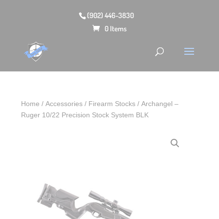
(902) 446-3830
0 Items
Home
/
Accessories
/
Firearm Stocks
/ Archangel –
Ruger 10/22 Precision Stock System BLK