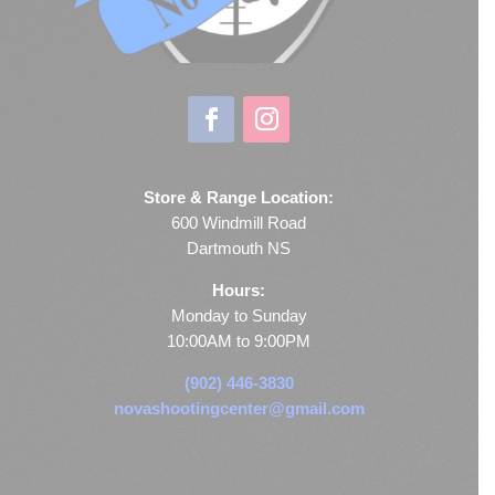
Store & Range Location:
600 Windmill Road
Dartmouth NS
Hours:
Monday to Sunday
10:00AM to 9:00PM
(902) 446-3830
novashootingcenter@gmail.com