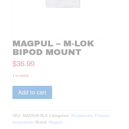
MAGPUL – M-LOK
BIPOD MOUNT
$
36.99
1 in stock
Magpul
Add to cart
-
M-
LOK
Bipod
SKU:
MAG609-BLK
Categories:
Accessories
,
Firearm
Mount
Accessories
Brand:
Magpul
quantity