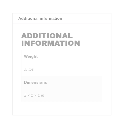
Additional information
ADDITIONAL
INFORMATION
Weight
.5 lbs
Dimensions
2 × 1 × 1 in