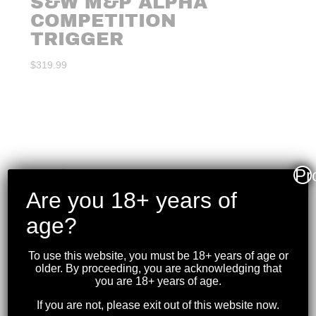
S&W M&P ALPHA
COMPETITION
TRIGGER
$
319.99
Pr
Are you 18+ years of
age?
To use this website, you must be 18+ years of age or
older. By proceeding, you are acknowledging that
you are 18+ years of age.
If you are not, please exit out of this website now.