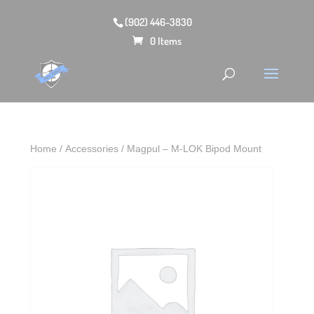
(902) 446-3830
0 Items
Home
/
Accessories
/ Magpul – M-LOK Bipod Mount