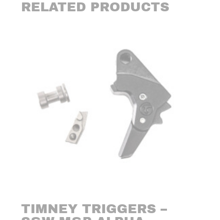
RELATED PRODUCTS
TIMNEY TRIGGERS –