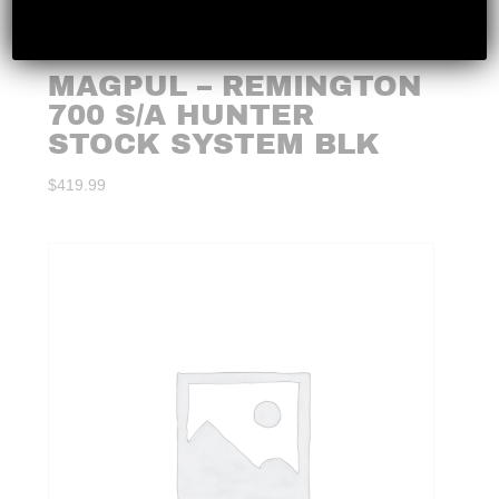
MAGPUL – REMINGTON
700 S/A HUNTER
STOCK SYSTEM BLK
$
419.99