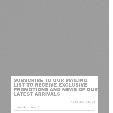
SUBSCRIBE TO OUR MAILING
LIST TO RECEIVE EXCLUSIVE
PROMOTIONS AND NEWS OF OUR
LATEST ARRIVALS
*
indicates required
*
Email Address