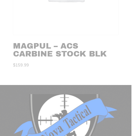
MAGPUL – ACS
CARBINE STOCK BLK
$
159.99