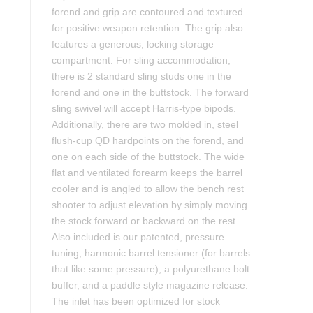
forend and grip are contoured and textured
for positive weapon retention. The grip also
features a generous, locking storage
compartment. For sling accommodation,
there is 2 standard sling studs one in the
forend and one in the buttstock. The forward
sling swivel will accept Harris-type bipods.
Additionally, there are two molded in, steel
flush-cup QD hardpoints on the forend, and
one on each side of the buttstock. The wide
flat and ventilated forearm keeps the barrel
cooler and is angled to allow the bench rest
shooter to adjust elevation by simply moving
the stock forward or backward on the rest.
Also included is our patented, pressure
tuning, harmonic barrel tensioner (for barrels
that like some pressure), a polyurethane bolt
buffer, and a paddle style magazine release.
The inlet has been optimized for stock