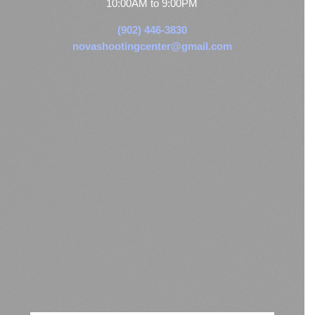
10:00AM to 9:00PM
(902) 446-3830
novashootingcenter@gmail.com