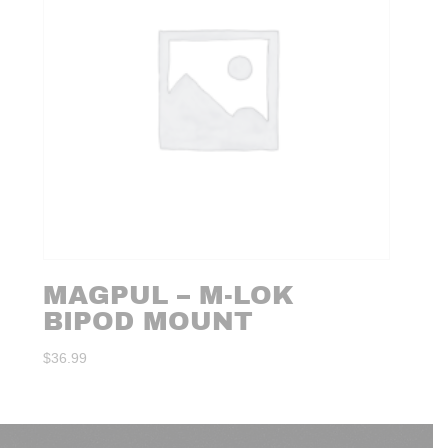
MAGPUL – M-LOK
BIPOD MOUNT
$
36.99