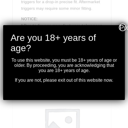
triggers for a drop-in precise fit. Aftermarket
triggers may require some minor fitting.
NOTICE:
* Due to firearm manufacturers tolerances
Pr
or over sized aftermarket triggers, very
Are you 18+ years of
minor fitting may be required.
age?
To use this website, you must be 18+ years of age or
older. By proceeding, you are acknowledging that
RELATED PRODUCTS
you are 18+ years of age.
If you are not, please exit out of this website now.