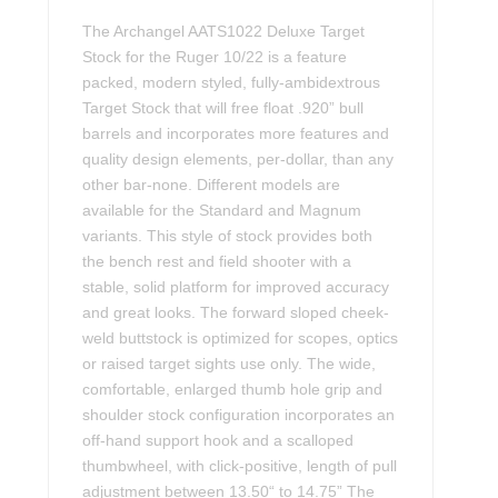
The Archangel AATS1022 Deluxe Target
Stock for the Ruger 10/22 is a feature
packed, modern styled, fully-ambidextrous
Target Stock that will free float .920” bull
barrels and incorporates more features and
quality design elements, per-dollar, than any
other bar-none. Different models are
available for the Standard and Magnum
variants. This style of stock provides both
the bench rest and field shooter with a
stable, solid platform for improved accuracy
and great looks. The forward sloped cheek-
weld buttstock is optimized for scopes, optics
or raised target sights use only. The wide,
comfortable, enlarged thumb hole grip and
shoulder stock configuration incorporates an
off-hand support hook and a scalloped
thumbwheel, with click-positive, length of pull
adjustment between 13.50“ to 14.75” The