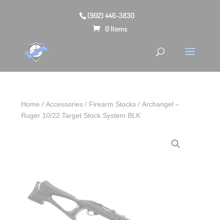
(902) 446-3830
0 Items
Home
/
Accessories
/
Firearm Stocks
/ Archangel –
Ruger 10/22 Target Stock System BLK