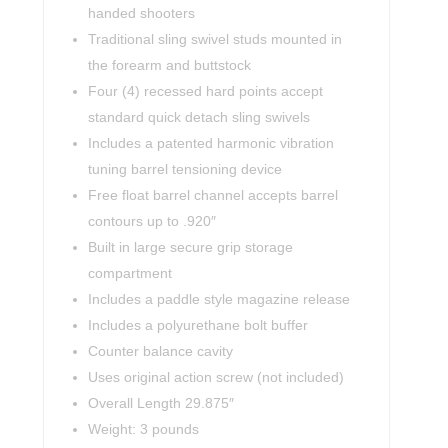
handed shooters
Traditional sling swivel studs mounted in
the forearm and buttstock
Four (4) recessed hard points accept
standard quick detach sling swivels
Includes a patented harmonic vibration
tuning barrel tensioning device
Free float barrel channel accepts barrel
contours up to .920″
Built in large secure grip storage
compartment
Includes a paddle style magazine release
Includes a polyurethane bolt buffer
Counter balance cavity
Uses original action screw (not included)
Overall Length 29.875″
Weight: 3 pounds