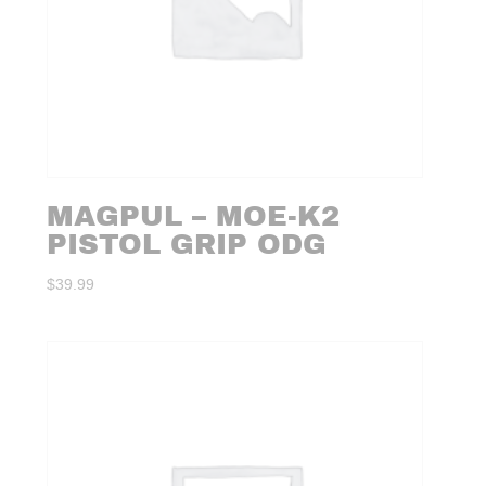
MAGPUL – MOE-K2
PISTOL GRIP ODG
$
39.99