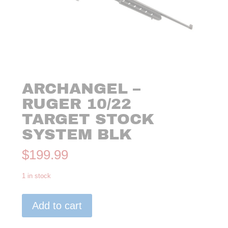
ARCHANGEL –
RUGER 10/22
TARGET STOCK
SYSTEM BLK
$
199.99
1 in stock
Archangel
Add to cart
-
Ruger