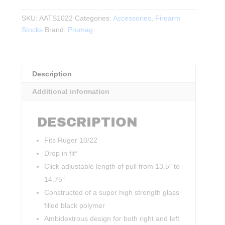
10/22
Target
SKU:
AATS1022
Categories:
Accessories
,
Firearm
Stock
Stocks
Brand:
Promag
System
BLK
quantity
Description
Additional information
DESCRIPTION
Fits Ruger 10/22
Drop in fit*
Click adjustable length of pull from 13.5″ to
14.75″
Constructed of a super high strength glass
filled black polymer
Ambidextrous design for both right and left