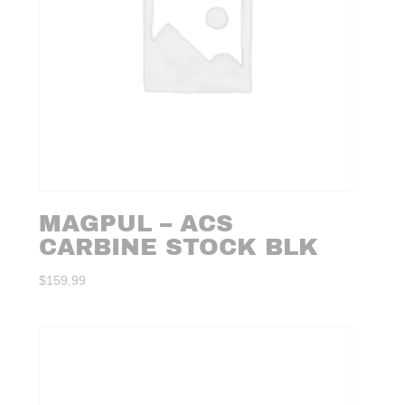
MAGPUL – ACS
CARBINE STOCK BLK
$
159.99