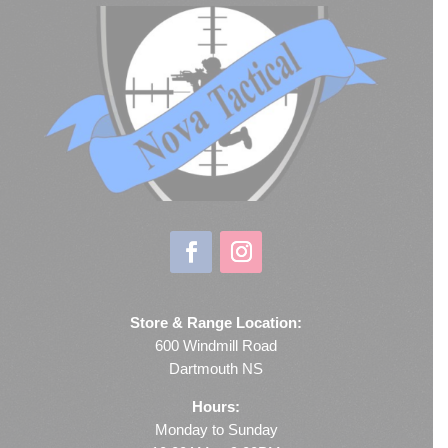
Store & Range Location:
600 Windmill Road
Dartmouth NS
Hours:
Monday to Sunday