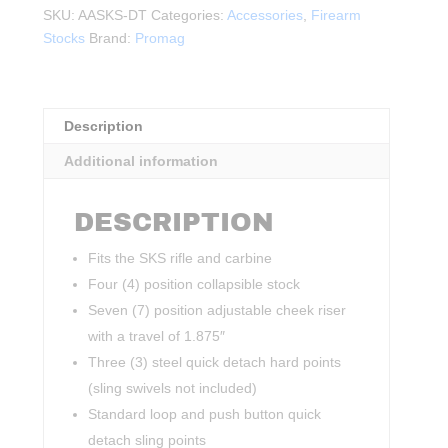
STOCK
SKU:
AASKS-DT
Categories:
Accessories
,
Firearm
SYSTEM
Stocks
Brand:
Promag
FDE
quantity
Description
Additional information
DESCRIPTION
Fits the SKS rifle and carbine
Four (4) position collapsible stock
Seven (7) position adjustable cheek riser
with a travel of 1.875″
Three (3) steel quick detach hard points
(sling swivels not included)
Standard loop and push button quick
detach sling points