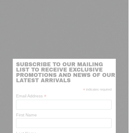
SUBSCRIBE TO OUR MAILING
LIST TO RECEIVE EXCLUSIVE
PROMOTIONS AND NEWS OF OUR
LATEST ARRIVALS
*
indicates required
*
Email Address
First Name