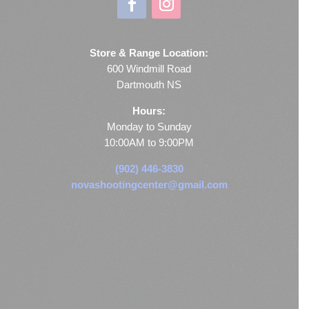
Store & Range Location:
600 Windmill Road
Dartmouth NS
Hours:
Monday to Sunday
10:00AM to 9:00PM
(902) 446-3830
novashootingcenter@gmail.com