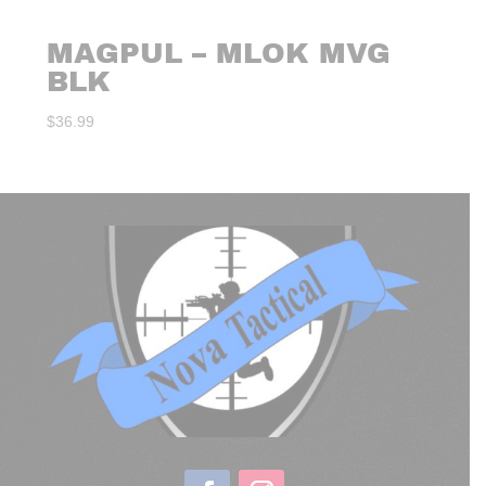
MAGPUL – MLOK MVG
BLK
$
36.99