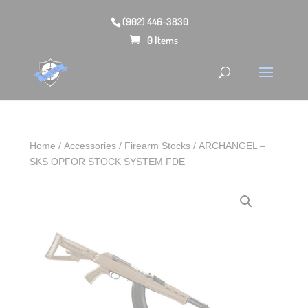
(902) 446-3830
0 Items
Home
/
Accessories
/
Firearm Stocks
/ ARCHANGEL –
SKS OPFOR STOCK SYSTEM FDE