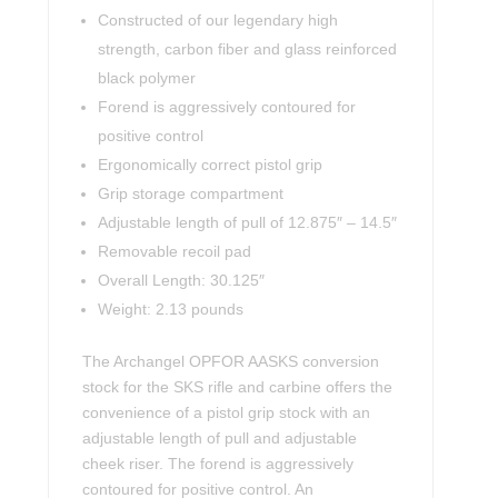
Constructed of our legendary high
strength, carbon fiber and glass reinforced
black polymer
Forend is aggressively contoured for
positive control
Ergonomically correct pistol grip
Grip storage compartment
Adjustable length of pull of 12.875″ – 14.5″
Removable recoil pad
Overall Length: 30.125″
Weight: 2.13 pounds
The Archangel OPFOR AASKS conversion
stock for the SKS rifle and carbine offers the
convenience of a pistol grip stock with an
adjustable length of pull and adjustable
cheek riser. The forend is aggressively
contoured for positive control. An