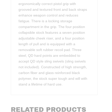
ergonomically correct pistol grip with
grooved and textured front and back straps
enhance weapon control and reduces
fatigue. There is a locking storage
compartment in the grip. The four position
collapsible stock features a seven position
adjustable cheek riser, and a four position
length of pull and is equipped with a
removable soft rubber recoil pad. Three
steel, QD hard points are embedded to
accept QD style sling swivels (sling swivels
not included). Constructed of high strength,
carbon fiber and glass reinforced black
polymer, the stock super tough and will with
stand a lifetime of hard use.
RELATED PRODUCTS