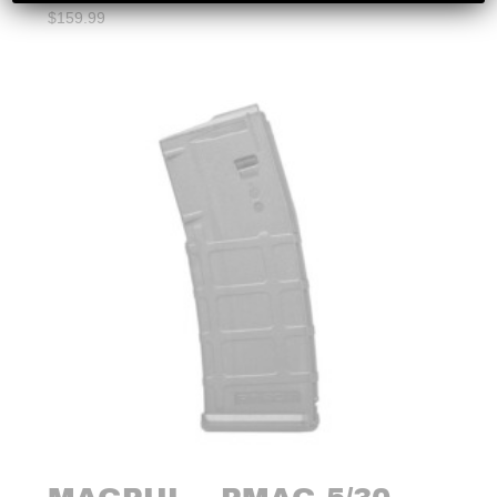
$
159.99