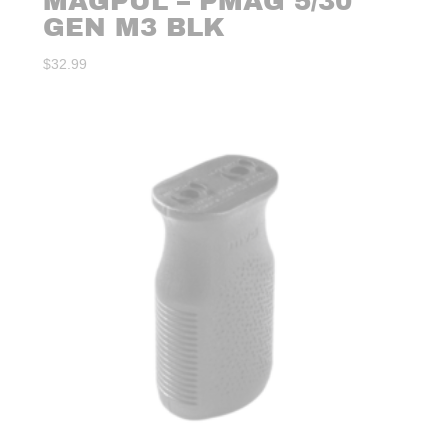
MAGPUL – PMAG 5/30
GEN M3 BLK
$
32.99