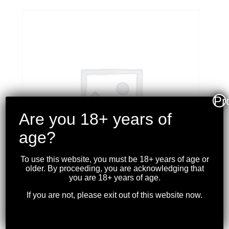
Pr
Are you 18+ years of
age?
To use this website, you must be 18+ years of age or
older. By proceeding, you are acknowledging that
you are 18+ years of age.
If you are not, please exit out of this website now.
MAGPUL – ACS
CARBINE STOCK FDE