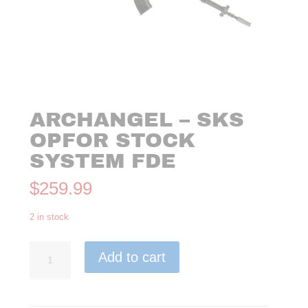
ARCHANGEL – SKS
OPFOR STOCK
SYSTEM FDE
$
259.99
2 in stock
ARCHANGEL
Add to cart
–
SKS
OPFOR