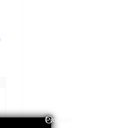
I
Proceed