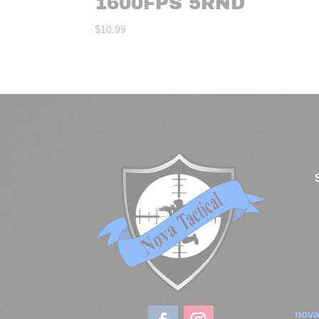
1600FPS 5RND
$
10.99
nova