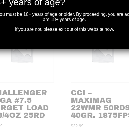
+ years of age?
you must be 18+ years of age or older. By proceeding, you are 
are 18+ years of age.
If you are not, please exit out of this website now.
HALLENGER
CCI –
GA #7.5
MAXIMAG
ARGET LOAD
22WMR 50RDS
3/4OZ 25RD
40GR. 1875FP
99
$
22.99