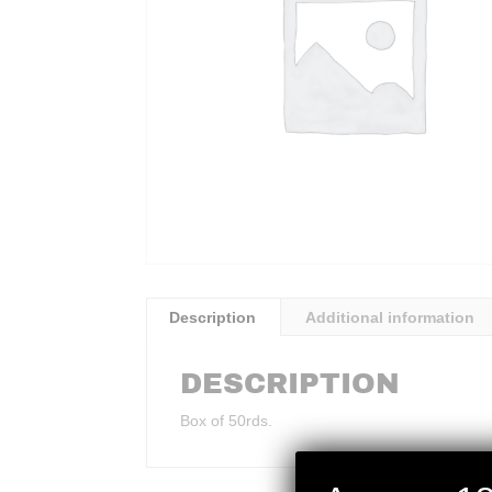
Description
Additional information
DESCRIPTION
Box of 50rds.