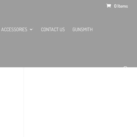
0 Items
ACCESSORIES
CONTACT US
GUNSMITH