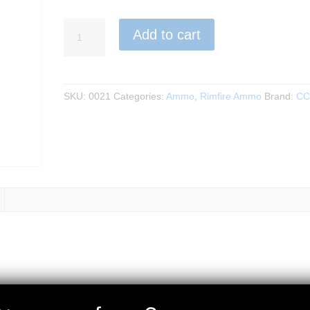
CCI
Add to cart
-
Blazer
22LR
50RND
SKU:
0021
Categories:
Ammo
,
Rimfire Ammo
Brand:
CC
LRN
40GR
quantity