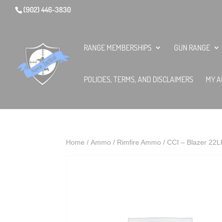
(902) 446-3830
RANGE MEMBERSHIPS
GUN RANGE
POLICIES, TERMS, AND DISCLAIMERS
MY A
Home
/
Ammo
/
Rimfire Ammo
/ CCI – Blazer 2