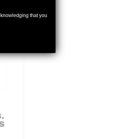
acknowledging that you
.
S