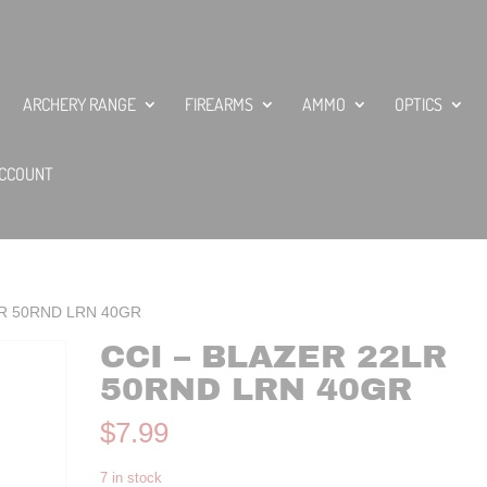
ARCHERY RANGE
FIREARMS
AMMO
OPTICS
CCOUNT
2LR 50RND LRN 40GR
CCI – BLAZER 22LR
50RND LRN 40GR
$
7.99
7 in stock