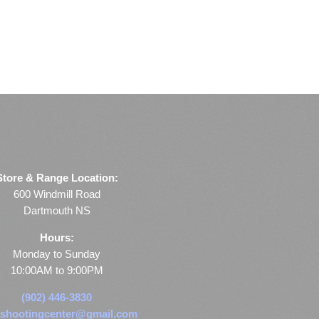
Store & Range Location:
600 Windmill Road
Dartmouth NS
Hours:
Monday to Sunday
10:00AM to 9:00PM
(902) 446-3830
shootingcenter@gmail.com