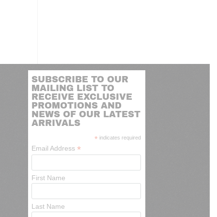
SUBSCRIBE TO OUR
MAILING LIST TO
RECEIVE EXCLUSIVE
PROMOTIONS AND
NEWS OF OUR LATEST
ARRIVALS
*
indicates required
*
Email Address
First Name
Last Name