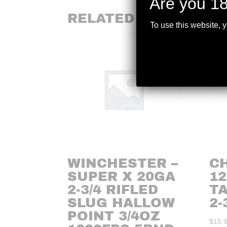
Are you 18
RELATED PRODUCTS
To use this website, 
WINCHESTER –
C
SUPER X 20GA
12
2-3/4 RIFLED
T
SLUG HALLOW
2-
POINT 3/4OZ
$
15.