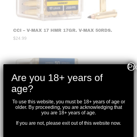
CCI – V-MAX 17 HMR 17GR. V-MAX 50RDS.
$
24.99
Pr
Are you 18+ years of
age?
To use this website, you must be 18+ years of age or
older. By proceeding, you are acknowledging that
you are 18+ years of age.
If you are not, please exit out of this website now.