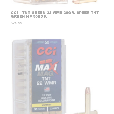
CCI – TNT GREEN 22 WMR 30GR. SPEER TNT
GREEN HP 50RDS.
$
25.99