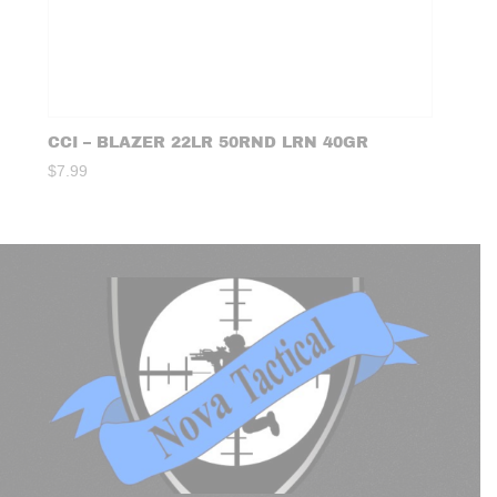
CCI – BLAZER 22LR 50RND LRN 40GR
$
7.99