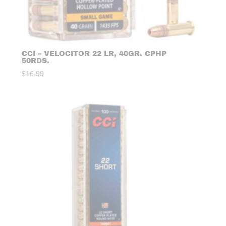
CCI – VELOCITOR 22 LR, 40GR. CPHP
50RDS.
$
16.99