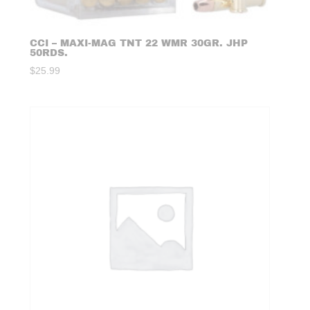
CCI – MAXI-MAG TNT 22 WMR 30GR. JHP
50RDS.
$
25.99