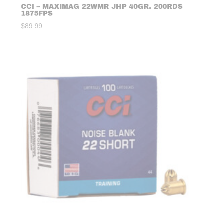
CCI – MAXIMAG 22WMR JHP 40GR. 200RDS
1875FPS
$
89.99