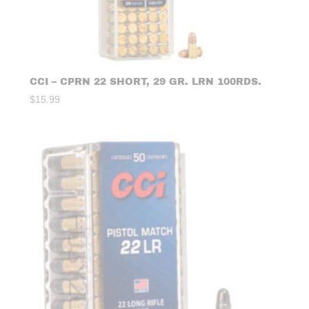
CCI – CPRN 22 SHORT, 29 GR. LRN 100RDS.
$
15.99