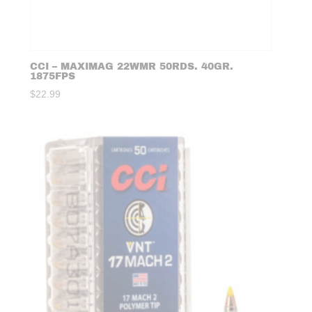
CCI – MAXIMAG 22WMR 50RDS. 40GR.
1875FPS
$
22.99