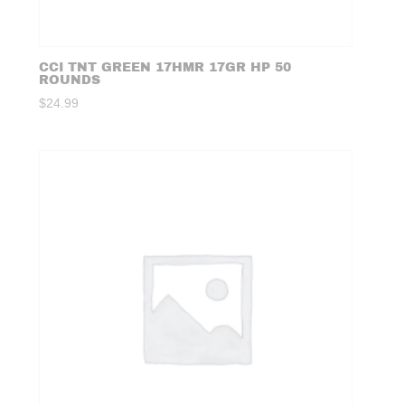
CCI TNT GREEN 17HMR 17GR HP 50
ROUNDS
$
24.99