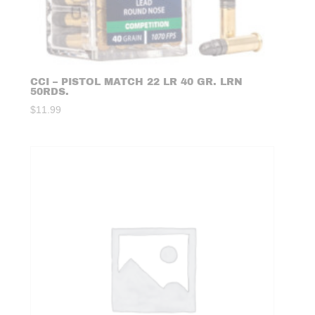
CCI – PISTOL MATCH 22 LR 40 GR. LRN
50RDS.
$
11.99