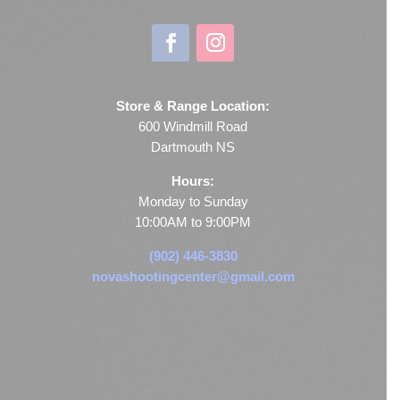
Store & Range Location:
600 Windmill Road
Dartmouth NS
Hours:
Monday to Sunday
10:00AM to 9:00PM
(902) 446-3830
novashootingcenter@gmail.com