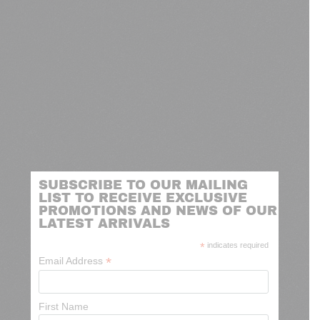
SUBSCRIBE TO OUR MAILING
LIST TO RECEIVE EXCLUSIVE
PROMOTIONS AND NEWS OF OUR
LATEST ARRIVALS
*
indicates required
*
Email Address
First Name