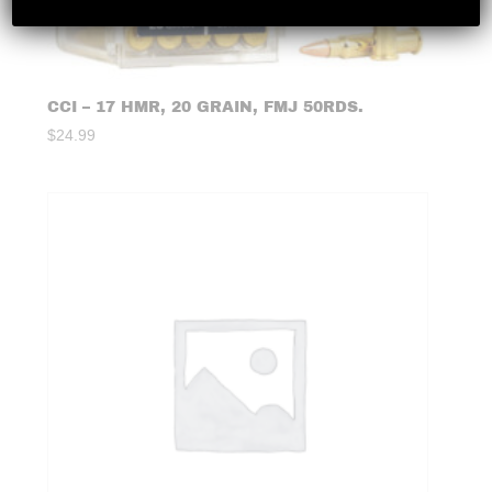
CCI – 17 HMR, 20 GRAIN, FMJ 50RDS.
$
24.99