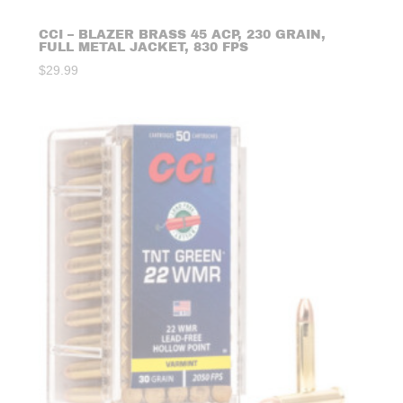
CCI – BLAZER BRASS 45 ACP, 230 GRAIN,
FULL METAL JACKET, 830 FPS
$
29.99