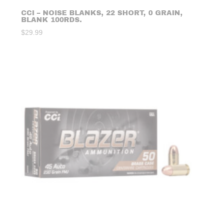
CCI – NOISE BLANKS, 22 SHORT, 0 GRAIN,
BLANK 100RDS.
$
29.99