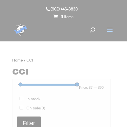
(902) 446-3830
0 Items
Home
/ CCI
CCI
Price:
$7
—
$90
In stock
On sale
(0)
Filter