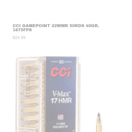
CCI GAMEPOINT 22WMR 50RDS 40GR.
1875FPS
$
24.99