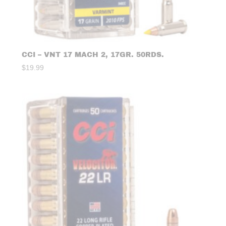
CCI – VNT 17 MACH 2, 17GR. 50RDS.
$
19.99