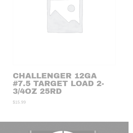
CHALLENGER 12GA
#7.5 TARGET LOAD 2-
3/4OZ 25RD
$
15.99