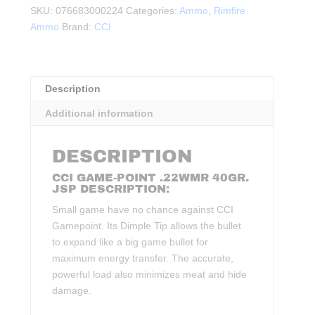
40Gr.
SKU:
076683000224
Categories:
Ammo
,
Rimfire
1875FPS
Ammo
Brand:
CCI
quantity
Description
Additional information
DESCRIPTION
CCI GAME-POINT .22WMR 40GR.
JSP DESCRIPTION:
Small game have no chance against CCI
Gamepoint. Its Dimple Tip allows the bullet
to expand like a big game bullet for
maximum energy transfer. The accurate,
powerful load also minimizes meat and hide
damage.