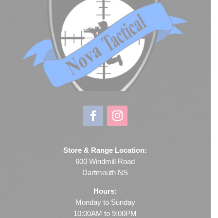
Store & Range Location:
600 Windmill Road
Dartmouth NS
Hours:
Monday to Sunday
10:00AM to 9:00PM