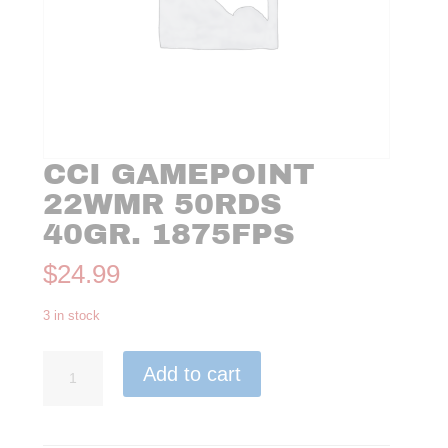
CCI GAMEPOINT
22WMR 50RDS
40GR. 1875FPS
$
24.99
3 in stock
CCI
Add to cart
GAMEPOINT
22WMR
50rds