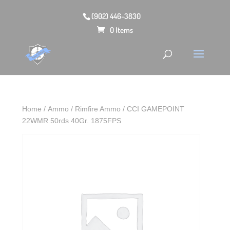
(902) 446-3830
0 Items
Home
/
Ammo
/
Rimfire Ammo
/ CCI GAMEPOINT
22WMR 50rds 40Gr. 1875FPS