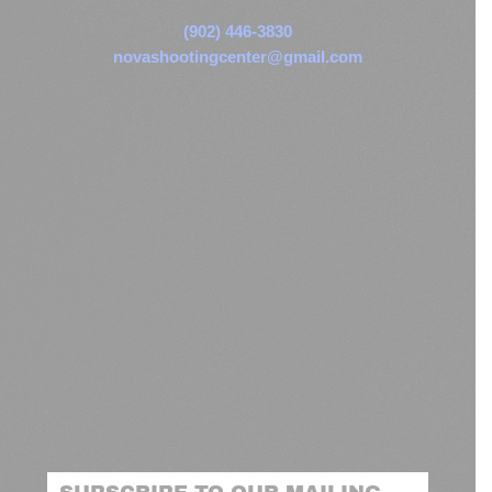
(902) 446-3830
novashootingcenter@gmail.com