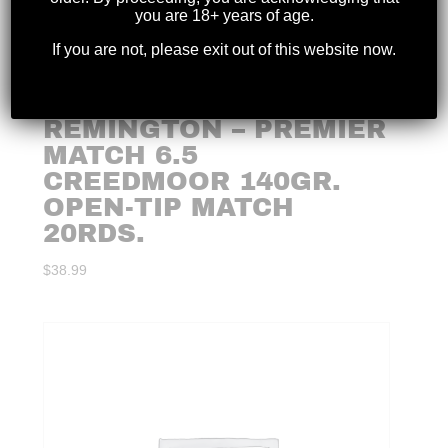
you are 18+ years of age.
If you are not, please exit out of this website now.
REMINGTON – PREMIER
MATCH 6.5
CREEDMOOR 140GR.
OPEN-TIP MATCH
20RDS.
$
38.99