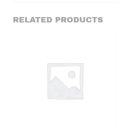
RELATED PRODUCTS