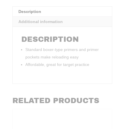
Description
Additional information
DESCRIPTION
Standard boxer-type primers and primer
pockets make reloading easy
Affordable, great for target practice
RELATED PRODUCTS