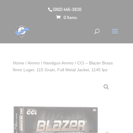
(902) 446-3830
0 Items
Home
/
Ammo
/
Handgun Ammo
/ CCI – Blazer Brass
9mm Luger, 115 Grain, Full Metal Jacket, 1145 fps