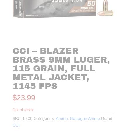
CCI – BLAZER
BRASS 9MM LUGER,
115 GRAIN, FULL
METAL JACKET,
1145 FPS
$
23.99
Out of stock
SKU:
5200
Categories:
Ammo
,
Handgun Ammo
Brand:
CCI