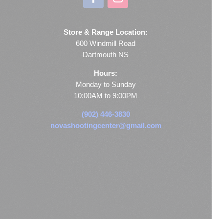
Store & Range Location:
600 Windmill Road
Dartmouth NS
Hours:
Monday to Sunday
10:00AM to 9:00PM
(902) 446-3830
novashootingcenter@gmail.com