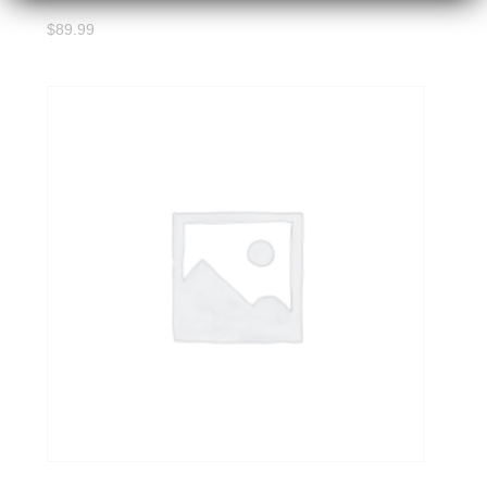
$
89.99