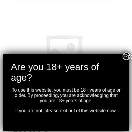
Pr
Are you 18+ years of
age?
To use this website, you must be 18+ years of age or
older. By proceeding, you are acknowledging that
you are 18+ years of age.
If you are not, please exit out of this website now.
CCI – MAXIMAG 22WMR
JHP 40GR. 200RDS
1875FPS