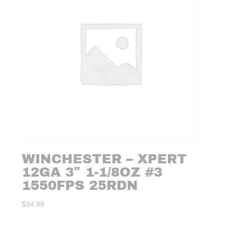
WINCHESTER – XPERT
12GA 3″ 1-1/8OZ #3
1550FPS 25RDN
$
34.99