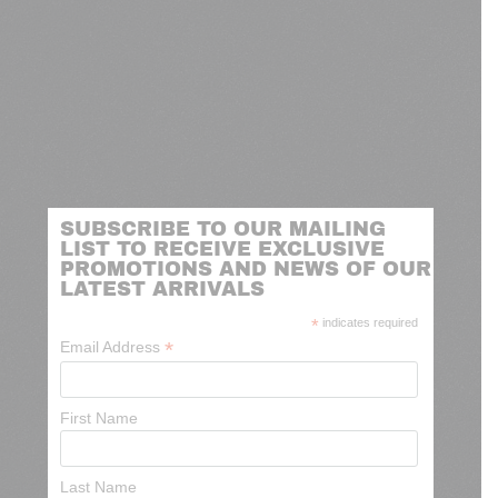
SUBSCRIBE TO OUR MAILING
LIST TO RECEIVE EXCLUSIVE
PROMOTIONS AND NEWS OF OUR
LATEST ARRIVALS
*
indicates required
*
Email Address
First Name
Last Name