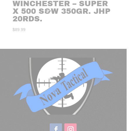
WINCHESTER – SUPER
X 500 S&W 350GR. JHP
20RDS.
$
89.99