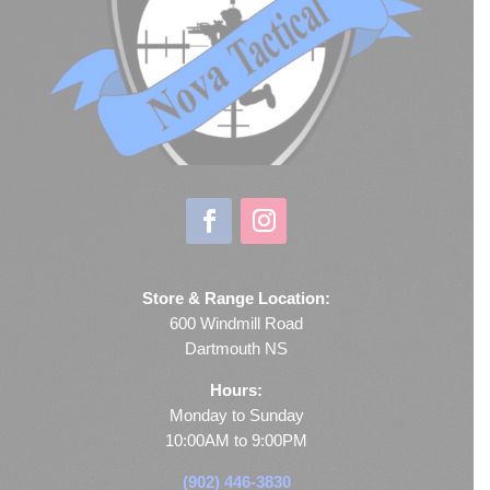
Store & Range Location:
600 Windmill Road
Dartmouth NS
Hours:
Monday to Sunday
10:00AM to 9:00PM
(902) 446-3830