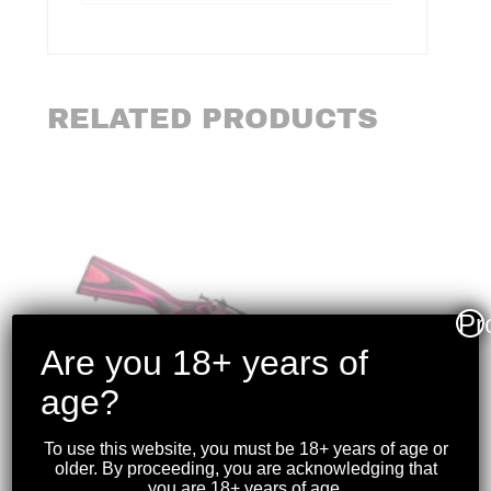
RELATED PRODUCTS
Pr
Are you 18+ years of
age?
To use this website, you must be 18+ years of age or
older. By proceeding, you are acknowledging that
you are 18+ years of age.