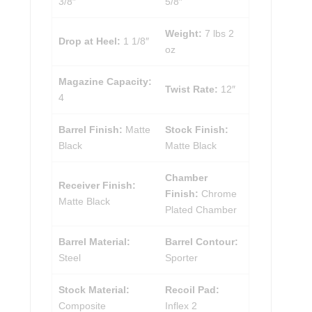
3/8″
5/8″
Weight:
7 lbs 2
Drop at Heel:
1 1/8″
oz
Magazine Capacity:
Twist Rate:
12″
4
Barrel Finish:
Matte
Stock Finish:
Black
Matte Black
Chamber
Receiver Finish:
Finish:
Chrome
Matte Black
Plated Chamber
Barrel Material:
Barrel Contour:
Steel
Sporter
Stock Material:
Recoil Pad:
Composite
Inflex 2