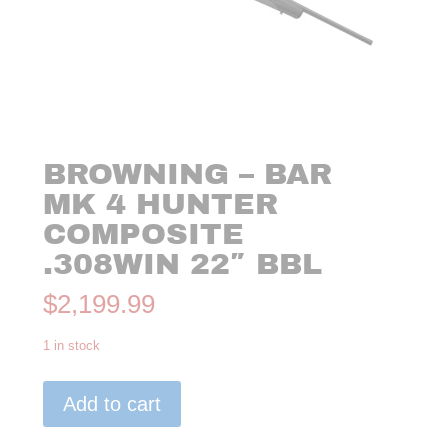
BROWNING – BAR
MK 4 HUNTER
COMPOSITE
.308WIN 22″ BBL
$
2,199.99
1 in stock
Browning
Add to cart
-
BAR