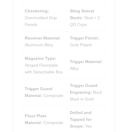
Checkering:
Sling Swivel
Overmolded Grip
Studs:
Stud + 2
Panels
QD Cups
Receiver Material:
Trigger Finish:
Aluminum Alloy
Gold Plated
Magazine Type:
Trigger Material:
Hinged Floorplate
Alloy
with Detachable Box
Trigger Guard
Trigger Guard
Engraving:
Buck
Material:
Composite
Mark in Gold
Drilled and
Floor Plate
Tapped for
Material:
Composite
Scope:
Yes