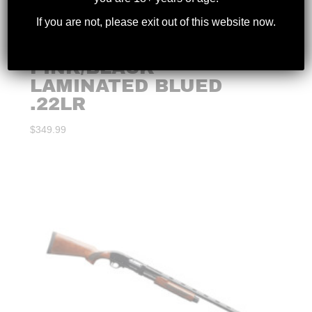
If you are not, please exit out of this website now.
CRICKETT RIFLE –
PINK/BLACK
LAMINATED BLUED
.22LR
$
349.99