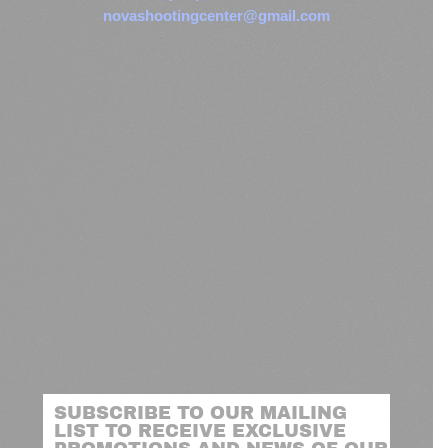
novashootingcenter@gmail.com
SUBSCRIBE TO OUR MAILING
LIST TO RECEIVE EXCLUSIVE