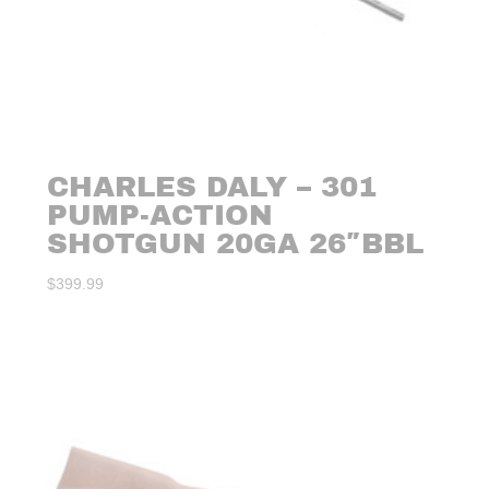
CHARLES DALY – 301
PUMP-ACTION
SHOTGUN 20GA 26″BBL
$
399.99