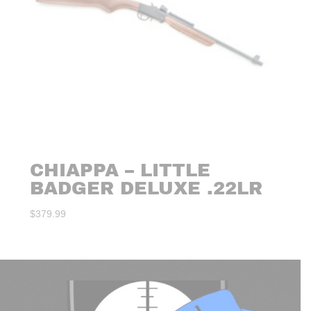
CHIAPPA – LITTLE
BADGER DELUXE .22LR
$
379.99