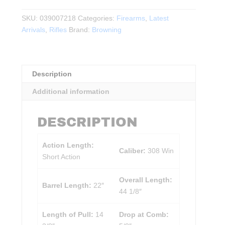
MK
4
SKU:
039007218
Categories:
Firearms
,
Latest
Hunter
Arrivals
,
Rifles
Brand:
Browning
Composite
.308WIN
22"
Description
BBL
quantity
Additional information
DESCRIPTION
Action Length:
Caliber:
308 Win
Short Action
Overall Length:
Barrel Length:
22″
44 1/8″
Length of Pull:
14
Drop at Comb: