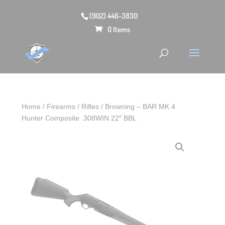
(902) 446-3830
0 Items
Home
/
Firearms
/
Rifles
/ Browning – BAR MK 4
Hunter Composite .308WIN 22″ BBL